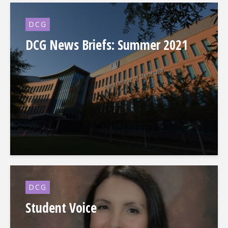
DCG
DCG News Briefs: Summer 2021
DCG
Student Voice