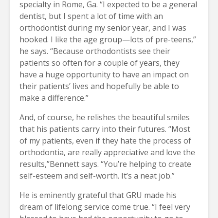
specialty in Rome, Ga. “I expected to be a general
dentist, but I spent a lot of time with an
orthodontist during my senior year, and I was
hooked. I like the age group—lots of pre-teens,”
he says. “Because orthodontists see their
patients so often for a couple of years, they
have a huge opportunity to have an impact on
their patients’ lives and hopefully be able to
make a difference.”
And, of course, he relishes the beautiful smiles
that his patients carry into their futures. “Most
of my patients, even if they hate the process of
orthodontia, are really appreciative and love the
results,”Bennett says. “You’re helping to create
self-esteem and self-worth. It’s a neat job.”
He is eminently grateful that GRU made his
dream of lifelong service come true. “I feel very