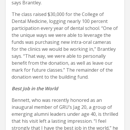
says Brantley.
The class raised $30,000 for the College of
Dental Medicine, logging nearly 100 percent
participation every year of dental school. “One of
the unique ways we were able to leverage the
funds was purchasing new intra-oral cameras
for the clinics we would be working in,” Brantley
says. “That way, we were able to personally
benefit from the donation, as well as leave our
mark for future classes.” The remainder of the
donation went to the building fund.
Best Job in the World
Bennett, who was recently honored as an
inaugural member of GRU’s Jag 20, a group of
emerging alumni leaders under age 40, is thrilled
that his visit left a lasting impression. “I feel
strongly that I have the best job in the world,” he