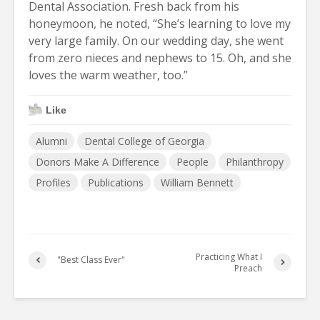
Dental Association. Fresh back from his
honeymoon, he noted, “She’s learning to love my
very large family. On our wedding day, she went
from zero nieces and nephews to 15. Oh, and she
loves the warm weather, too.”
Like
Alumni
Dental College of Georgia
Donors Make A Difference
People
Philanthropy
Profiles
Publications
William Bennett
Practicing What I
"Best Class Ever"
Preach