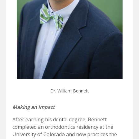
Dr. William Bennett
Making an Impact
After earning his dental degree, Bennett
completed an orthodontics residency at the
University of Colorado and now practices the