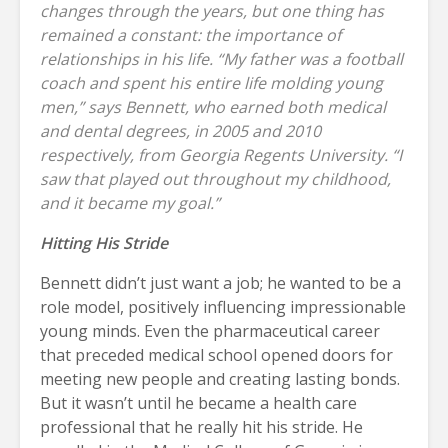
changes through the years, but one thing has
remained a constant: the importance of
relationships in his life. “My father was a football
coach and spent his entire life molding young
men,” says Bennett, who earned both medical
and dental degrees, in 2005 and 2010
respectively, from Georgia Regents University. “I
saw that played out throughout my childhood,
and it became my goal.”
Hitting His Stride
Bennett didn’t just want a job; he wanted to be a
role model, positively influencing impressionable
young minds. Even the pharmaceutical career
that preceded medical school opened doors for
meeting new people and creating lasting bonds.
But it wasn’t until he became a health care
professional that he really hit his stride. He