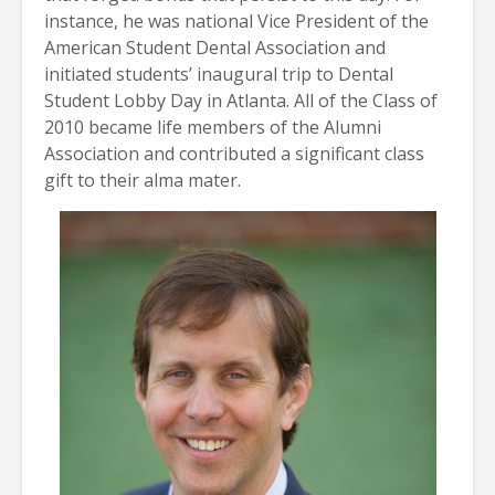
instance, he was national Vice President of the
American Student Dental Association and
initiated students’ inaugural trip to Dental
Student Lobby Day in Atlanta. All of the Class of
2010 became life members of the Alumni
Association and contributed a significant class
gift to their alma mater.