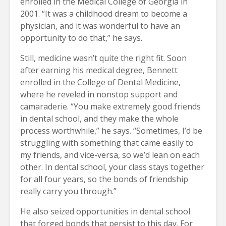
enrolled in the Medical College of Georgia in
2001. “It was a childhood dream to become a
physician, and it was wonderful to have an
opportunity to do that,” he says.
Still, medicine wasn’t quite the right fit. Soon
after earning his medical degree, Bennett
enrolled in the College of Dental Medicine,
where he reveled in nonstop support and
camaraderie. “You make extremely good friends
in dental school, and they make the whole
process worthwhile,” he says. “Sometimes, I’d be
struggling with something that came easily to
my friends, and vice-versa, so we’d lean on each
other. In dental school, your class stays together
for all four years, so the bonds of friendship
really carry you through.”
He also seized opportunities in dental school
that forged bonds that persist to this day. For