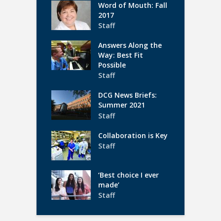
Word of Mouth: Fall
2017
Staff
Answers Along the
Way: Best Fit
Possible
Staff
DCG News Briefs:
Summer 2021
Staff
Collaboration is Key
Staff
‘Best choice I ever
made’
Staff