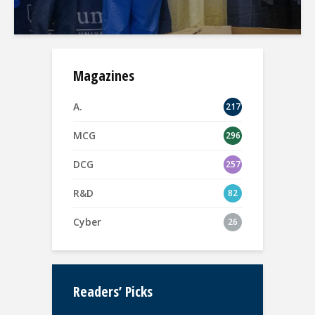
Magazines
A.
217
MCG
296
DCG
257
R&D
82
Cyber
26
Readers’ Picks