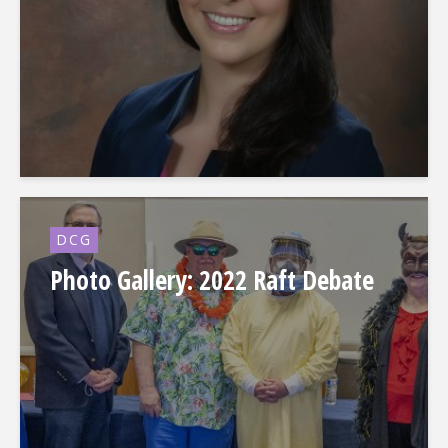
DCG
Photo Gallery: 2022 Raft Debate