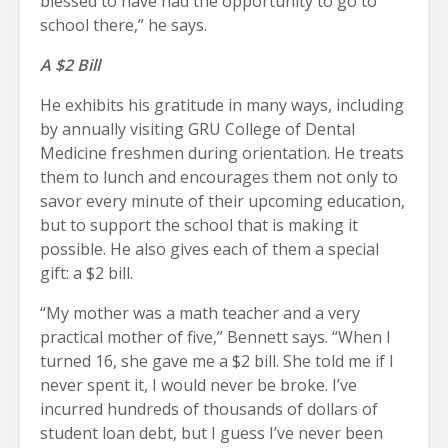
blessed to have had the opportunity to go to
school there,” he says.
A $2 Bill
He exhibits his gratitude in many ways, including
by annually visiting GRU College of Dental
Medicine freshmen during orientation. He treats
them to lunch and encourages them not only to
savor every minute of their upcoming education,
but to support the school that is making it
possible. He also gives each of them a special
gift: a $2 bill.
“My mother was a math teacher and a very
practical mother of five,” Bennett says. “When I
turned 16, she gave me a $2 bill. She told me if I
never spent it, I would never be broke. I’ve
incurred hundreds of thousands of dollars of
student loan debt, but I guess I’ve never been