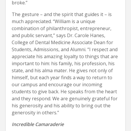
broke.”
The gesture – and the spirit that guides it – is
much appreciated. “William is a unique
combination of philanthropist, entrepreneur,
and public servant,” says Dr. Carole Hanes,
College of Dental Medicine Associate Dean for
Students, Admissions, and Alumni. “I respect and
appreciate his amazing loyalty to things that are
important to him: his family, his profession, his
state, and his alma mater. He gives not only of
himself, but each year finds a way to return to
our campus and encourage our incoming
students to give back. He speaks from the heart
and they respond. We are genuinely grateful for
his generosity and his ability to bring out the
generosity in others.”
Incredible Camaraderie