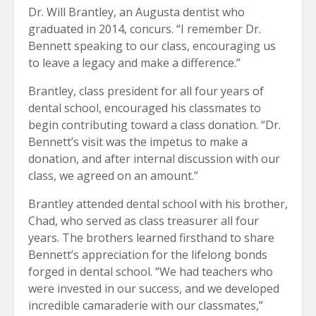
Dr. Will Brantley, an Augusta dentist who
graduated in 2014, concurs. “I remember Dr.
Bennett speaking to our class, encouraging us
to leave a legacy and make a difference.”
Brantley, class president for all four years of
dental school, encouraged his classmates to
begin contributing toward a class donation. “Dr.
Bennett’s visit was the impetus to make a
donation, and after internal discussion with our
class, we agreed on an amount.”
Brantley attended dental school with his brother,
Chad, who served as class treasurer all four
years. The brothers learned firsthand to share
Bennett’s appreciation for the lifelong bonds
forged in dental school. “We had teachers who
were invested in our success, and we developed
incredible camaraderie with our classmates,”