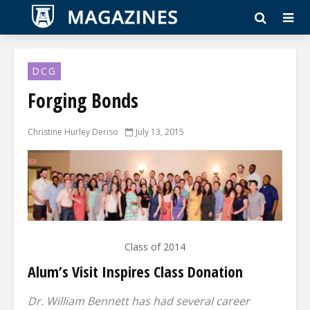
DCG
Forging Bonds
Christine Hurley Deriso
July 13, 2015
Class of 2014
Alum’s Visit Inspires Class Donation
Dr. William Bennett has had several career