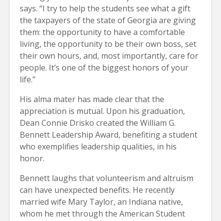
says. “I try to help the students see what a gift
the taxpayers of the state of Georgia are giving
them: the opportunity to have a comfortable
living, the opportunity to be their own boss, set
their own hours, and, most importantly, care for
people. It’s one of the biggest honors of your
life.”
His alma mater has made clear that the
appreciation is mutual. Upon his graduation,
Dean Connie Drisko created the William G.
Bennett Leadership Award, benefiting a student
who exemplifies leadership qualities, in his
honor.
Bennett laughs that volunteerism and altruism
can have unexpected benefits. He recently
married wife Mary Taylor, an Indiana native,
whom he met through the American Student