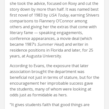
she took the advice, focused on Roxy and cut the
story down by more than half. It was named best
first novel of 1983 by
USA Today
, earning Shivers
comparisons to Flannery O’Connor among
others and giving her the extras that come with
literary fame — speaking engagements,
conference appearances, a movie deal (which
became 1987’s
Summer Heat
) and writer in
residence positions in Florida and later, for 25
years, at Augusta University.
According to Evans, the exposure that later
association brought the department was
beneficial not just in terms of stature, but for the
encouragement her improbable success gave
the students, many of whom were looking at
odds just as formidable as hers.
“It gives students faith that good things are