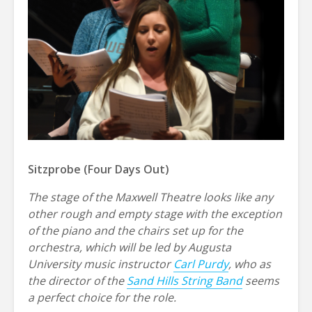
Sitzprobe (Four Days Out)
The stage of the Maxwell Theatre looks like any
other rough and empty stage with the exception
of the piano and the chairs set up for the
orchestra, which will be led by Augusta
University music instructor
Carl Purdy
, who as
the director of the
Sand Hills String Band
seems
a perfect choice for the role.