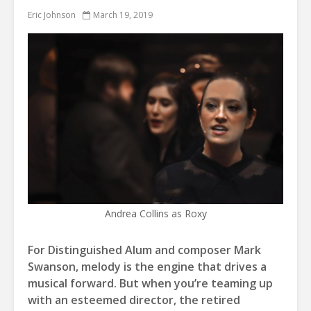
Eric Johnson
March 19, 2019
Andrea Collins as Roxy
For Distinguished Alum and composer Mark
Swanson, melody is the engine that drives a
musical forward. But when you’re teaming up
with an esteemed director, the retired