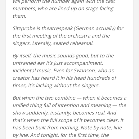
will perform the number again with the cast
members, who are lined up on stage facing
them.
Sitzprobe is theatrespeak (German actually) for
the first meeting of the orchestra and the
singers. Literally, seated rehearsal.
By itself, the music sounds good, but to the
untrained ear it’s just accompaniment.
Incidental music. Even for Swanson, who as
creator has heard it in his head hundreds of
times, it’s lacking without the singers.
But when the two combine — when it becomes a
unified thing full of intention and meaning — the
show suddenly, instantly, becomes real. And
that’s when the full scope of it becomes clear. It
has been built from nothing. Note by note, line
by line. And tonight, for the first time, the