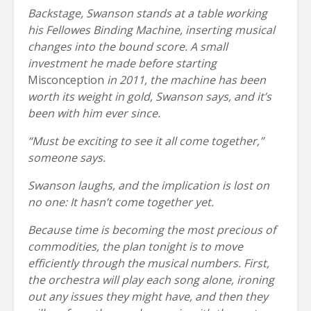
Backstage, Swanson stands at a table working
his Fellowes Binding Machine, inserting musical
changes into the bound score. A small
investment he made before starting
Misconception
in 2011, the machine has been
worth its weight in gold, Swanson says, and it’s
been with him ever since.
“Must be exciting to see it all come together,”
someone says.
Swanson laughs, and the implication is lost on
no one: It hasn’t come together yet.
Because time is becoming the most precious of
commodities, the plan tonight is to move
efficiently through the musical numbers. First,
the orchestra will play each song alone, ironing
out any issues they might have, and then they