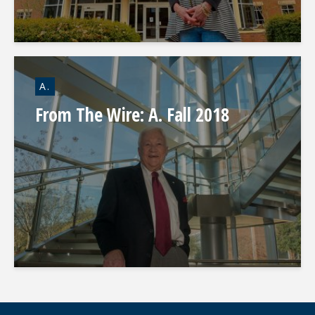
A.
From The Wire: A. Fall 2018