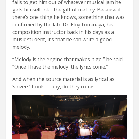
fails to get him out of whatever musical jam he
gets himself into: the gift of melody. Because if
there’s one thing he knows, something that was
confirmed by the late Dr. Eloy Fominaya, his
composition instructor back in his days as a
music student, it’s that he can write a good
melody.
“Melody is the engine that makes it go,” he said.
“Once I have the melody, the lyrics come.”
And when the source material is as lyrical as
Shivers’ book — boy, do they come.