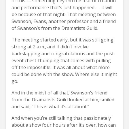
of this — something beyond the feat of creation
and performance that’s just happened — it will
be because of that night. That meeting between
Swanson, Evans, another professor and a friend
of Swanson’s from the Dramatists Guild.
The meeting started early, but it was still going
strong at 2 a.m., and it didn’t involve
backslapping and congratulations and the post-
event chest-thumping that comes with pulling
off the impossible. It was all about what more
could be done with the show. Where else it might
go.
And in the midst of all that, Swanson’s friend
from the Dramatists Guild looked at him, smiled
and said, “This is what it’s all about.”
And when you’re still talking that passionately
about a show four hours after it’s over, how can