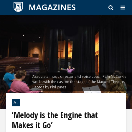
Associate music director and voice coach Pam McCorkle
works with the cast on the stage of the Maxwell Theatre.
Photos by Phil Jones
A.
‘Melody is the Engine that
Makes it Go’