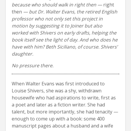
because who should walk in right then —
right
then
— but Dr. Walter Evans, the retired English
professor who not only set this project in
motion by suggesting it to Joiner but also
worked with Shivers on early drafts, helping the
book itself see the light of day. And who does he
have with him? Beth Siciliano, of course. Shivers’
daughter.
No pressure there.
When Walter Evans was first introduced to
Louise Shivers, she was a shy, withdrawn
housewife who had aspirations to write, first as
a poet and later as a fiction writer. She had
talent, but more importantly, she had tenacity —
enough to come up with a book: some 400
manuscript pages about a husband and a wife