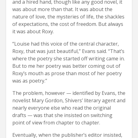
and a hired hand, though like any good novel, it
was about more than that. It was about the
nature of love, the mysteries of life, the shackles
of expectations, the cost of freedom. But always
it was about Roxy.
“Louise had this voice of the central character,
Roxy, that was just beautiful,” Evans said. “That’s
where the poetry she started off writing came in.
But to me her poetry was better coming out of
Roxy’s mouth as prose than most of her poetry
was as poetry.”
The problem, however — identified by Evans, the
novelist Mary Gordon, Shivers’ literary agent and
nearly everyone else who read the original
drafts — was that she insisted on switching
point of view from chapter to chapter.
Eventually, when the publisher’s editor insisted,