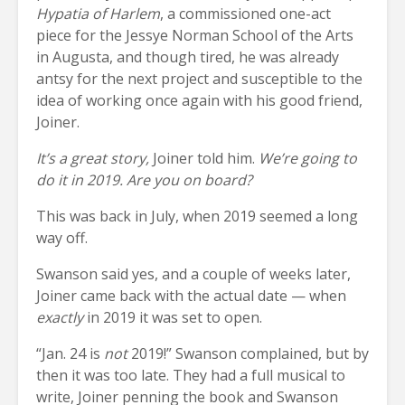
Hypatia of Harlem
, a commissioned one-act
piece for the Jessye Norman School of the Arts
in Augusta, and though tired, he was already
antsy for the next project and susceptible to the
idea of working once again with his good friend,
Joiner.
It’s a great story,
Joiner told him.
We’re going to
do it in 2019. Are you on board?
This was back in July, when 2019 seemed a long
way off.
Swanson said yes, and a couple of weeks later,
Joiner came back with the actual date — when
exactly
in 2019 it was set to open.
“Jan. 24 is
not
2019!” Swanson complained, but by
then it was too late. They had a full musical to
write, Joiner penning the book and Swanson