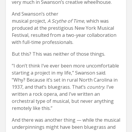
very much in Swanson’s creative wheelhouse.
And Swanson’s other
musical project,
A Scythe of Time
, which was
produced at the prestigious New York Musical
Festival, resulted from a two-year collaboration
with full-time professionals.
But this? This was neither of those things.
“I don’t think I’ve ever been more uncomfortable
starting a project in my life,” Swanson said.
“Why? Because it’s set in rural North Carolina in
1937, and that’s bluegrass. That’s
country
. I’ve
written a rock opera, and I’ve written an
orchestral type of musical, but never anything
remotely like this.”
And there was another thing — while the musical
underpinnings might have been bluegrass and