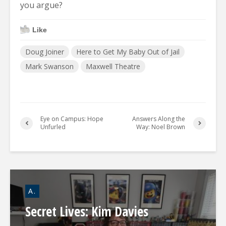
you argue?
Like
Doug Joiner
Here to Get My Baby Out of Jail
Mark Swanson
Maxwell Theatre
Eye on Campus: Hope
Answers Along the
Unfurled
Way: Noel Brown
A.
Secret Lives: Kim Davies