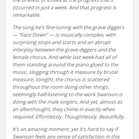
occurred in just a week. And that progress is
remarkable.
The song he’s fine-tuning with the grave diggers
— “Face Down” — is musically complex, with
surprising stops and starts and an abrupt
interplay between the grave diggers and the
female chorus. And while last week had all of
them standing around the piano glued to the
music, slogging through it measure by brutal
measure, tonight, the chorus is scattered
throughout the room doing other things,
seemingly half-listening to the work Swanson is
doing with the male singers. And yet, almost as
an afterthought, they chime in exactly when
required. Effortlessly. Thoughtlessly. Beautifully.
It’s an amazing moment, yet it’s hard to say if
Swanson feels any sense of satisfaction in this