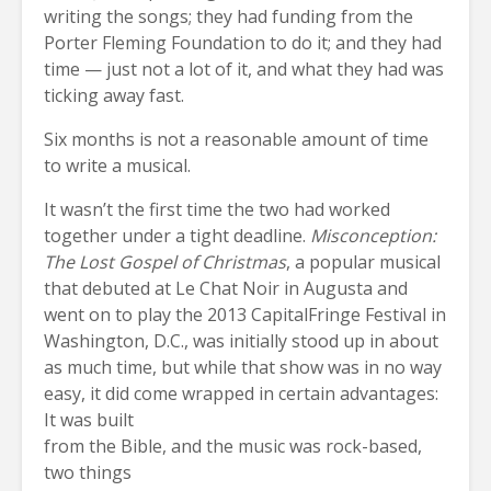
writing the songs; they had funding from the
Porter Fleming Foundation to do it; and they had
time — just not a lot of it, and what they had was
ticking away fast.
Six months is not a reasonable amount of time
to write a musical.
It wasn’t the first time the two had worked
together under a tight deadline.
Misconception:
The Lost Gospel of Christmas
, a popular musical
that debuted at Le Chat Noir in Augusta and
went on to play the 2013 CapitalFringe Festival in
Washington, D.C., was initially stood up in about
as much time, but while that show was in no way
easy, it did come wrapped in certain advantages:
It was built
from the Bible, and the music was rock-based,
two things