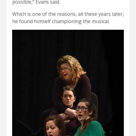
possible,” Evans said.
Which is one of the reasons, all these years later,
he found himself championing the musical.