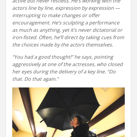
active but never restless. He’s working with the
actors line by line, expression by expression —
interrupting to make changes or offer
encouragement. He’s sculpting a performance
as much as anything, yet it’s never dictatorial or
iron-fisted. Often, he’ll direct by taking cues from
the choices made by the actors themselves.
“You had a good thought!” he says, pointing
aggressively at one of the actresses, who closed
her eyes during the delivery of a key line. “Do
that. Do that again.”