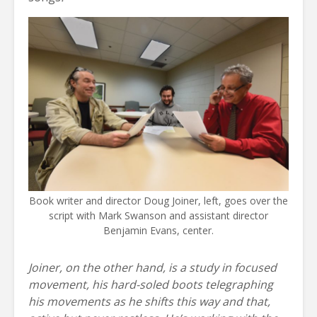
Book writer and director Doug Joiner, left, goes over the
script with Mark Swanson and assistant director
Benjamin Evans, center.
Joiner, on the other hand, is a study in focused
movement, his hard-soled boots telegraphing
his movements as he shifts this way and that,