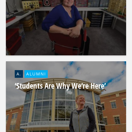
A.
ALUMNI
‘Students Are Why We’re Here’