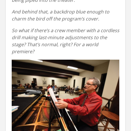
being piped into the theater.
And behind that, a backdrop blue enough to
charm the bird off the program’s cover.
So what if there’s a crew member with a cordless
drill making last-minute adjustments to the
stage? That’s normal, right? For a world
premiere?