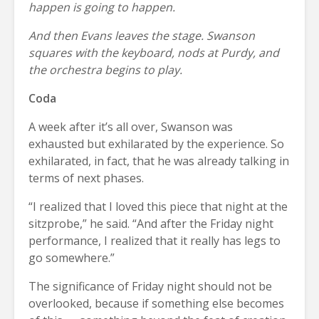
happen is going to happen.
And then Evans leaves the stage. Swanson
squares with the keyboard, nods at Purdy, and
the orchestra begins to play.
Coda
A week after it’s all over, Swanson was
exhausted but exhilarated by the experience. So
exhilarated, in fact, that he was already talking in
terms of next phases.
“I realized that I loved this piece that night at the
sitzprobe,” he said. “And after the Friday night
performance, I realized that it really has legs to
go somewhere.”
The significance of Friday night should not be
overlooked, because if something else becomes