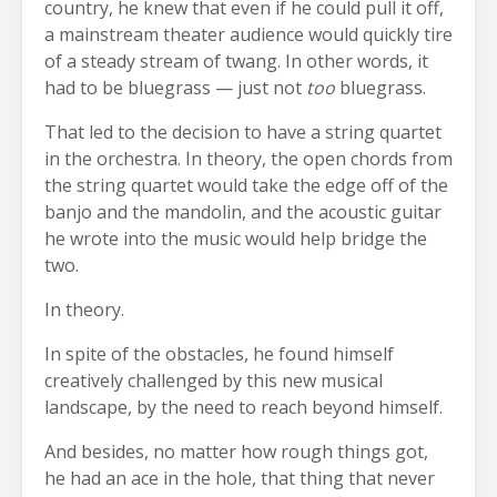
country, he knew that even if he could pull it off,
a mainstream theater audience would quickly tire
of a steady stream of twang. In other words, it
had to be bluegrass — just not
too
bluegrass.
That led to the decision to have a string quartet
in the orchestra. In theory, the open chords from
the string quartet would take the edge off of the
banjo and the mandolin, and the acoustic guitar
he wrote into the music would help bridge the
two.
In theory.
In spite of the obstacles, he found himself
creatively challenged by this new musical
landscape, by the need to reach beyond himself.
And besides, no matter how rough things got,
he had an ace in the hole, that thing that never