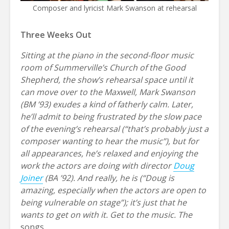
Composer and lyricist Mark Swanson at rehearsal
Three Weeks Out
Sitting at the piano in the second-floor music
room of Summerville’s Church of the Good
Shepherd, the show’s rehearsal space until it
can move over to the Maxwell, Mark Swanson
(BM ’93) exudes a kind of fatherly calm. Later,
he’ll admit to being frustrated by the slow pace
of the evening’s rehearsal (“that’s probably just a
composer wanting to hear the music”), but for
all appearances, he’s relaxed and enjoying the
work the actors are doing with director
Doug
Joiner
(BA ’92). And really, he is (“Doug is
amazing, especially when the actors are open to
being vulnerable on stage”); it’s just that he
wants to get on with it. Get to the music. The
songs
.