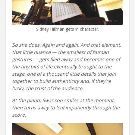
Sidney Hillman gets in character.
So she does. Again and again. And that element,
that little nuance — the smallest of human
gestures — gets filed away and becomes one of
the tiny bits of life eventually brought to the
stage, one of a thousand little details that join
together to build authenticity and, if they’re
lucky, the trust of the audience.
At the piano, Swanson smiles at the moment,
then turns away to leaf impatiently through the
score.