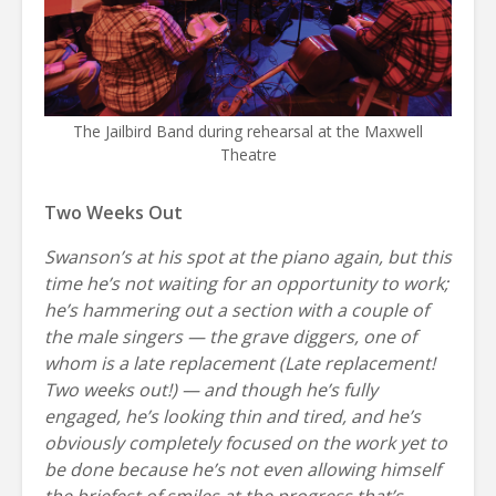
The Jailbird Band during rehearsal at the Maxwell
Theatre
Two Weeks Out
Swanson’s at his spot at the piano again, but this
time he’s not waiting for an opportunity to work;
he’s hammering out a section with a couple of
the male singers — the grave diggers, one of
whom is a late replacement (Late replacement!
Two weeks out!) — and though he’s fully
engaged, he’s looking thin and tired, and he’s
obviously completely focused on the work yet to
be done because he’s not even allowing himself
the briefest of smiles at the progress that’s