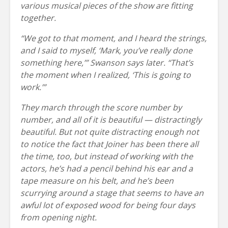
various musical pieces of the show are fitting
together.
“We got to that moment, and I heard the strings,
and I said to myself, ‘Mark, you’ve really done
something here,
’
” Swanson says later. “That’s
the moment when I realized, ‘This is going to
work.’”
They march through the score number by
number, and all of it is beautiful — distractingly
beautiful. But not quite distracting enough not
to notice the fact that Joiner has been there all
the time, too, but instead of working with the
actors, he’s had a pencil behind his ear and a
tape measure on his belt, and he’s been
scurrying around a stage that seems to have an
awful lot of exposed wood for being four days
from opening night.