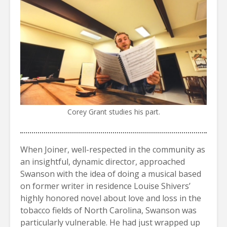
Corey Grant studies his part.
When Joiner, well-respected in the community as
an insightful, dynamic director, approached
Swanson with the idea of doing a musical based
on former writer in residence Louise Shivers’
highly honored novel about love and loss in the
tobacco fields of North Carolina, Swanson was
particularly vulnerable. He had just wrapped up