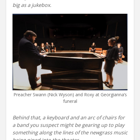
big as a jukebox.
Preacher Swann (Nick Wyson) and Roxy at Georgianna’s
funeral
Behind that, a keyboard and an arc of chairs for
a band you suspect might be gearing up to play
something along the lines of the newgrass music