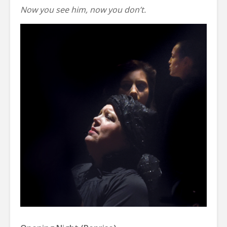
Now you see him, now you don’t.