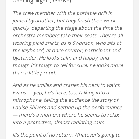
Opening Night (Reprise)
The crew member with the portable drill is
joined by another, but they finish their work
quickly, departing the stage about the time the
orchestra members take their seats. They’re all
wearing plaid shirts, as is Swanson, who sits at
the keyboard, at once creator, participant and
bystander. He looks calm and happy, and
though it’s tough to tell for sure, he looks more
than a little proud.
And as he smiles and cranes his neck to watch
Evans — yep, he’s here, too, talking into a
microphone, telling the audience the story of
Louise Shivers and setting up the performance
— there’s a moment where he seems to relax
into a protective, almost radiating calm.
It’s the point of no return. Whatever’s going to