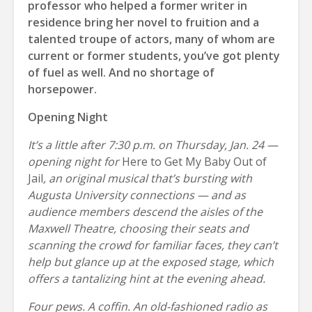
professor who helped a former writer in
residence bring her novel to fruition and a
talented troupe of actors, many of whom are
current or former students, you’ve got plenty
of fuel as well. And no shortage of
horsepower.
Opening Night
It’s a little after 7:30 p.m. on Thursday, Jan. 24 —
opening night for
Here to Get My Baby Out of
Jail
, an original musical that’s bursting with
Augusta University connections — and as
audience members descend the aisles of the
Maxwell Theatre, choosing their seats and
scanning the crowd for familiar faces, they can’t
help but glance up at the exposed stage, which
offers a tantalizing hint at the evening ahead.
Four pews. A coffin. An old-fashioned radio as