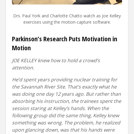
Drs. Paul York and Charlotte Chatto watch as Joe Kelley
exercises using the motion-capture software.
Parkinson’s Research Puts Motivation in
Motion
JOE KELLEY knew how to hold a crowd’s
attention.
He’d spent years providing nuclear training for
the Savannah River Site. That’s exactly what he
was doing one day 12 years ago. But rather than
absorbing his instruction, the trainees spent the
session staring at Kelley’s hands. When the
following group did the same thing, Kelley knew
something was wrong. The problem, he realized
upon glancing down, was that his hands were