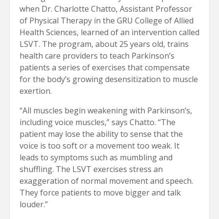
when Dr. Charlotte Chatto, Assistant Professor
of Physical Therapy in the GRU College of Allied
Health Sciences, learned of an intervention called
LSVT. The program, about 25 years old, trains
health care providers to teach Parkinson’s
patients a series of exercises that compensate
for the body’s growing desensitization to muscle
exertion.
“All muscles begin weakening with Parkinson’s,
including voice muscles,” says Chatto. “The
patient may lose the ability to sense that the
voice is too soft or a movement too weak. It
leads to symptoms such as mumbling and
shuffling. The LSVT exercises stress an
exaggeration of normal movement and speech.
They force patients to move bigger and talk
louder.”