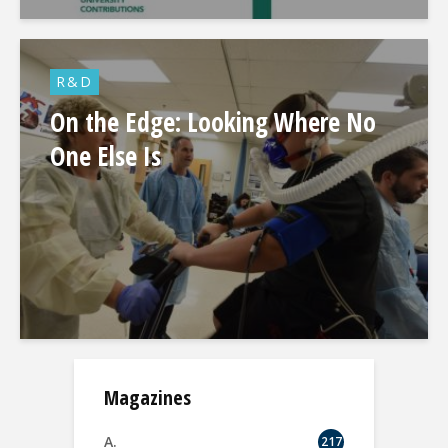
R&D
On the Edge: Looking Where No
One Else Is
Magazines
A.
217