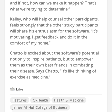
and if not, how can we make it happen? That’s
what we’re trying to determine.”
Kelley, who will help counsel other participants,
feels strongly that the other study participants
will share his enthusiasm for the software. “It’s
motivating. I get feedback and do it in the
comfort of my home.”
Chatto is excited about the software’s potential
not only to inspire patients, but to empower
them as their own best friends in combating
their disease. Says Chatto, “It’s like thinking of
exercise as medicine.”
Like
Features
GRHealth
Health & Medicine
James M. Hull College of Business