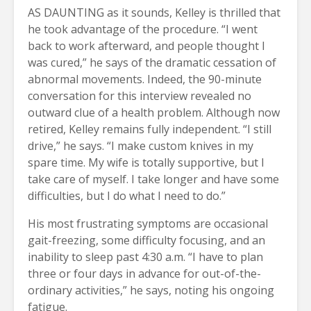
AS DAUNTING as it sounds, Kelley is thrilled that
he took advantage of the procedure. “I went
back to work afterward, and people thought I
was cured,” he says of the dramatic cessation of
abnormal movements. Indeed, the 90-minute
conversation for this interview revealed no
outward clue of a health problem. Although now
retired, Kelley remains fully independent. “I still
drive,” he says. “I make custom knives in my
spare time. My wife is totally supportive, but I
take care of myself. I take longer and have some
difficulties, but I do what I need to do.”
His most frustrating symptoms are occasional
gait-freezing, some difficulty focusing, and an
inability to sleep past 4:30 a.m. “I have to plan
three or four days in advance for out-of-the-
ordinary activities,” he says, noting his ongoing
fatigue.