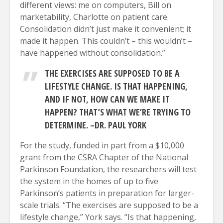
different views: me on computers, Bill on
marketability, Charlotte on patient care.
Consolidation didn’t just make it convenient; it
made it happen. This couldn’t – this wouldn’t –
have happened without consolidation.”
THE EXERCISES ARE SUPPOSED TO BE A
LIFESTYLE CHANGE. IS THAT HAPPENING,
AND IF NOT, HOW CAN WE MAKE IT
HAPPEN? THAT’S WHAT WE’RE TRYING TO
DETERMINE. –DR. PAUL YORK
For the study, funded in part from a $10,000
grant from the CSRA Chapter of the National
Parkinson Foundation, the researchers will test
the system in the homes of up to five
Parkinson’s patients in preparation for larger-
scale trials. “The exercises are supposed to be a
lifestyle change,” York says. “Is that happening,