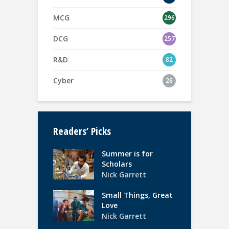
MCG
296
DCG
257
R&D
82
Cyber
26
Readers’ Picks
Summer is for
Scholars
Nick Garrett
Small Things, Great
Love
Nick Garrett