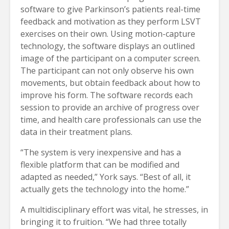
software to give Parkinson’s patients real-time
feedback and motivation as they perform LSVT
exercises on their own. Using motion-capture
technology, the software displays an outlined
image of the participant on a computer screen.
The participant can not only observe his own
movements, but obtain feedback about how to
improve his form. The software records each
session to provide an archive of progress over
time, and health care professionals can use the
data in their treatment plans.
“The system is very inexpensive and has a
flexible platform that can be modified and
adapted as needed,” York says. “Best of all, it
actually gets the technology into the home.”
A multidisciplinary effort was vital, he stresses, in
bringing it to fruition. “We had three totally