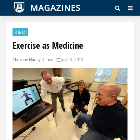
R&D
Exercise as Medicine
Christine Hurley Deriso
July 13, 2015