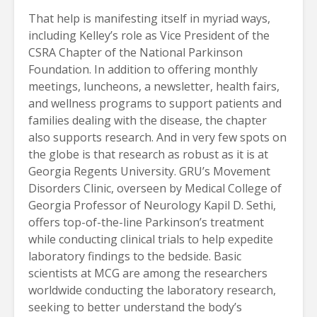
That help is manifesting itself in myriad ways,
including Kelley’s role as Vice President of the
CSRA Chapter of the National Parkinson
Foundation. In addition to offering monthly
meetings, luncheons, a newsletter, health fairs,
and wellness programs to support patients and
families dealing with the disease, the chapter
also supports research. And in very few spots on
the globe is that research as robust as it is at
Georgia Regents University. GRU’s Movement
Disorders Clinic, overseen by Medical College of
Georgia Professor of Neurology Kapil D. Sethi,
offers top-of-the-line Parkinson’s treatment
while conducting clinical trials to help expedite
laboratory findings to the bedside. Basic
scientists at MCG are among the researchers
worldwide conducting the laboratory research,
seeking to better understand the body’s