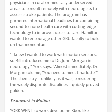
physicians in rural or medically underserved
areas to consult remotely with neurologists to
assess stroke patients. The program has
garnered international headlines for combining
second-to-none health care with cutting-edge
technology to improve access to care. Hamilton
wanted to encourage other GRU faculty to build
on that momentum.
“I knew I wanted to work with motion sensors,
so Bill introduced me to Dr. John Morgan in
neurology,” York says. “Almost immediately, Dr.
Morgan told me, ‘You need to meet Charlotte.’”
The chemistry – unlikely as it was, considering
the widely disparate disciplines – quickly proved
golden.
Teamwork in Motion
YORK WENT to work developing Xbox-like