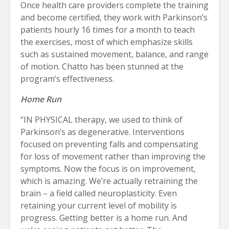
Once health care providers complete the training
and become certified, they work with Parkinson’s
patients hourly 16 times for a month to teach
the exercises, most of which emphasize skills
such as sustained movement, balance, and range
of motion. Chatto has been stunned at the
program’s effectiveness.
Home Run
“IN PHYSICAL therapy, we used to think of
Parkinson’s as degenerative. Interventions
focused on preventing falls and compensating
for loss of movement rather than improving the
symptoms. Now the focus is on improvement,
which is amazing. We’re actually retraining the
brain – a field called neuroplasticity. Even
retaining your current level of mobility is
progress. Getting better is a home run. And