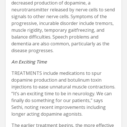
decreased production of dopamine, a
neurotransmitter released by nerve cells to send
signals to other nerve cells. Symptoms of the
progressive, incurable disorder include tremors,
muscle rigidity, temporary gaitfreezing, and
balance difficulties. Speech problems and
dementia are also common, particularly as the
disease progresses.
An Exciting Time
TREATMENTS include medications to spur
dopamine production and botulinum toxin
injections to ease unnatural muscle contractions.
“It’s an exciting time to be in neurology. We can
finally do something for our patients,” says
Sethi, noting recent improvements including
longer acting dopamine agonists.
The earlier treatment begins, the more effective