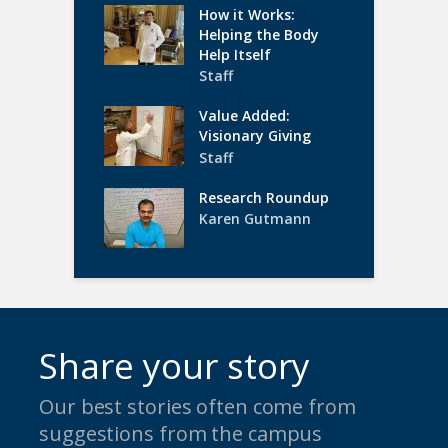
How it Works:
Helping the Body
Help Itself
Staff
Value Added:
Visionary Giving
Staff
Research Roundup
Karen Gutmann
Share your story
Our best stories often come from
suggestions from the campus