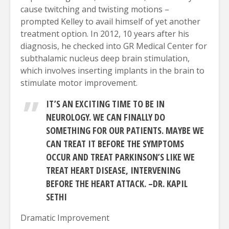
cause twitching and twisting motions –
prompted Kelley to avail himself of yet another
treatment option. In 2012, 10 years after his
diagnosis, he checked into GR Medical Center for
subthalamic nucleus deep brain stimulation,
which involves inserting implants in the brain to
stimulate motor improvement.
IT’S AN EXCITING TIME TO BE IN
NEUROLOGY. WE CAN FINALLY DO
SOMETHING FOR OUR PATIENTS. MAYBE WE
CAN TREAT IT BEFORE THE SYMPTOMS
OCCUR AND TREAT PARKINSON’S LIKE WE
TREAT HEART DISEASE, INTERVENING
BEFORE THE HEART ATTACK. –DR. KAPIL
SETHI
Dramatic Improvement