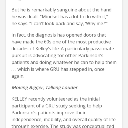
But he is remarkably sanguine about the hand
he was dealt. “Mindset has a lot to do with it,”
he says. “I can’t look back and say, ‘Why me?’”
In fact, the diagnosis has opened doors that
have made the 60s one of the most productive
decades of Kelley’s life. A particularly passionate
pursuit is advocating for other Parkinson’s
patients and doing whatever he can to help them
. . . which is where GRU has stepped in, once
again.
Moving Bigger, Talking Louder
KELLEY recently volunteered as the initial
participant of a GRU study seeking to help
Parkinson’s patients improve their
independence, mobility, and overall quality of life
through exercise. The study was conceptualized