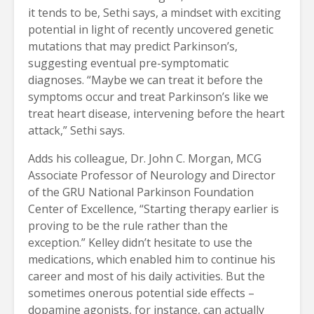
it tends to be, Sethi says, a mindset with exciting
potential in light of recently uncovered genetic
mutations that may predict Parkinson’s,
suggesting eventual pre-symptomatic
diagnoses. “Maybe we can treat it before the
symptoms occur and treat Parkinson’s like we
treat heart disease, intervening before the heart
attack,” Sethi says.
Adds his colleague, Dr. John C. Morgan, MCG
Associate Professor of Neurology and Director
of the GRU National Parkinson Foundation
Center of Excellence, “Starting therapy earlier is
proving to be the rule rather than the
exception.” Kelley didn’t hesitate to use the
medications, which enabled him to continue his
career and most of his daily activities. But the
sometimes onerous potential side effects –
dopamine agonists, for instance, can actually