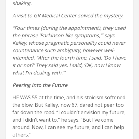
shaking.
A visit to GR Medical Center solved the mystery.
“Four times (during the appointment), they used
the phrase ‘Parkinson-like symptoms,’” says
Kelley, whose pragmatic personality could never
countenance such ambiguity, however well-
intended. “After the fourth time, I said, ‘Do I have
it or not?’ They said yes. I said, ‘OK, now I know
what I’m dealing with.’”
Peering Into the Future
HE WAS 55 at the time, and his stoicism softened
the blow. But Kelley, now 67, dared not peer too
far down the road. “I couldn’t envision my future,
and I didn’t want to,” he says. “But I’ve come
around. Now, I can see my future, and I can help
others.”