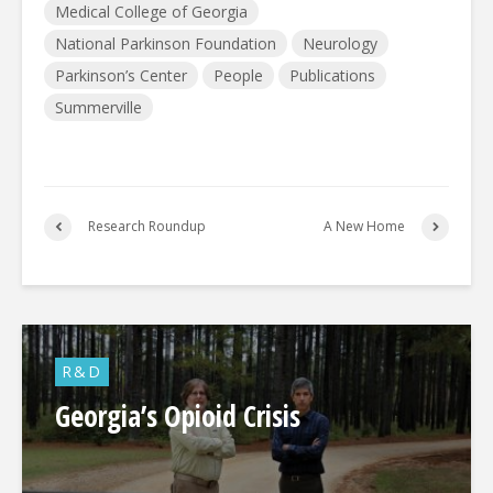
Medical College of Georgia
National Parkinson Foundation
Neurology
Parkinson’s Center
People
Publications
Summerville
Research Roundup
A New Home
R&D
Georgia’s Opioid Crisis