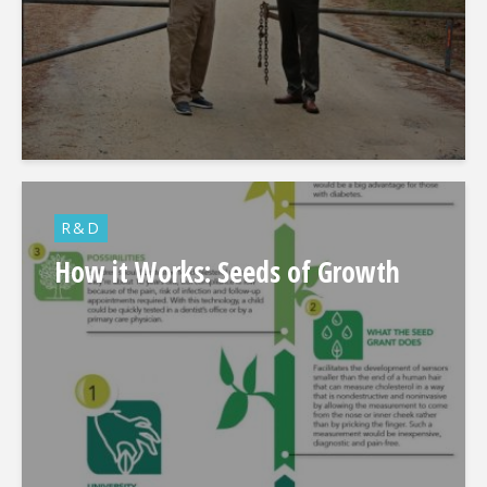
R&D
How it Works: Seeds of Growth