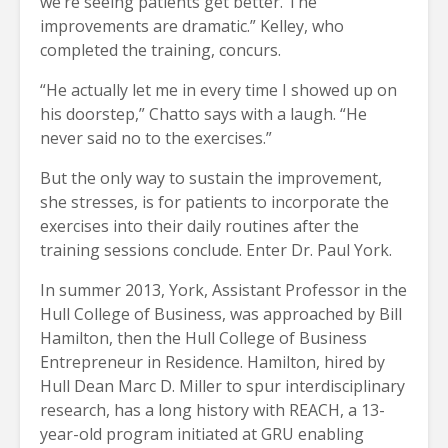
we’re seeing patients get better. The
improvements are dramatic.” Kelley, who
completed the training, concurs.
“He actually let me in every time I showed up on
his doorstep,” Chatto says with a laugh. “He
never said no to the exercises.”
But the only way to sustain the improvement,
she stresses, is for patients to incorporate the
exercises into their daily routines after the
training sessions conclude. Enter Dr. Paul York.
In summer 2013, York, Assistant Professor in the
Hull College of Business, was approached by Bill
Hamilton, then the Hull College of Business
Entrepreneur in Residence. Hamilton, hired by
Hull Dean Marc D. Miller to spur interdisciplinary
research, has a long history with REACH, a 13-
year-old program initiated at GRU enabling