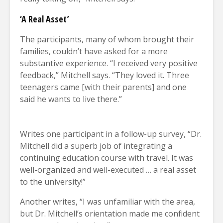
‘A Real Asset’
The participants, many of whom brought their
families, couldn’t have asked for a more
substantive experience. “I received very positive
feedback,” Mitchell says. “They loved it. Three
teenagers came [with their parents] and one
said he wants to live there.”
Writes one participant in a follow-up survey, “Dr.
Mitchell did a superb job of integrating a
continuing education course with travel. It was
well-organized and well-executed … a real asset
to the university!”
Another writes, “I was unfamiliar with the area,
but Dr. Mitchell’s orientation made me confident