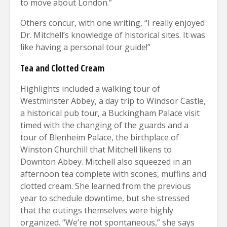
to move about London.”
Others concur, with one writing, “I really enjoyed
Dr. Mitchell’s knowledge of historical sites. It was
like having a personal tour guide!”
Tea and Clotted Cream
Highlights included a walking tour of
Westminster Abbey, a day trip to Windsor Castle,
a historical pub tour, a Buckingham Palace visit
timed with the changing of the guards and a
tour of Blenheim Palace, the birthplace of
Winston Churchill that Mitchell likens to
Downton Abbey. Mitchell also squeezed in an
afternoon tea complete with scones, muffins and
clotted cream. She learned from the previous
year to schedule downtime, but she stressed
that the outings themselves were highly
organized. “We’re not spontaneous,” she says