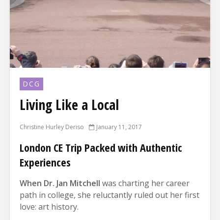
DCG
Living Like a Local
Christine Hurley Deriso
January 11, 2017
London CE Trip Packed with Authentic
Experiences
Wh
en Dr. Jan Mitchell
was charting her career
path in college, she reluctantly ruled out her first
love: art history.