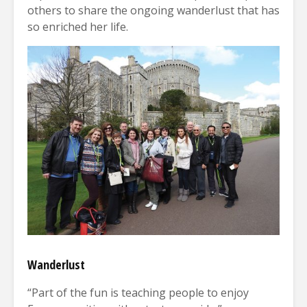
others to share the ongoing wanderlust that has
so enriched her life.
Wanderlust
“Part of the fun is teaching people to enjoy