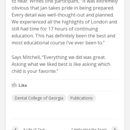
to hear. Writes one participant, “It was extremely
obvious that Jan takes pride in being prepared.
Every detail was well-thought-out and planned.
We experienced all the highlights of London and
still had time for 17 hours of continuing
education. This has definitely been the best and
most educational course I’ve ever been to.”
Says Mitchell, “Everything we did was great.
Asking what we liked best is like asking which
child is your favorite.”
Like
Dental College of Georgia
Publications
A Life of Zeal
Celebrating the Team