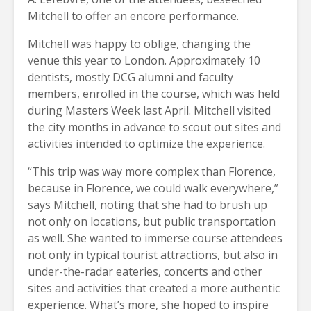
Mitchell to offer an encore performance.
Mitchell was happy to oblige, changing the
venue this year to London. Approximately 10
dentists, mostly DCG alumni and faculty
members, enrolled in the course, which was held
during Masters Week last April. Mitchell visited
the city months in advance to scout out sites and
activities intended to optimize the experience.
“This trip was way more complex than Florence,
because in Florence, we could walk everywhere,”
says Mitchell, noting that she had to brush up
not only on locations, but public transportation
as well. She wanted to immerse course attendees
not only in typical tourist attractions, but also in
under-the-radar eateries,
concerts and other
sites and activities that created a more authentic
experience. What’s more, she hoped to inspire