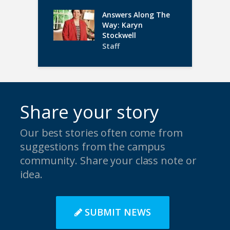
Answers Along The
Way: Karyn
Stockwell
Staff
Share your story
Our best stories often come from
suggestions from the campus
community. Share your class note or
idea.
SUBMIT NEWS