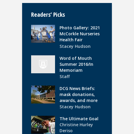
Readers’ Picks
Photo Gallery: 2021
McCorkle Nurseries
Health Fair
Stacey Hudson
Word of Mouth
Summer 2016/In
Memoriam
Staff
DCG News Briefs:
mask donations,
awards, and more
Stacey Hudson
The Ultimate Goal
Christine Hurley
Deriso