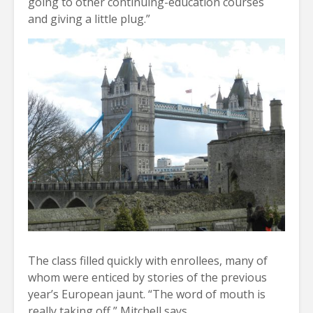
going to other continuing-education courses
and giving a little plug.”
The class filled quickly with enrollees, many of
whom were enticed by stories of the previous
year’s European jaunt. “The word of mouth is
really taking off,” Mitchell says.