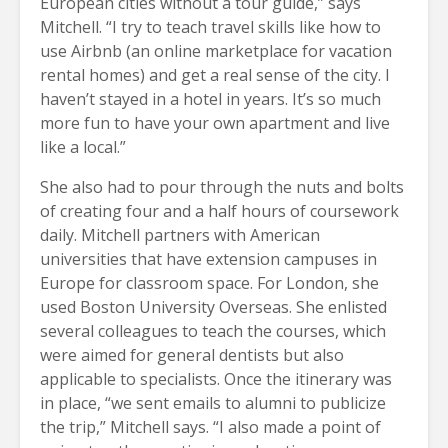
European cities without a tour guide,” says
Mitchell. “I try to teach travel skills like how to
use Airbnb (an online marketplace for vacation
rental homes) and get a real sense of the city. I
haven’t stayed in a hotel in years. It’s so much
more fun to have your own apartment and live
like a local.”
She also had to pour through the nuts and bolts
of creating four and a half hours of coursework
daily. Mitchell partners with American
universities that have extension campuses in
Europe for classroom space. For London, she
used Boston University Overseas. She enlisted
several colleagues to teach the courses, which
were aimed for general dentists but also
applicable to specialists. Once the itinerary was
in place, “we sent emails to alumni to publicize
the trip,” Mitchell says. “I also made a point of