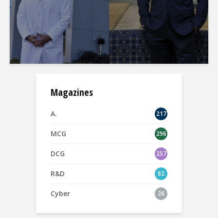
Magazines
A.
217
MCG
296
DCG
257
R&D
82
Cyber
26