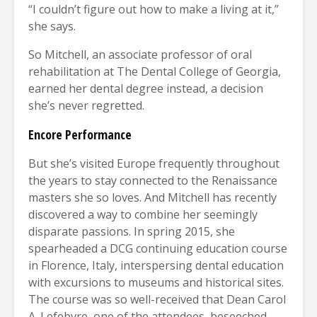
“I couldn’t figure out how to make a living at it,”
she says.
So Mitchell, an associate professor of oral
rehabilitation at The Dental College of Georgia,
earned her dental degree instead, a decision
she’s never regretted.
Encore Performance
But she’s visited Europe frequently throughout
the years to stay connected to the Renaissance
masters she so loves. And Mitchell has recently
discovered a way to combine her seemingly
disparate passions. In spring 2015, she
spearheaded a DCG continuing education course
in Florence, Italy, interspersing dental education
with excursions to museums and historical sites.
The course was so well-received that Dean Carol
A. Lefebvre, one of the attendees, beseeched