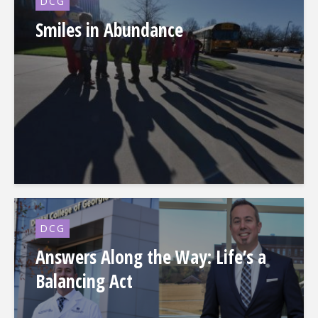
DCG
Smiles in Abundance
DCG
Answers Along the Way: Life’s a
Balancing Act