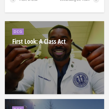
DCG
First Look: A Class Act