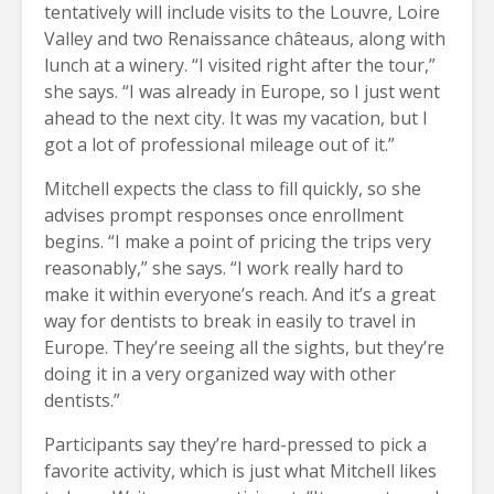
tentatively will include visits to the Louvre, Loire
Valley and two Renaissance châteaus, along with
lunch at a winery. “I visited right after the tour,”
she says. “I was already in Europe, so I just went
ahead to the next city. It was my vacation, but I
got a lot of professional mileage out of it.”
Mitchell expects the class to fill quickly, so she
advises prompt responses once enrollment
begins. “I make a point of pricing the trips very
reasonably,” she says. “I work really hard to
make it within everyone’s reach. And it’s a great
way for dentists to break in easily to travel in
Europe. They’re seeing all the sights, but they’re
doing it in a very organized way with other
dentists.”
Participants say they’re hard-pressed to pick a
favorite activity, which is just what Mitchell likes