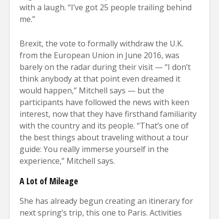
with a laugh. “I’ve got 25 people trailing behind
me.”
Brexit, the vote to formally withdraw the U.K.
from the European Union in June 2016, was
barely on the radar during their visit — “I don’t
think anybody at that point even dreamed it
would happen,” Mitchell says — but the
participants have followed the news with keen
interest, now that they have firsthand familiarity
with the country and its people. “That’s one of
the best things about traveling without a tour
guide: You really immerse yourself in the
experience,” Mitchell says.
A Lot of Mileage
She has already begun creating an itinerary for
next spring’s trip, this one to Paris. Activities