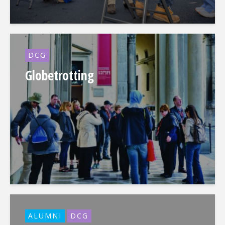
DCG
Globetrotting
ALUMNI
DCG