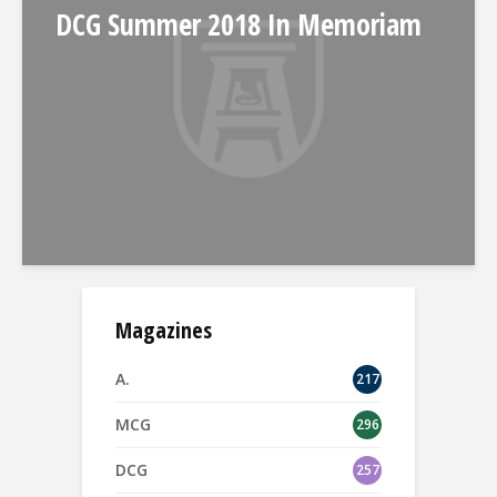
DCG Summer 2018 In Memoriam
Magazines
A.
217
MCG
296
DCG
257