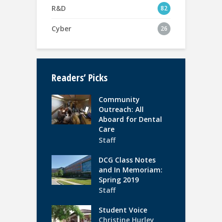
R&D
82
Cyber
26
Readers’ Picks
Community
Outreach: All
Aboard for Dental
Care
Staff
DCG Class Notes
and In Memoriam:
Spring 2019
Staff
Student Voice
Christine Hurley