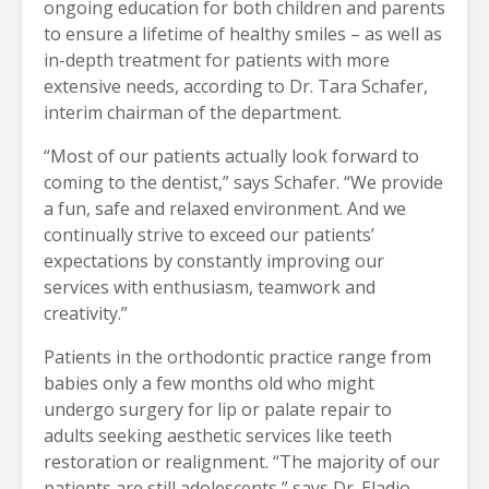
ongoing education for both children and parents
to ensure a lifetime of healthy smiles – as well as
in-depth treatment for patients with more
extensive needs, according to Dr. Tara Schafer,
interim chairman of the department.
“Most of our patients actually look forward to
coming to the dentist,” says Schafer. “We provide
a fun, safe and relaxed environment. And we
continually strive to exceed our patients’
expectations by constantly improving our
services with enthusiasm, teamwork and
creativity.”
Patients in the orthodontic practice range from
babies only a few months old who might
undergo surgery for lip or palate repair to
adults seeking aesthetic services like teeth
restoration or realignment. “The majority of our
patients are still adolescents,” says Dr. Eladio