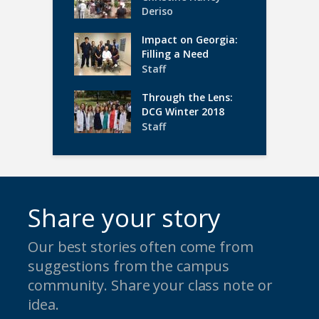
Deriso
Impact on Georgia:
Filling a Need
Staff
Through the Lens:
DCG Winter 2018
Staff
Share your story
Our best stories often come from
suggestions from the campus
community. Share your class note or
idea.