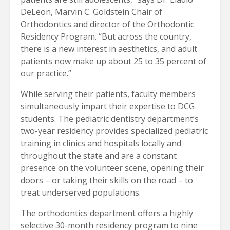
DeLeon, Marvin C. Goldstein Chair of
Orthodontics and director of the Orthodontic
Residency Program. “But across the country,
there is a new interest in aesthetics, and adult
patients now make up about 25 to 35 percent of
our practice.”
While serving their patients, faculty members
simultaneously impart their expertise to DCG
students. The pediatric dentistry department’s
two-year residency provides specialized pediatric
training in clinics and hospitals locally and
throughout the state and are a constant
presence on the volunteer scene, opening their
doors – or taking their skills on the road – to
treat underserved populations.
The orthodontics department offers a highly
selective 30-month residency program to nine