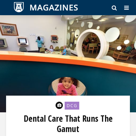
DCG
Dental Care That Runs The
Gamut