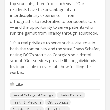
top students, three from each year. “Our
residents have the advantage of an
interdisciplinary experience — from
orthognathic to restorative to periodontic care
— and the opportunity to serve patients who
run the gamut from infancy through adulthood.”
“It’s a real privilege to serve such a vital role in
both the community and the state,” says Schafer,
noting DCG’s status as Georgia’s sole dental
school. “Our services provide lifelong dividends.
It’s impossible to overstate how fulfilling this
work is.”
Like
Dental College of Georgia
Eladio DeLeon
Health & Medicine
Orthodontics
Pediatric Dentistry
Tara Schafer