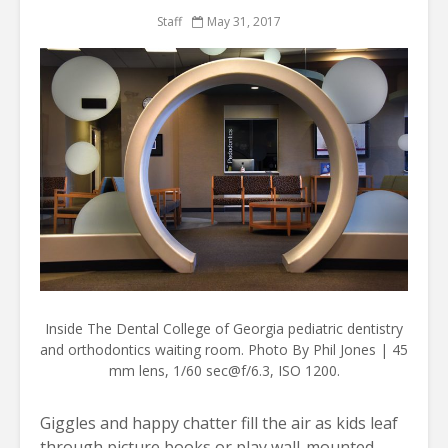
Staff
May 31, 2017
Inside The Dental College of Georgia pediatric dentistry
and orthodontics waiting room. Photo By Phil Jones | 45
mm lens, 1/60 sec@f/6.3, ISO 1200.
Giggles and happy chatter fill the air as kids leaf
through picture books or play wall-mounted