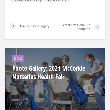
Secret Lives: Ana Luz
The Goldstein Legacy
Thompson
DCG
Photo Gallery: 2021 McCorkle
Nurseries Health Fair