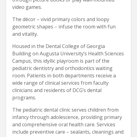
video games.
The décor – vivid primary colors and loopy
geometric shapes – infuse the room with fun
and vitality.
Housed in the Dental College of Georgia
Building on Augusta University’s Health Sciences
Campus, this idyllic playroom is part of the
pediatric dentistry and orthodontics waiting
room. Patients in both departments receive a
wide range of clinical services from faculty
clinicians and residents of DCG’s dental
programs.
The pediatric dental clinic serves children from
infancy through adolescence, providing primary
and comprehensive oral health care. Services
include preventive care – sealants, cleanings and