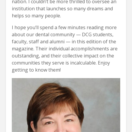
nation. I couldn’t be more thrilled to oversee an
institution that launches so many dreams and
helps so many people.
I hope you’ll spend a few minutes reading more
about our dental community — DCG students,
faculty, staff and alumni — in this edition of the
magazine. Their individual accomplishments are
outstanding, and their collective impact on the
communities they serve is incalculable. Enjoy
getting to know them!