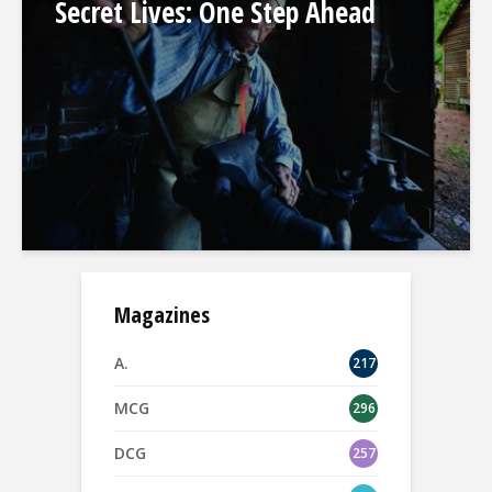
Secret Lives: One Step Ahead
Magazines
A.
217
MCG
296
DCG
257