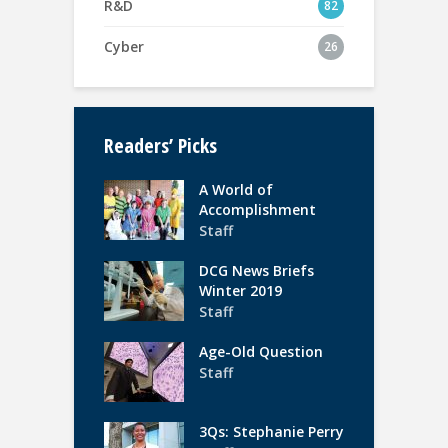
R&D
82
Cyber
26
Readers’ Picks
A World of
Accomplishment
Staff
DCG News Briefs
Winter 2019
Staff
Age-Old Question
Staff
3Qs: Stephanie Perry