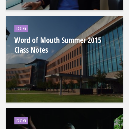
DCG
Word of Mouth Summer 2015
Class Notes
DCG