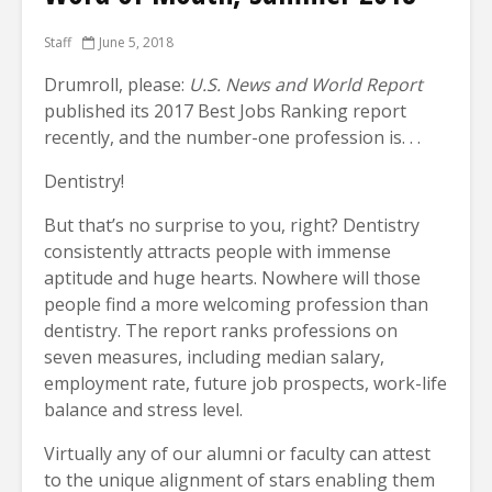
Staff
June 5, 2018
Drumroll, please:
U.S. News and World Report
published its 2017 Best Jobs Ranking report
recently, and the number-one profession is. . .
Dentistry!
But that’s no surprise to you, right? Dentistry
consistently attracts people with immense
aptitude and huge hearts. Nowhere will those
people find a more welcoming profession than
dentistry. The report ranks professions on
seven measures, including median salary,
employment rate, future job prospects, work-life
balance and stress level.
Virtually any of our alumni or faculty can attest
to the unique alignment of stars enabling them