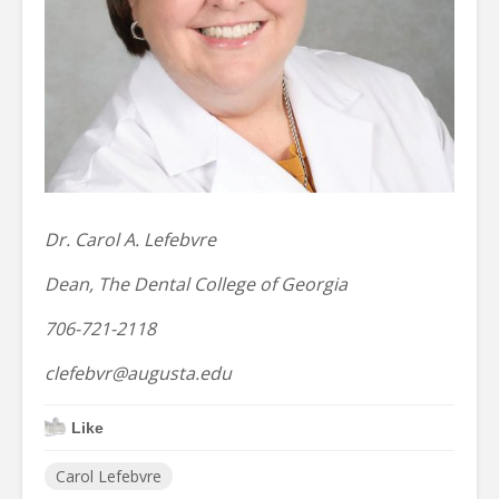
Dr. Carol A. Lefebvre
Dean, The Dental College of Georgia
706-721-2118
clefebvr@augusta.edu
Like
Carol Lefebvre