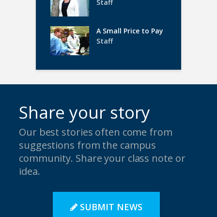
Staff
A Small Price to Pay
Staff
Share your story
Our best stories often come from
suggestions from the campus
community. Share your class note or
idea.
SUBMIT NEWS