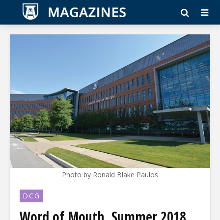
Photo by Ronald Blake Paulos
DCG
Word of Mouth, Summer 2018