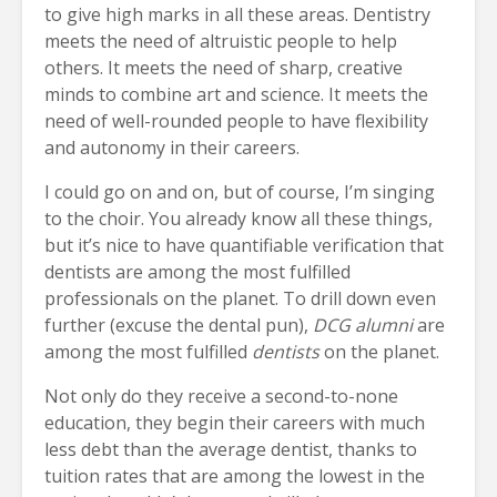
to give high marks in all these areas. Dentistry
meets the need of altruistic people to help
others. It meets the need of sharp, creative
minds to combine art and science. It meets the
need of well-rounded people to have flexibility
and autonomy in their careers.
I could go on and on, but of course, I’m singing
to the choir. You already know all these things,
but it’s nice to have quantifiable verification that
dentists are among the most fulfilled
professionals on the planet. To drill down even
further (excuse the dental pun),
DCG alumni
are
among the most fulfilled
dentists
on the planet.
Not only do they receive a second-to-none
education, they begin their careers with much
less debt than the average dentist, thanks to
tuition rates that are among the lowest in the