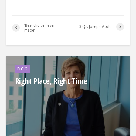
‘Best choice I ever
3 Qs: Joseph Vitolo
made’
DCG
Right Place, Right Time