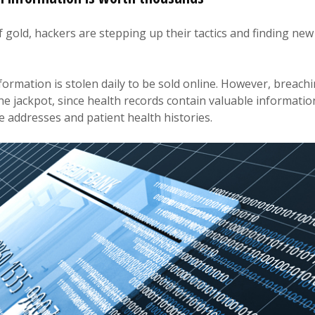
f gold, hackers are stepping up their tactics and finding new
formation is stolen daily to be sold online. However, breach
 the jackpot, since health records contain valuable information
 addresses and patient health histories.