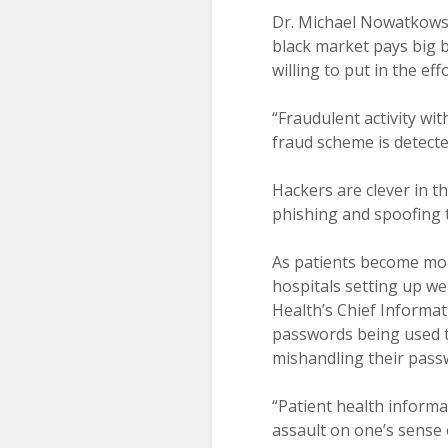
Dr. Michael Nowatkowski
black market pays big b
willing to put in the eff
“Fraudulent activity wit
fraud scheme is detect
Hackers are clever in t
phishing and spoofing to
As patients become mor
hospitals setting up we
Health’s Chief Informat
passwords being used t
mishandling their passw
“Patient health informat
assault on one’s sense o