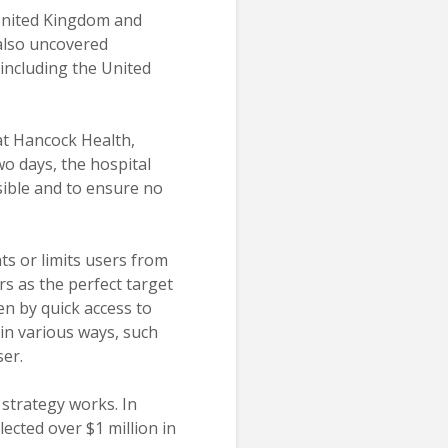
 United Kingdom and
also uncovered
including the United
 at Hancock Health,
wo days, the hospital
sible and to ensure no
ts or limits users from
rs as the perfect target
en by quick access to
 in various ways, such
ser.
strategy works. In
ected over $1 million in