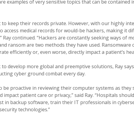
are examples of very sensitive topics that can be contained i
t to keep their records private. However, with our highly in
o access medical records for would-be hackers, making it dif
s.” Ray continued. “Hackers are constantly seeking ways of mo
on and ransom are two methods they have used. Ransomware c
rate efficiently or, even worse, directly impact a patient’s hea
 to develop more global and preemptive solutions, Ray says 
ucting cyber ground combat every day.
o be proactive in reviewing their computer systems as they 
uld impact patient care or privacy,” said Ray. “Hospitals sho
t in backup software, train their IT professionals in cyberse
security technologies.”