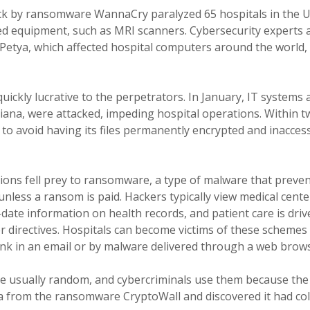
tack by ransomware WannaCry paralyzed 65 hospitals in the
d equipment, such as MRI scanners. Cybersecurity experts 
tya, which affected hospital computers around the world, 
quickly lucrative to the perpetrators. In January, IT systems
diana, were attacked, impeding hospital operations. Within t
s to avoid having its files permanently encrypted and inacces
ons fell prey to ransomware, a type of malware that preven
unless a ransom is paid. Hackers typically view medical cente
date information on health records, and patient care is driv
r directives. Hospitals can become victims of these schemes
 link in an email or by malware delivered through a web brow
 usually random, and cybercriminals use them because the 
a from the ransomware CryptoWall and discovered it had coll