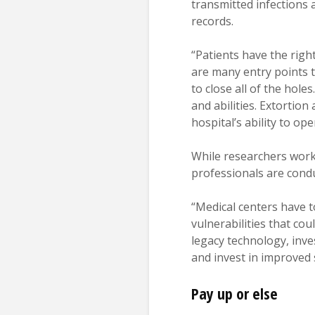
transmitted infections 
records.
“Patients have the righ
are many entry points t
to close all of the hole
and abilities. Extorti
hospital’s ability to ope
While researchers work
professionals are cond
“Medical centers have t
vulnerabilities that co
legacy technology, inves
and invest in improved 
Pay up or else