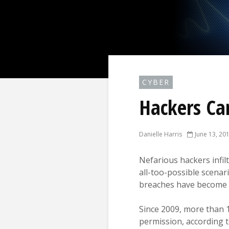
CYBER
Hackers Can
Danielle Harris
June 13, 20
Nefarious hackers infilt
all-too-possible scenar
breaches have become
Since 2009, more than 
permission, according t