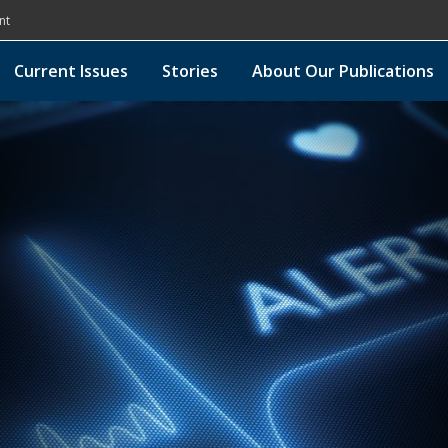
nt
Current Issues
Stories
About Our Publications