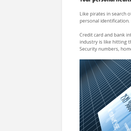
Like pirates in search o
personal identification.
Credit card and bank in
industry is like hitting
Security numbers, home