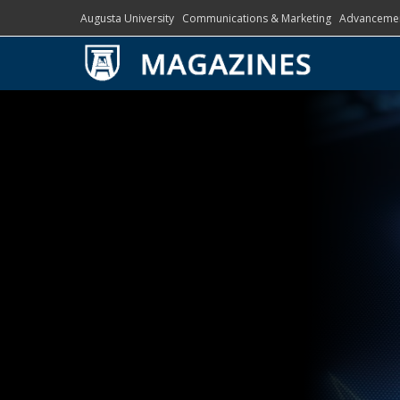
Augusta University
Communications & Marketing
Advanceme