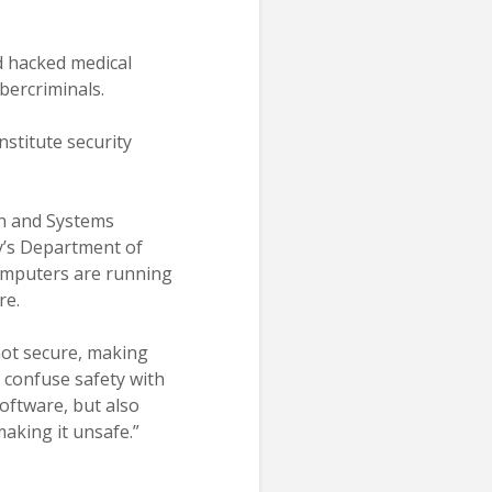
d hacked medical
bercriminals.
nstitute security
on and Systems
y’s Department of
computers are running
re.
 not secure, making
 confuse safety with
software, but also
making it unsafe.”