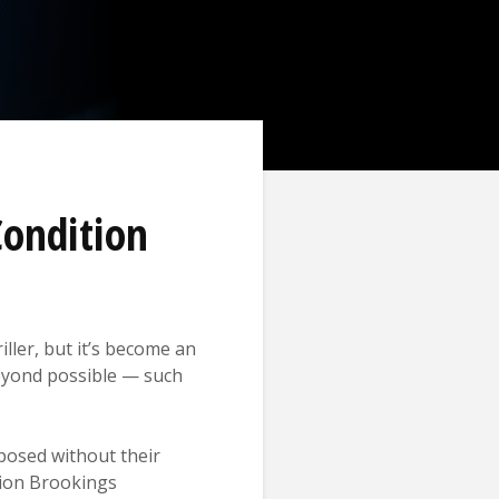
Condition
iller, but it’s become an
 beyond possible — such
posed without their
tion Brookings