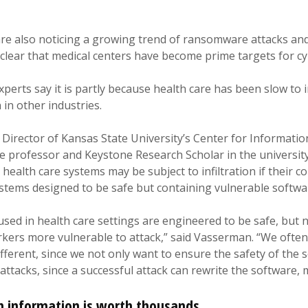
are also noticing a growing trend of ransomware attacks an
 clear that medical centers have become prime targets for cy
perts say it is partly because health care has been slow to i
 in other industries.
Director of Kansas State University’s Center for Informati
e professor and Keystone Research Scholar in the universit
health care systems may be subject to infiltration if their 
stems designed to be safe but containing vulnerable softwa
 used in health care settings are engineered to be safe, but
rkers more vulnerable to attack,” said Vasserman. “We often
ifferent, since we not only want to ensure the safety of the 
attacks, since a successful attack can rewrite the software, 
h information is worth thousands