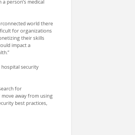
n a person’s medical
terconnected world there
ficult for organizations
netizing their skills
ould impact a
lth.”
hospital security
search for
uld move away from using
curity best practices,