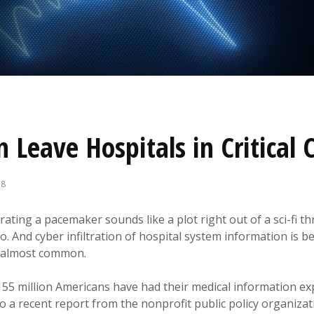
 Leave Hospitals in Critical 
18
rating a pacemaker sounds like a plot right out of a sci-fi thr
io. And cyber infiltration of hospital system information is
 almost common.
155 million Americans have had their medical information ex
o a recent report from the nonprofit public policy organiza