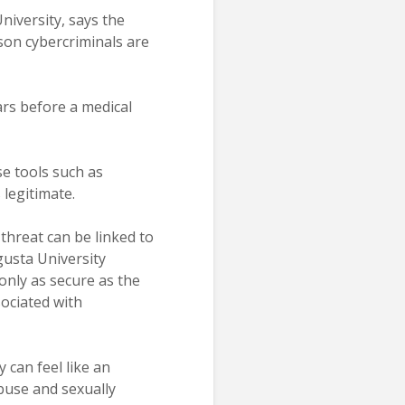
niversity, says the
son cybercriminals are
ears before a medical
se tools such as
 legitimate.
threat can be linked to
gusta University
only as secure as the
ociated with
 can feel like an
abuse and sexually