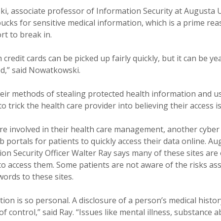
, associate professor of Information Security at Augusta U
ucks for sensitive medical information, which is a prime rea
ort to break in.
h credit cards can be picked up fairly quickly, but it can be y
ed,” said Nowatkowski.
heir methods of stealing protected health information and u
 trick the health care provider into believing their access is
e involved in their health care management, another cyber 
b portals for patients to quickly access their data online. Au
ion Security Officer Walter Ray says many of these sites are 
o access them. Some patients are not aware of the risks ass
ords to these sites.
ion is so personal. A disclosure of a person’s medical history
f control,” said Ray. “Issues like mental illness, substance 