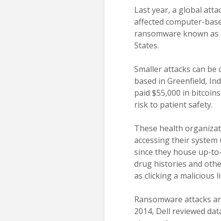
Last year, a global at
affected computer-base
ransomware known as Pe
States.
Smaller attacks can be 
based in Greenfield, In
paid $55,000 in bitcoin
risk to patient safety.
These health organizati
accessing their system 
since they house up-to-
drug histories and othe
as clicking a malicious
Ransomware attacks are
2014, Dell reviewed dat