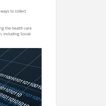
 ways to collect
ing the health care
, including Social