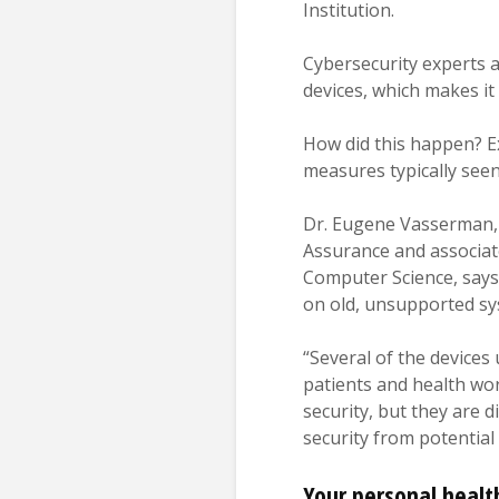
Institution.
Cybersecurity experts 
devices, which makes it
How did this happen? Ex
measures typically seen
Dr. Eugene Vasserman, 
Assurance and associat
Computer Science, says 
on old, unsupported sy
“Several of the devices
patients and health wo
security, but they are d
security from potential 
Your personal healt