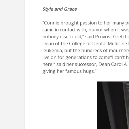
Style and Grace
“Connie brought passion to her many p
came in contact with, humor when it was 
nobody else could,” said Provost Gret
Dean of the College of Dental Medicine
leukemia, but the hundreds of mourners w
live on for generations to come“I can’t
here,” said her successor, Dean Carol A
giving her famous hugs.”