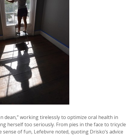
 dean,” working tirelessly to optimize oral health in
 herself too seriously. From pies in the face to tricycle
 sense of fun, Lefebvre noted, quoting Drisko’s advice