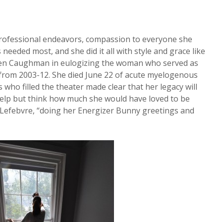
rofessional endeavors, compassion to everyone she
needed most, and she did it all with style and grace like
chen Caughman in eulogizing the woman who served as
 from 2003-12. She died June 22 of acute myelogenous
ho filled the theater made clear that her legacy will
 help but think how much she would have loved to be
. Lefebvre, “doing her Energizer Bunny greetings and