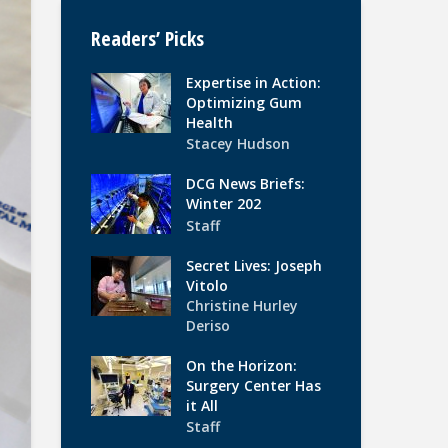
Readers’ Picks
Expertise in Action:
Optimizing Gum
Health
Stacey Hudson
DCG News Briefs:
Winter 202
Staff
Secret Lives: Joseph
Vitolo
Christine Hurley
Deriso
On the Horizon:
Surgery Center Has
it All
Staff