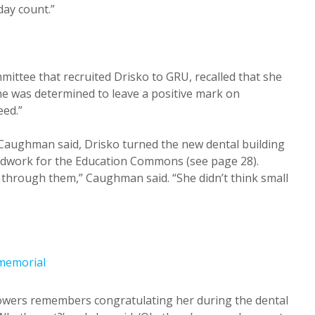
day count.”
ttee that recruited Drisko to GRU, recalled that she
She was determined to leave a positive mark on
eed.”
Caughman said, Drisko turned the new dental building
undwork for the Education Commons (see page 28).
l through them,” Caughman said. “She didn’t think small
Flowers remembers congratulating her during the dental