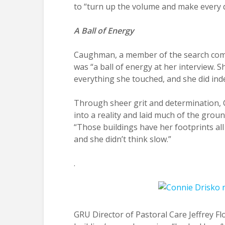
to “turn up the volume and make every 
A Ball of Energy
Caughman, a member of the search commi
was “a ball of energy at her interview. 
everything she touched, and she did ind
Through sheer grit and determination, 
into a reality and laid much of the gro
“Those buildings have her footprints al
and she didn’t think slow.”
.
GRU Director of Pastoral Care Jeffrey 