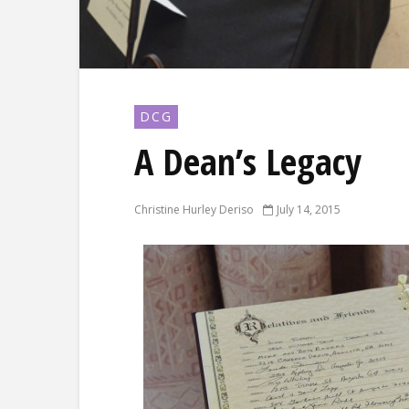
DCG
A Dean’s Legacy
Christine Hurley Deriso
July 14, 2015