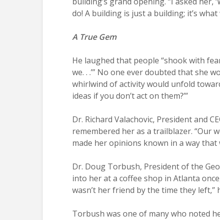
building’s grand opening. “I asked her, 
do! A building is just a building; it’s what 
A True Gem
He laughed that people “shook with fear
we. . .’” No one ever doubted that she w
whirlwind of activity would unfold towar
ideas if you don’t act on them?’”
Dr. Richard Valachovic, President and C
remembered her as a trailblazer. “Our wo
made her opinions known in a way that 
Dr. Doug Torbush, President of the Geor
into her at a coffee shop in Atlanta onc
wasn’t her friend by the time they left,”
Torbush was one of many who noted her e