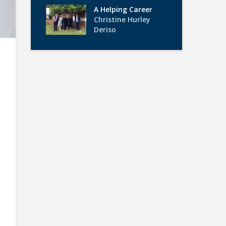
A Helping Career
Christine Hurley
Deriso