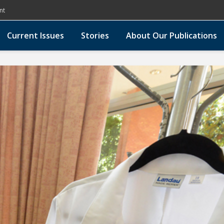
nt
Current Issues
Stories
About Our Publications