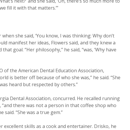
‘What’s next?’ and she said, ‘Oh, there’s so much more to
we fill it with that matters.’”
 when she said, ‘You know, I was thinking: Why don’t
ould manifest her ideas, Flowers said, and they knew a
d that goal. “Her philosophy,” he said, “was, ‘Why have
EO of the American Dental Education Association,
rld is better off because of who she was,” he said. “She
was heard but respected by others.”
gia Dental Association, concurred. He recalled running
e, “and there was not a person in that coffee shop who
 he said. “She was a true gem.”
xcellent skills as a cook and entertainer. Drisko, he