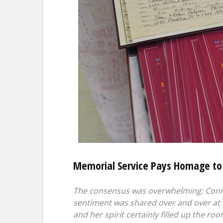
Memorial Service Pays Homage to
The consensus was overwhelming: Connie
sentiment was shared over and over at 
and her spirit certainly filled up the ro