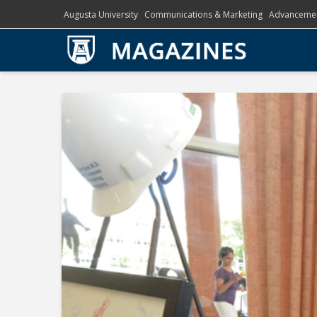
Augusta University
Communications & Marketing
Advanceme