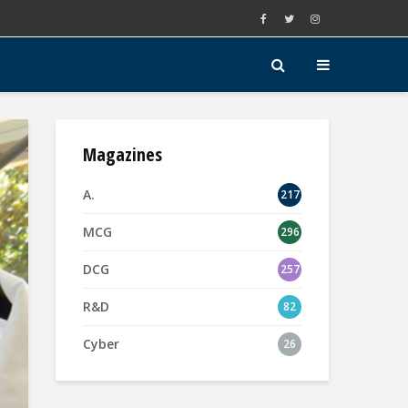
Magazines
A.
217
MCG
296
DCG
257
R&D
82
Cyber
26