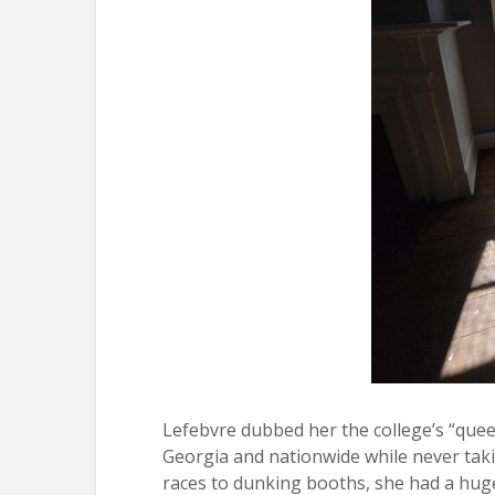
Lefebvre dubbed her the college’s “queen
Georgia and nationwide while never taking
races to dunking booths, she had a huge