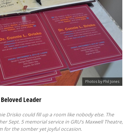
Photos by Phil Jones
 Beloved Leader
 Drisko could fill up a room like nobody else. The
her Sept. 5 memorial service in GRU’s Maxwell Theatre,
om for the somber yet joyful occasion.