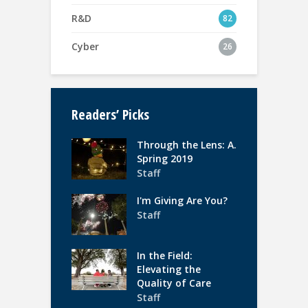
R&D
82
Cyber
26
Readers’ Picks
Through the Lens: A.
Spring 2019
Staff
I'm Giving Are You?
Staff
In the Field:
Elevating the
Quality of Care
Staff