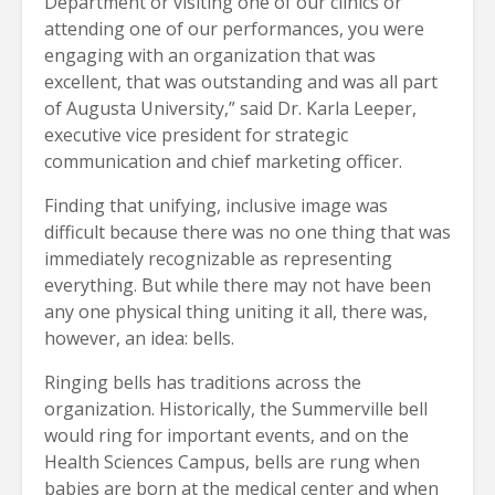
Department or visiting one of our clinics or
attending one of our performances, you were
engaging with an organization that was
excellent, that was outstanding and was all part
of Augusta University,” said Dr. Karla Leeper,
executive vice president for strategic
communication and chief marketing officer.
Finding that unifying, inclusive image was
difficult because there was no one thing that was
immediately recognizable as representing
everything. But while there may not have been
any one physical thing uniting it all, there was,
however, an idea: bells.
Ringing bells has traditions across the
organization. Historically, the Summerville bell
would ring for important events, and on the
Health Sciences Campus, bells are rung when
babies are born at the medical center and when