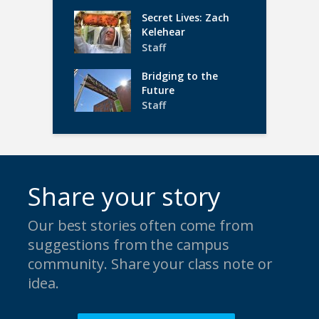
Secret Lives: Zach
Kelehear
Staff
Bridging to the
Future
Staff
Share your story
Our best stories often come from
suggestions from the campus
community. Share your class note or
idea.