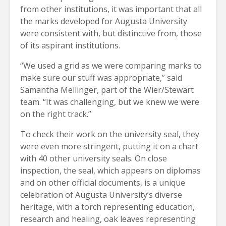
from other institutions, it was important that all
the marks developed for Augusta University
were consistent with, but distinctive from, those
of its aspirant institutions.
“We used a grid as we were comparing marks to
make sure our stuff was appropriate,” said
Samantha Mellinger, part of the Wier/Stewart
team. “It was challenging, but we knew we were
on the right track.”
To check their work on the university seal, they
were even more stringent, putting it on a chart
with 40 other university seals. On close
inspection, the seal, which appears on diplomas
and on other official documents, is a unique
celebration of Augusta University’s diverse
heritage, with a torch representing education,
research and healing, oak leaves representing