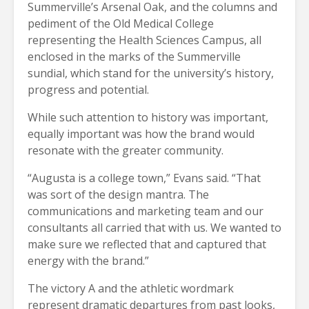
Summerville’s Arsenal Oak, and the columns and
pediment of the Old Medical College
representing the Health Sciences Campus, all
enclosed in the marks of the Summerville
sundial, which stand for the university’s history,
progress and potential.
While such attention to history was important,
equally important was how the brand would
resonate with the greater community.
“Augusta is a college town,” Evans said. “That
was sort of the design mantra. The
communications and marketing team and our
consultants all carried that with us. We wanted to
make sure we reflected that and captured that
energy with the brand.”
The victory A and the athletic wordmark
represent dramatic departures from past looks,