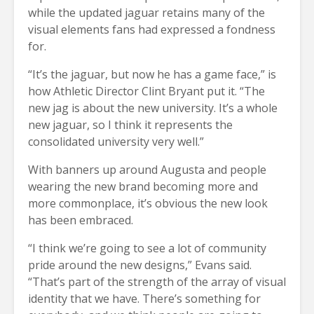
while the updated jaguar retains many of the
visual elements fans had expressed a fondness
for.
“It’s the jaguar, but now he has a game face,” is
how Athletic Director Clint Bryant put it. “The
new jag is about the new university. It’s a whole
new jaguar, so I think it represents the
consolidated university very well.”
With banners up around Augusta and people
wearing the new brand becoming more and
more commonplace, it’s obvious the new look
has been embraced.
“I think we’re going to see a lot of community
pride around the new designs,” Evans said.
“That’s part of the strength of the array of visual
identity that we have. There’s something for