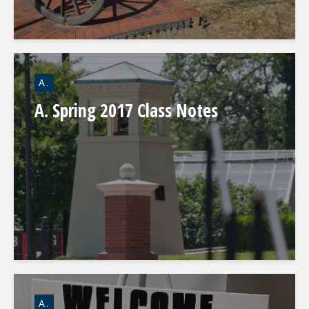
A.
A. Spring 2017 Class Notes
A.