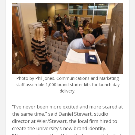
Photo by Phil Jones. Communications and Marketing
staff assemble 1,000 brand starter kits for launch day
delivery.
“I’ve never been more excited and more scared at
the same time,” said Daniel Stewart, studio
director at Wier/Stewart, the local firm hired to
create the university’s new brand identity.