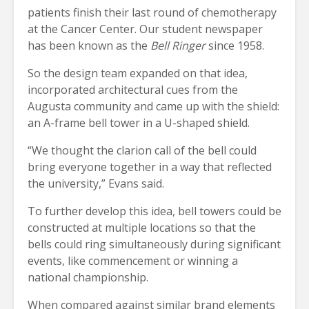
patients finish their last round of chemotherapy
at the Cancer Center. Our student newspaper
has been known as the
Bell Ringer
since 1958.
So the design team expanded on that idea,
incorporated architectural cues from the
Augusta community and came up with the shield:
an A-frame bell tower in a U-shaped shield.
“We thought the clarion call of the bell could
bring everyone together in a way that reflected
the university,” Evans said.
To further develop this idea, bell towers could be
constructed at multiple locations so that the
bells could ring simultaneously during significant
events, like commencement or winning a
national championship.
When compared against similar brand elements