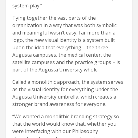
system play.”
Tying together the vast parts of the
organization in a way that was both symbolic
and meaningful wasn’t easy. Far more than a
logo, the new visual identity is a system built
upon the idea that everything – the three
Augusta campuses, the medical center, the
satellite campuses and the practice groups – is
part of the Augusta University whole.
Called a monolithic approach, the system serves
as the visual identity for everything under the
Augusta University umbrella, which creates a
stronger brand awareness for everyone.
“We wanted a monolithic branding strategy so
that the world would know that, whether you
were interfacing with our Philosophy