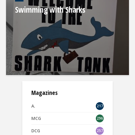
Swimming with Sharks
Magazines
A.
217
MCG
296
DCG
257