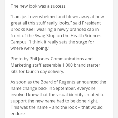
The new look was a success.
“I am just overwhelmed and blown away at how
great all this stuff really looks,” said President
Brooks Keel, wearing a newly branded cap in
front of the Swag Stop on the Health Sciences
Campus. “I think it really sets the stage for
where we’re going.”
Photo by Phil Jones. Communications and
Marketing staff assemble 1,000 brand starter
kits for launch day delivery.
As soon as the Board of Regents announced the
name change back in September, everyone
involved knew that the visual identity created to
support the new name had to be done right.
This was the name – and the look – that would
endure.