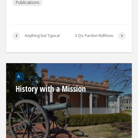
Publications
Anything but Typical
3 Qs: Pardon Ndhlovu
A.
History with a Mission