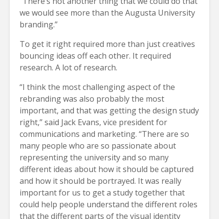
“There’s not another thing that we could do that
we would see more than the Augusta University
branding.”
To get it right required more than just creatives
bouncing ideas off each other. It required
research. A lot of research.
“I think the most challenging aspect of the
rebranding was also probably the most
important, and that was getting the design study
right,” said Jack Evans, vice president for
communications and marketing. “There are so
many people who are so passionate about
representing the university and so many
different ideas about how it should be captured
and how it should be portrayed. It was really
important for us to get a study together that
could help people understand the different roles
that the different parts of the visual identity