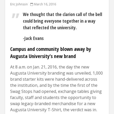
Eric Johnson
March 16, 2016
We thought that the clarion call of the bell
could bring everyone together in a way
that reflected the university.
-Jack Evans
Campus and community blown away
by
Augusta University’s new brand
At 8 a.m. on Jan. 21, 2016, the day the new
Augusta University branding was unveiled, 1,000
brand starter kits were hand-delivered across
the institution, and by the time the first of the
Swag Stops had opened, exchange tables giving
faculty, staff and students the opportunity to
swap legacy-branded merchandise for a new
Augusta University T-Shirt, the verdict was in.