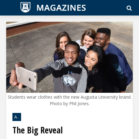
Students wear clothes with the new Augusta University brand.
Photo by Phil Jones.
A.
The Big Reveal