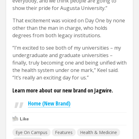
everybody, and we think people are going to
show their pride for Augusta University.”
That excitement was voiced on Day One by none
other than the man in charge, who holds
degrees from both legacy institutions.
“I’m excited to see both of my universities – my
undergraduate and graduate universities –
finally, truly becoming one and being unified with
the health system under one mark,” Keel said.
“It’s really an exciting day for us.”
Learn more about our new brand on Jagwire.
Home (New Brand)
Like
Eye On Campus
Features
Health & Medicine