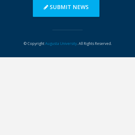
SUBMIT NEWS
© Copyright
Augusta University
. All Rights Reserved.