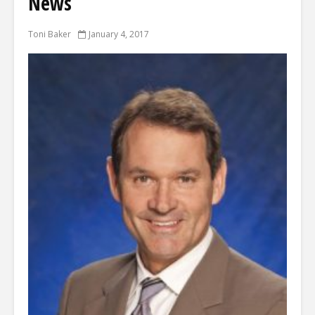
News
Toni Baker
January 4, 2017