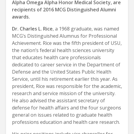
Alpha Omega Alpha Honor Medical Society, are
recipients of 2016 MCG Distinguished Alumni
awards.
Dr. Charles L. Rice
, a 1968 graduate, was named
MCG’s Distinguished Alumnus for Professional
Achievement. Rice was the fifth president of USU,
the nation’s federal health sciences university
that educates health care professionals
dedicated to career service in the Department of
Defense and the United States Public Health
Service, until his retirement earlier this year. As
president, Rice was responsible for the academic,
research and service mission of the university.
He also advised the assistant secretary of
defense for health affairs and the four surgeons
general on issues related to graduate health
professions education and health care research.
His prior positions include vice chancellor for