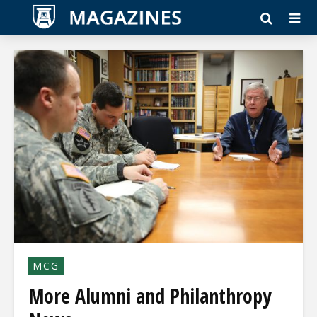
MCG
More Alumni and Philanthropy