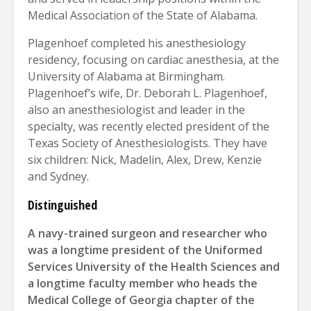
Medical Association of the State of Alabama.
Plagenhoef completed his anesthesiology
residency, focusing on cardiac anesthesia, at the
University of Alabama at Birmingham.
Plagenhoef’s wife, Dr. Deborah L. Plagenhoef,
also an anesthesiologist and leader in the
specialty, was recently elected president of the
Texas Society of Anesthesiologists. They have
six children: Nick, Madelin, Alex, Drew, Kenzie
and Sydney.
Distinguished
A navy-trained surgeon and researcher who
was a longtime president of the Uniformed
Services University of the Health Sciences and
a longtime faculty member who heads the
Medical College of Georgia chapter of the