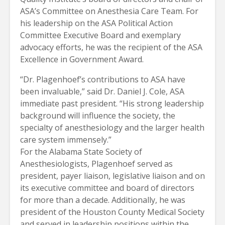
ASA’s Committee on Anesthesia Care Team. For
his leadership on the ASA Political Action
Committee Executive Board and exemplary
advocacy efforts, he was the recipient of the ASA
Excellence in Government Award.
“Dr. Plagenhoef’s contributions to ASA have
been invaluable,” said Dr. Daniel J. Cole, ASA
immediate past president. “His strong leadership
background will influence the society, the
specialty of anesthesiology and the larger health
care system immensely.”
For the Alabama State Society of
Anesthesiologists, Plagenhoef served as
president, payer liaison, legislative liaison and on
its executive committee and board of directors
for more than a decade. Additionally, he was
president of the Houston County Medical Society
and served in leadership positions within the