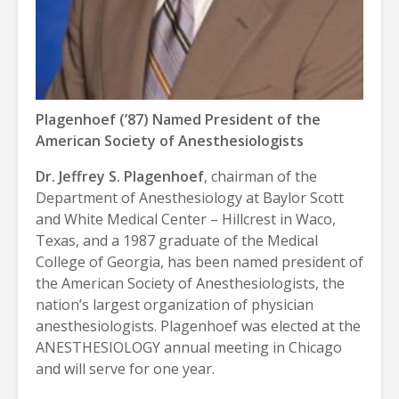
Plagenhoef (’87) Named President of the
American Society of Anesthesiologists
Dr. Jeffrey S. Plagenhoef
, chairman of the
Department of Anesthesiology at Baylor Scott
and White Medical Center – Hillcrest in Waco,
Texas, and a 1987 graduate of the Medical
College of Georgia, has been named president of
the American Society of Anesthesiologists, the
nation’s largest organization of physician
anesthesiologists. Plagenhoef was elected at the
ANESTHESIOLOGY annual meeting in Chicago
and will serve for one year.