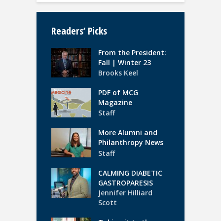
Readers’ Picks
From the President:
Fall | Winter 23
Brooks Keel
PDF of MCG
Magazine
Staff
More Alumni and
Philanthropy News
Staff
CALMING DIABETIC
GASTROPARESIS
Jennifer Hilliard
Scott