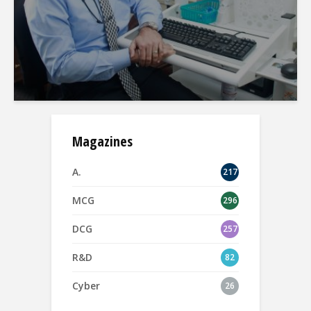
Magazines
A.
217
MCG
296
DCG
257
R&D
82
Cyber
26