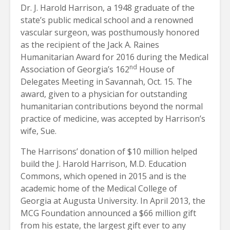
Dr. J. Harold Harrison, a 1948 graduate of the
state’s public medical school and a renowned
vascular surgeon, was posthumously honored
as the recipient of the Jack A. Raines
Humanitarian Award for 2016 during the Medical
nd
Association of Georgia’s 162
House of
Delegates Meeting in Savannah, Oct. 15. The
award, given to a physician for outstanding
humanitarian contributions beyond the normal
practice of medicine, was accepted by Harrison’s
wife, Sue.
The Harrisons’ donation of $10 million helped
build the J. Harold Harrison, M.D. Education
Commons, which opened in 2015 and is the
academic home of the Medical College of
Georgia at Augusta University. In April 2013, the
MCG Foundation announced a $66 million gift
from his estate, the largest gift ever to any