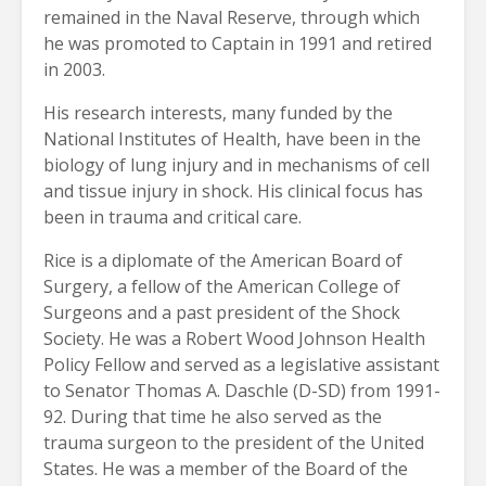
remained in the Naval Reserve, through which
he was promoted to Captain in 1991 and retired
in 2003.
His research interests, many funded by the
National Institutes of Health, have been in the
biology of lung injury and in mechanisms of cell
and tissue injury in shock. His clinical focus has
been in trauma and critical care.
Rice is a diplomate of the American Board of
Surgery, a fellow of the American College of
Surgeons and a past president of the Shock
Society. He was a Robert Wood Johnson Health
Policy Fellow and served as a legislative assistant
to Senator Thomas A. Daschle (D-SD) from 1991-
92. During that time he also served as the
trauma surgeon to the president of the United
States. He was a member of the Board of the