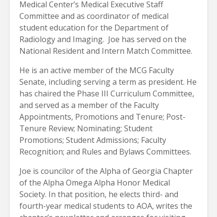
Medical Center’s Medical Executive Staff
Committee and as coordinator of medical
student education for the Department of
Radiology and Imaging.
Joe has served on the
National Resident and Intern Match Committee.
He is an active member of the MCG Faculty
Senate, including serving a term as president. He
has chaired the Phase III Curriculum Committee,
and served as a member of the Faculty
Appointments, Promotions and Tenure; Post-
Tenure Review; Nominating; Student
Promotions; Student Admissions; Faculty
Recognition; and Rules and Bylaws Committees.
Joe is councilor of the Alpha of Georgia Chapter
of the Alpha Omega Alpha Honor Medical
Society. In that position, he elects third- and
fourth-year medical students to AOA, writes the