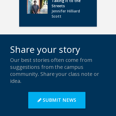
Taking it to the
Streets
Jennifer Hilliard
Scott
Share your story
Our best stories often come from
suggestions from the campus
community. Share your class note or
idea.
SUBMIT NEWS