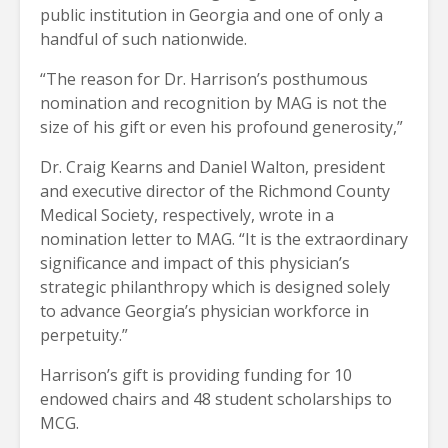
public institution in Georgia and one of only a
handful of such nationwide.
“The reason for Dr. Harrison’s posthumous
nomination and recognition by MAG is not the
size of his gift or even his profound generosity,”
Dr. Craig Kearns and Daniel Walton, president
and executive director of the Richmond County
Medical Society, respectively, wrote in a
nomination letter to MAG. “It is the extraordinary
significance and impact of this physician’s
strategic philanthropy which is designed solely
to advance Georgia’s physician workforce in
perpetuity.”
Harrison’s gift is providing funding for 10
endowed chairs and 48 student scholarships to
MCG.