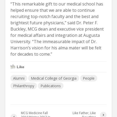
“This remarkable gift to our medical school has
helped ensure that we are able to continue
recruiting top-notch faculty and the best and
brightest future physicians,” said Dr. Peter F.
Buckley, MCG dean and executive vice president
for medical affairs and integration at Augusta
University. “The immeasurable impact of Dr.
Harrison’s vision for his alma mater will be felt
for decades to come.”
Like
Alumni
Medical College of Georgia
People
Philanthropy
Publications
MCG Medicine Fall
Like Father, Like