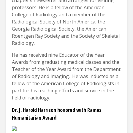
chapter’s newsletter and arranges for visiting
professors. He is a fellow of the American
College of Radiology and a member of the
Radiological Society of North America, the
Georgia Radiological Society, the American
Roentgen Ray Society and the Society of Skeletal
Radiology.
He has received nine Educator of the Year
Awards from graduating medical classes and the
Teacher of the Year Award from the Department
of Radiology and Imaging.
He was inducted as a
fellow of the American College of Radiologists in
part for his teaching efforts and service in the
field of radiology.
Dr. J. Harold Harrison honored with Raines
Humanitarian Award