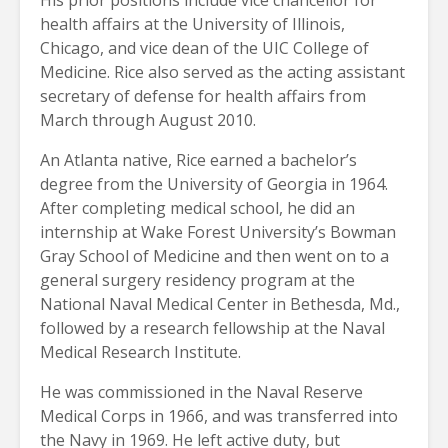
health affairs at the University of Illinois,
Chicago, and vice dean of the UIC College of
Medicine. Rice also served as the acting assistant
secretary of defense for health affairs from
March through August 2010.
An Atlanta native, Rice earned a bachelor’s
degree from the University of Georgia in 1964.
After completing medical school, he did an
internship at Wake Forest University’s Bowman
Gray School of Medicine and then went on to a
general surgery residency program at the
National Naval Medical Center in Bethesda, Md.,
followed by a research fellowship at the Naval
Medical Research Institute.
He was commissioned in the Naval Reserve
Medical Corps in 1966, and was transferred into
the Navy in 1969. He left active duty, but