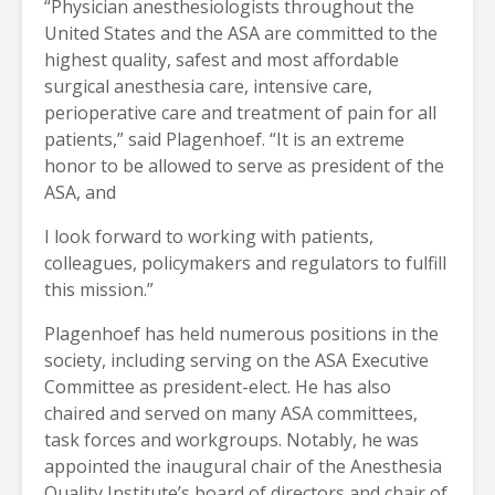
“Physician anesthesiologists throughout the
United States and the ASA are committed to the
highest quality, safest and most affordable
surgical anesthesia care, intensive care,
perioperative care and treatment of pain for all
patients,” said Plagenhoef. “It is an extreme
honor to be allowed to serve as president of the
ASA, and
I look forward to working with patients,
colleagues, policymakers and regulators to fulfill
this mission.”
Plagenhoef has held numerous positions in the
society, including serving on the ASA Executive
Committee as president-elect. He has also
chaired and served on many ASA committees,
task forces and workgroups. Notably, he was
appointed the inaugural chair of the Anesthesia
Quality Institute’s board of directors and chair of