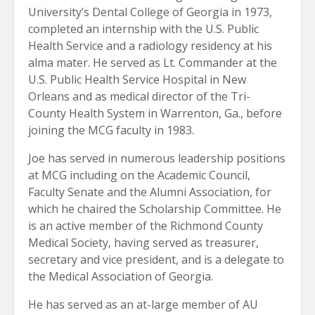
University’s Dental College of Georgia in 1973,
completed an internship with the U.S. Public
Health Service and a radiology residency at his
alma mater. He served as Lt. Commander at the
U.S. Public Health Service Hospital in New
Orleans and as medical director of the Tri-
County Health System in Warrenton, Ga., before
joining the MCG faculty in 1983.
Joe has served in numerous leadership positions
at MCG including on the Academic Council,
Faculty Senate and the Alumni Association, for
which he chaired the Scholarship Committee. He
is an active member of the Richmond County
Medical Society, having served as treasurer,
secretary and vice president, and is a delegate to
the Medical Association of Georgia.
He has served as an at-large member of AU