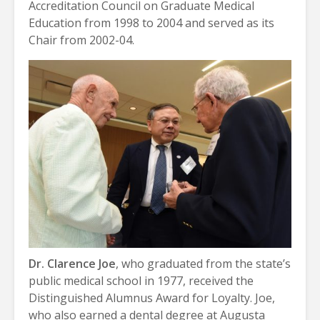
Accreditation Council on Graduate Medical
Education from 1998 to 2004 and served as its
Chair from 2002-04.
Dr. Clarence Joe
, who graduated from the state’s
public medical school in 1977, received the
Distinguished Alumnus Award for Loyalty. Joe,
who also earned a dental degree at Augusta