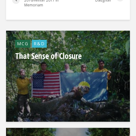
2016/Winter 2017 In
Daughter
Memoriam
MCG
R&D
That Sense of Closure