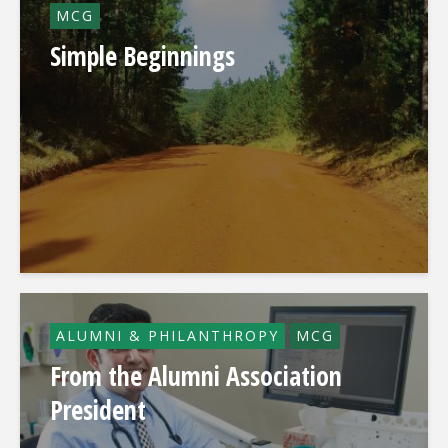
MCG
Simple Beginnings
ALUMNI & PHILANTHROPY
MCG
From the Alumni Association
President