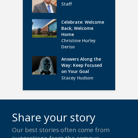
Staff
Celebrate: Welcome
Back, Welcome
Home
Christine Hurley
Deriso
Answers Along the
Way: Keep Focused
on Your Goal
Stacey Hudson
Share your story
Our best stories often come from