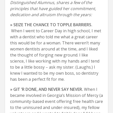
Distinguished Alumnus, shares a few of the
principles that have guided her commitment,
dedication and altruism through the years:
» SEIZE THE CHANCE TO TOPPLE BARRIERS.
When I went to Career Day in high school, I met
with a dentist who told me what a great career
this would be for a woman. There weren’t many
women dentists around at the time, and I liked
the thought of forging new ground. I like
science, I like working with my hands and I tend
to be a little bossy – ask my sister. (Laughs.) I
knew I wanted to be my own boss, so dentistry
has been a perfect fit for me.
» GIT ’R DONE, AND NEVER SAY NEVER.
When I
became involved in Georgia’s Mission of Mercy (a
community-based event offering free health care
to the uninsured and under-insured), my fellow