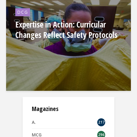
DCG
Expertise in Action: Curricular
Changes Reflect Safety Protocols
Magazines
A.
217
MCG
296