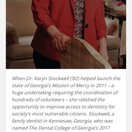
When Dr. Karyn Stockwell (’82) helped launch the
state of Georgia’s Mission of Mercy in 2011 – a
huge undertaking requiring the coordination of
hundreds of volunteers – she relished the
opportunity to improve access to dentistry for
society’s most vulnerable citizens. Stockwell, a
family dentist in Kennesaw, Georgia, who was
named The Dental College of Georgia’s 2017