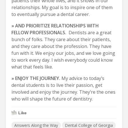
patients their whole lives, and it shows in our
relationships. My goal is to inspire one of them
to eventually pursue a dental career.
» AND PRIORITIZE RELATIONSHIPS WITH
FELLOW PROFESSIONALS.
Dentists are a great
bunch of folks. They care about their patients,
and they care about the profession. They have
fun with it. We enjoy our jobs, and we love going
to work every day. I wish everybody could know
what that feels like.
» ENJOY THE JOURNEY.
My advice to today’s
dental students is to live their passion, get
involved and enjoy the journey. They’re the ones
who will shape the future of dentistry.
Like
Answers Along the Way
Dental College of Georgia