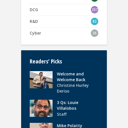
DCG
257
R&D
82
Cyber
26
Readers’ Picks
Welcome and
Welcome Back
Christine Hurley
Deriso
3 Qs: Louie
Villalobos
Staff
Mike Polatty