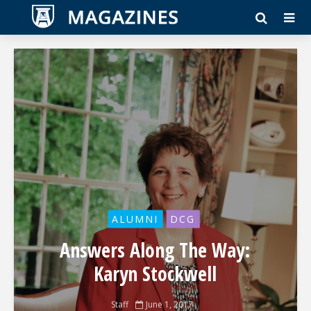
ALUMNI
DCG
Answers Along The Way:
Karyn Stockwell
Staff
June 1, 2017