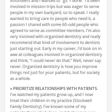
volunteers and I wanted to “git ’r done.” I’d been
involved in mission trips but was eager to serve
people in my own backyard, so to speak. I really
wanted to bring care to people who need it, a
passion I shared with some 60-odd people who
agreed to serve as committee members. I’m also
very involved with organized dentistry and really
recommend that kind of involvement to dentists
just starting out. Early in my career, I’d look on in
awe at colleagues involved in organized dentistry
and think, “I could never do that.” Well, never say
never. Organized dentistry is how you improve
things not just for your patients, but for society
as a whole.
» PRIORITIZE RELATIONSHIPS WITH PATIENTS.
I’ve watched my patients grow up, and I now
treat their children in my practice (Stockwell
Family Dentistry). I’ve known some of my