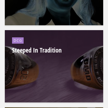
DCG
Steeped In Tradition