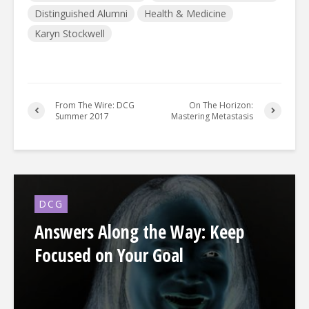
Distinguished Alumni
Health & Medicine
Karyn Stockwell
From The Wire: DCG
On The Horizon:
Summer 2017
Mastering Metastasis
DCG
Answers Along the Way: Keep
Focused on Your Goal