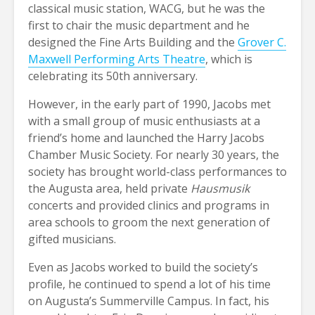
classical music station, WACG, but he was the
first to chair the music department and he
designed the Fine Arts Building and the
Grover C.
Maxwell Performing Arts Theatre
, which is
celebrating its 50th anniversary.
However, in the early part of 1990, Jacobs met
with a small group of music enthusiasts at a
friend’s home and launched the Harry Jacobs
Chamber Music Society. For nearly 30 years, the
society has brought world-class performances to
the Augusta area, held private
Hausmusik
concerts and provided clinics and programs in
area schools to groom the next generation of
gifted musicians.
Even as Jacobs worked to build the society’s
profile, he continued to spend a lot of his time
on Augusta’s Summerville Campus. In fact, his