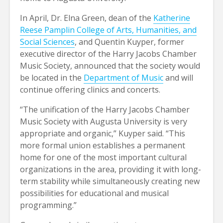
In April, Dr. Elna Green, dean of the
Katherine
Reese Pamplin College of Arts, Humanities, and
Social Sciences
, and Quentin Kuyper, former
executive director of the Harry Jacobs Chamber
Music Society, announced that the society would
be located in the
Department of Music
and will
continue offering clinics and concerts.
“The unification of the Harry Jacobs Chamber
Music Society with Augusta University is very
appropriate and organic,” Kuyper said. “This
more formal union establishes a permanent
home for one of the most important cultural
organizations in the area, providing it with long-
term stability while simultaneously creating new
possibilities for educational and musical
programming.”