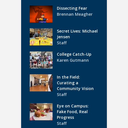
Dissecting Fear
Brennan Meagher
Secret Lives: Michael
Jensen
Staff
College Catch-Up
Karen Gutmann
In the Field:
Curating a
Community Vision
Staff
Eye on Campus:
Fake Food, Real
Progress
Staff