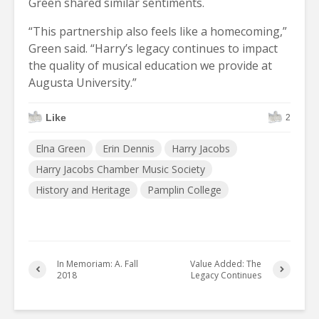
Green shared similar sentiments.
“This partnership also feels like a homecoming,”
Green said. “Harry’s legacy continues to impact
the quality of musical
education we provide at
Augusta University.”
Like
2
Elna Green
Erin Dennis
Harry Jacobs
Harry Jacobs Chamber Music Society
History and Heritage
Pamplin College
In Memoriam: A. Fall
Value Added: The
2018
Legacy Continues