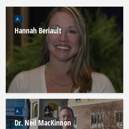
A.
Hannah Beriault
A.
Dr. Neil MacKinnon