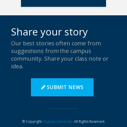
Share your story
Our best stories often come from
suggestions from the campus
community. Share your class note or
idea.
SUBMIT NEWS
© Copyright
Augusta University
. All Rights Reserved.