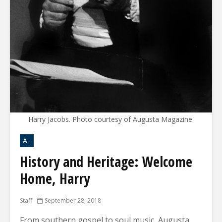
Harry Jacobs. Photo courtesy of Augusta Magazine.
A.
History and Heritage: Welcome
Home, Harry
Staff
September 28, 2018
From southern gospel to soul music, Augusta