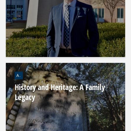
A.
History and Heritage: A Family
Legacy