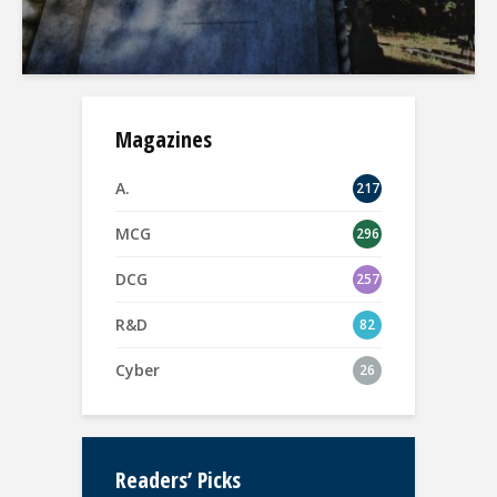
Magazines
A.
217
MCG
296
DCG
257
R&D
82
Cyber
26
Readers’ Picks