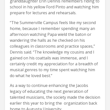
granddaughter Erin Dennis remembers riding to
school in his yellow Ford Pinto and watching him
prepare for lectures and rehearsals.
“The Summerville Campus feels like my second
home, because I remember spending many an
afternoon watching Papa wield the baton or
wandering the halls as he checked on his
colleagues in classrooms and practice spaces,”
Dennis said. “The knowledge my cousins and I
gained on his coattails was immense, and I
certainly credit my appreciation for a breadth of
musical genres to my time spent watching him
do what he loved best.”
As a way to continue enhancing the Jacobs
legacy of educating the next generation of
talented musicians, the society made the decision
earlier this year to bring the
organization back
home to Augusta University.