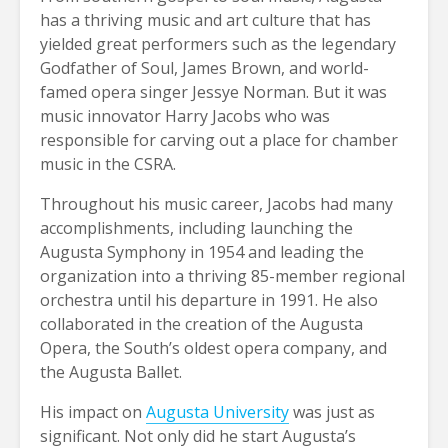
has a thriving music and art culture that has
yielded great performers such as the legendary
Godfather of Soul, James Brown, and world-
famed opera singer Jessye Norman. But it was
music innovator Harry Jacobs who was
responsible for carving out a place for chamber
music in the CSRA.
Throughout his music career, Jacobs had many
accomplishments, including launching the
Augusta Symphony in 1954 and leading the
organization into a thriving 85-member regional
orchestra until his departure in 1991. He also
collaborated in the creation of the Augusta
Opera, the South’s oldest opera company, and
the Augusta Ballet.
His impact on
Augusta University
was just as
significant. Not only did he start Augusta’s