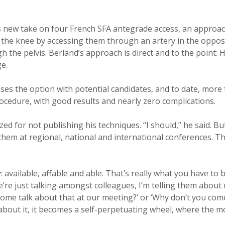
s new take on four French SFA antegrade access, an approach
 the knee by accessing them through an artery in the oppos
h the pelvis. Berland’s approach is direct and to the point: 
e.
sses the option with potential candidates, and to date, more
cedure, with good results and nearly zero complications.
zed for not publishing his techniques. “I should,” he said. B
them at regional, national and international conferences. 
y: available, affable and able. That’s really what you have to b
’re just talking amongst colleagues, I’m telling them about
come talk about that at our meeting?’ or ‘Why don’t you com
 about it, it becomes a self-perpetuating wheel, where the m