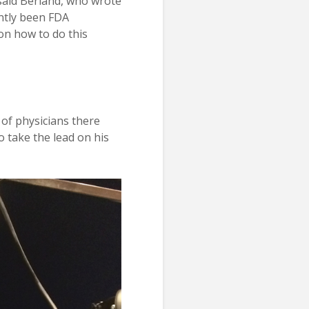
 said Berland, who wrote
ently been FDA
on how to do this
of physicians there
o take the lead on his