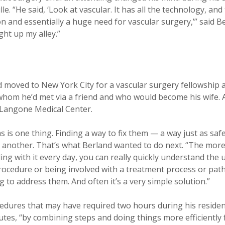
lle. “He said, ‘Look at vascular. It has all the technology, and
and essentially a huge need for vascular surgery,’” said Be
ight up my alley.”
d moved to New York City for a vascular surgery fellowship
hom he’d met via a friend and who would become his wife. Af
U Langone Medical Center.
s is one thing. Finding a way to fix them — a way just as s
s another. That’s what Berland wanted to do next. “The more
ng with it every day, you can really quickly understand the 
 procedure or being involved with a treatment process or pat
 to address them. And often it’s a very simple solution.”
edures that may have required two hours during his residen
tes, “by combining steps and doing things more efficiently