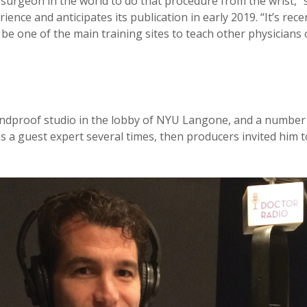
ar surgeon in the world to do that procedure from the wrist,”
ence and anticipates its publication in early 2019. “It’s rec
be one of the main training sites to teach other physicians 
ndproof studio in the lobby of NYU Langone, and a number 
 a guest expert several times, then producers invited him t