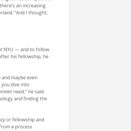
 there’s an increasing
rland. “And I thought,
 at NYU — and to follow
ter his fellowship, he
afe and maybe even
 you dive into
unmet need,” he said.
hology and finding the
cy or fellowship and
 from a process