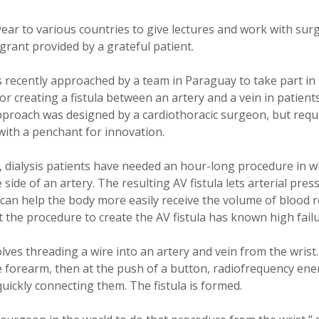
 year to various countries to give lectures and work with su
grant provided by a grateful patient.
s recently approached by a team in Paraguay to take part i
r creating a fistula between an artery and a vein in patien
pproach was designed by a cardiothoracic surgeon, but requir
ith a penchant for innovation.
, dialysis patients have needed an hour-long procedure in w
 side of an artery. The resulting AV fistula lets arterial pre
 can help the body more easily receive the volume of blood r
t the procedure to create the AV fistula has known high failu
ves threading a wire into an artery and vein from the wrist
e forearm, then at the push of a button, radiofrequency ene
quickly connecting them. The fistula is formed.