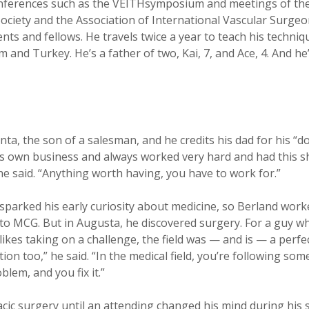
nferences such as the VEITHsymposium and meetings of the
ciety and the Association of International Vascular Surgeo
nts and fellows. He travels twice a year to teach his techniq
 and Turkey. He’s a father of two, Kai, 7, and Ace, 4. And he
nta, the son of a salesman, and he credits his dad for his “do
is own business and always worked very hard and had this s
he said. “Anything worth having, you have to work for.”
 sparked his early curiosity about medicine, so Berland work
 to MCG. But in Augusta, he discovered surgery. For a guy w
ikes taking on a challenge, the field was — and is — a perfect 
ion too,” he said. “In the medical field, you’re following so
lem, and you fix it.”
cic surgery until an attending changed his mind during his s