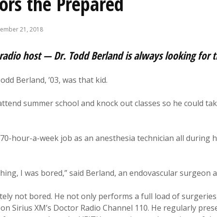
ors the Prepared
ember 21, 2018
radio host — Dr. Todd Berland is always looking for 
odd Berland, ’03, was that kid.
ttend summer school and knock out classes so he could take
0-hour-a-week job as an anesthesia technician all during hi
thing, I was bored,” said Berland, an endovascular surgeon
tely not bored. He not only performs a full load of surgeries
on Sirius XM’s Doctor Radio Channel 110. He regularly pre