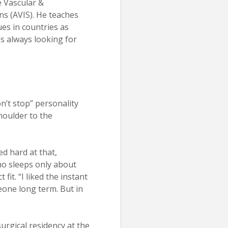
 Vascular &
ns (AVIS). He teaches
ues in countries as
’s always looking for
n’t stop” personality
houlder to the
ed hard at that,
ho sleeps only about
fit. “I liked the instant
meone long term. But in
urgical residency at the