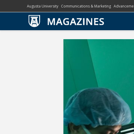
Augusta University
Communications & Marketing
Advanceme