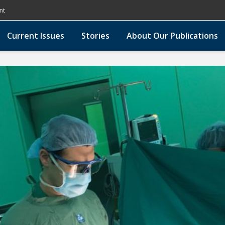
nt
Current Issues
Stories
About Our Publications