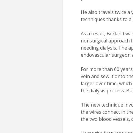
He also travels twice a
techniques thanks to a 
As a result, Berland wa
nonsurgical approach fo
needing dialysis. The a
endovascular surgeon w
For more than 60 years
vein and sew it onto the
larger over time, which
the dialysis process. Bu
The new technique invol
the wires connect in th
the two blood vessels, 