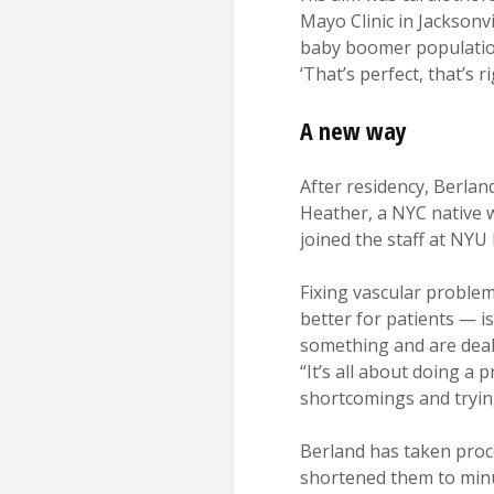
Mayo Clinic in Jacksonvi
baby boomer population 
‘That’s perfect, that’s r
A new way
After residency, Berlan
Heather, a NYC native w
joined the staff at NY
Fixing vascular problem
better for patients — i
something and are deali
“It’s all about doing a
shortcomings and trying
Berland has taken proc
shortened them to minu