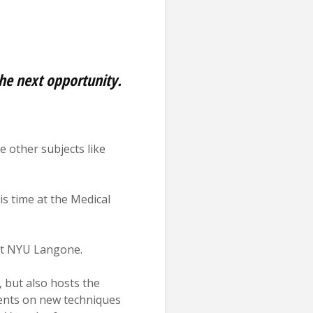
the next opportunity.
 other subjects like
s time at the Medical
 at NYU Langone.
, but also hosts the
sents on new techniques