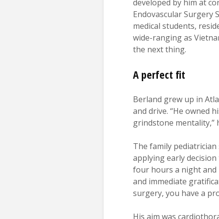
developed by him at co
Endovascular Surgery So
medical students, reside
wide-ranging as Vietnam
the next thing.
A perfect fit
Berland grew up in Atla
and drive. “He owned h
grindstone mentality,” 
The family pediatrician
applying early decision
four hours a night and l
and immediate gratificat
surgery, you have a prob
His aim was cardiothora