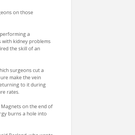
rgeons on those
n performing a
ts with kidney problems
ed the skill of an
hich surgeons cut a
ssure make the vein
eturning to it during
re rates.
. Magnets on the end of
rgy burns a hole into