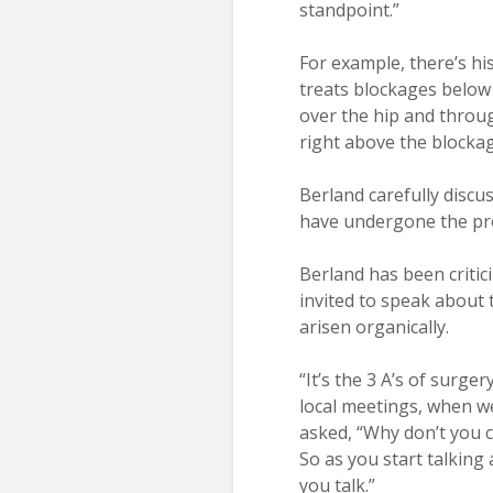
standpoint.”
For example, there’s hi
treats blockages below
over the hip and throug
right above the blockag
Berland carefully discu
have undergone the pro
Berland has been critici
invited to speak about 
arisen organically.
“It’s the 3 A’s of surger
local meetings, when we
asked, “Why don’t you 
So as you start talking
you talk.”