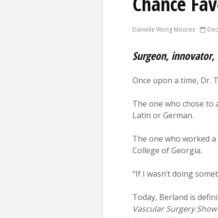
Chance Fav
Danielle Wong Moores
Dec
Surgeon, innovator, 
Once upon a time, Dr. T
The one who chose to a
Latin or German.
The one who worked a 7
College of Georgia.
“If I wasn’t doing some
Today, Berland is defini
Vascular Surgery Show