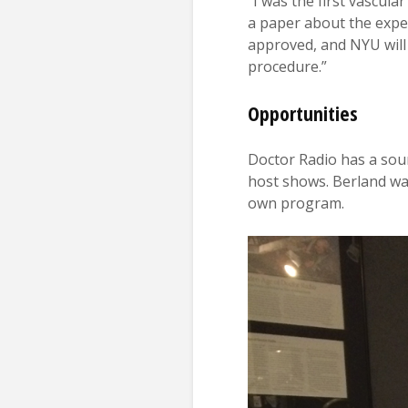
“I was the first vascul
a paper about the experi
approved, and NYU will 
procedure.”
Opportunities
Doctor Radio has a sou
host shows. Berland was
own program.