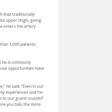
 that traditionally
ite upper thigh, going
He enters the artery
 than 1,000 patients
ut he is commonly
Those opportunities have
e,” he said. “Even in our
 my experiences and I’m
e to our grand rounds?’
ore you talk, the more