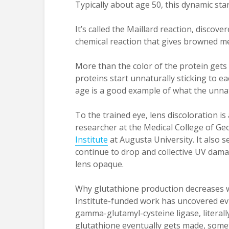
Typically about age 50, this dynamic start
It’s called the Maillard reaction, discov
chemical reaction that gives browned meats
More than the color of the protein gets 
proteins start unnaturally sticking to e
age is a good example of what the unnatu
To the trained eye, lens discoloration is
researcher at the Medical College of Ge
Institute
at Augusta University. It also s
continue to drop and collective UV damag
lens opaque.
Why glutathione production decreases w
Institute-funded work has uncovered ev
gamma-glutamyl-cysteine ligase, literally
glutathione eventually gets made, somet