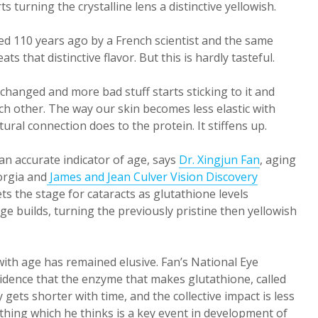
s turning the crystalline lens a distinctive yellowish.
ered 110 years ago by a French scientist and the same
 that distinctive flavor. But this is hardly tasteful.
changed and more bad stuff starts sticking to it and
ach other. The way our skin becomes less elastic with
ral connection does to the protein. It stiffens up.
 an accurate indicator of age, says
Dr. Xingjun Fan
, aging
orgia and
James and Jean Culver Vision Discovery
ets the stage for cataracts as glutathione levels
e builds, turning the previously pristine then yellowish
ith age has remained elusive. Fan’s National Eye
idence that the enzyme that makes glutathione, called
 gets shorter with time, and the collective impact is less
hing which he thinks is a key event in development of