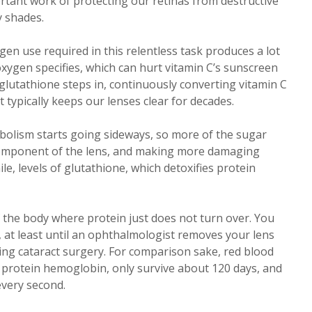
ortant work of protecting our retinas from destructive
y shades.
gen use required in this relentless task produces a lot
oxygen specifies, which can hurt vitamin C’s sunscreen
 glutathione steps in, continuously converting vitamin C
t typically keeps our lenses clear for decades.
bolism starts going sideways, so more of the sugar
 component of the lens, and making more damaging
e, levels of glutathione, which detoxifies protein
f the body where protein just does not turn over. You
, at least until an ophthalmologist removes your lens
ng cataract surgery. For comparison sake, red blood
g protein hemoglobin, only survive about 120 days, and
every second.