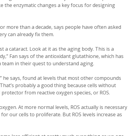
ke the enzymatic changes a key focus for designing
for more than a decade, says people have often asked
ry can already fix them.
ust a cataract. Look at it as the aging body. This is a
dy,” Fan says of the antioxidant glutathione, which has
 team in their quest to understand aging.
m,” he says, found at levels that most other compounds
. That’s probably a good thing because cells without
l protector from reactive oxygen species, or ROS.
oxygen. At more normal levels, ROS actually is necessary
 for our cells to proliferate. But ROS levels increase as