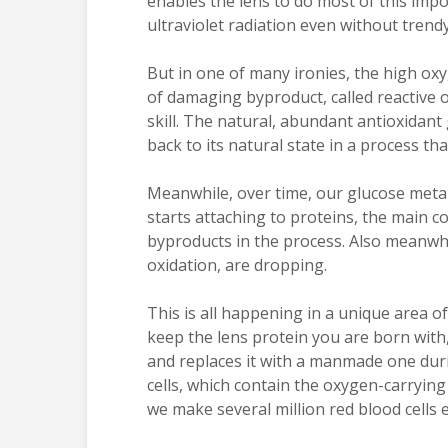
enables the lens to do most of this imp
ultraviolet radiation even without trend
But in one of many ironies, the high oxy
of damaging byproduct, called reactive 
skill. The natural, abundant antioxidant
back to its natural state in a process tha
Meanwhile, over time, our glucose meta
starts attaching to proteins, the main
byproducts in the process. Also meanwhil
oxidation, are dropping.
This is all happening in a unique area o
keep the lens protein you are born with
and replaces it with a manmade one duri
cells, which contain the oxygen-carryin
we make several million red blood cells 