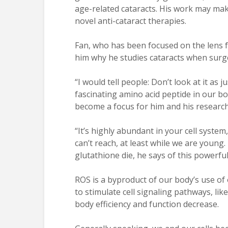
age-related cataracts. His work may ma
novel anti-cataract therapies.
Fan, who has been focused on the lens 
him why he studies cataracts when surge
“I would tell people: Don’t look at it as j
fascinating amino acid peptide in our bo
become a focus for him and his research
“It’s highly abundant in your cell syste
can’t reach, at least while we are young
glutathione die, he says of this powerfu
ROS is a byproduct of our body’s use of 
to stimulate cell signaling pathways, like
body efficiency and function decrease.