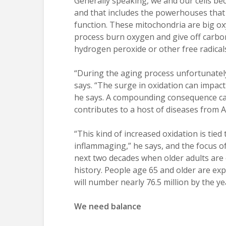
Generally speaking, we and our cells bec
and that includes the powerhouses that p
function. These mitochondria are big ox
process burn oxygen and give off carbon
hydrogen peroxide or other free radicals
“During the aging process unfortunately 
says. “The surge in oxidation can impact 
he says. A compounding consequence can
contributes to a host of diseases from A
“This kind of increased oxidation is tied
inflammaging,” he says, and the focus o
next two decades when older adults are e
history. People age 65 and older are ex
will number nearly 76.5 million by the y
We need balance