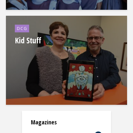
DCG
Kid Stuff
Magazines