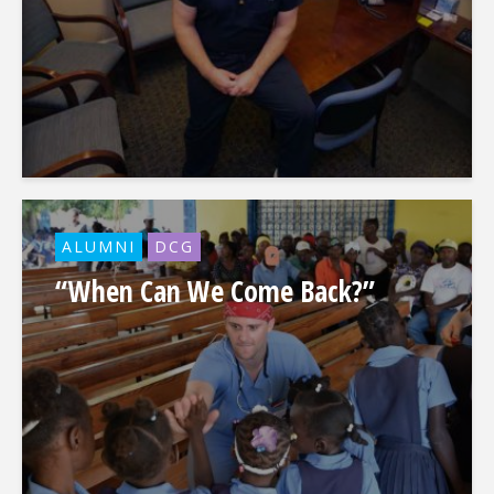
ALUMNI
DCG
“When Can We Come Back?”