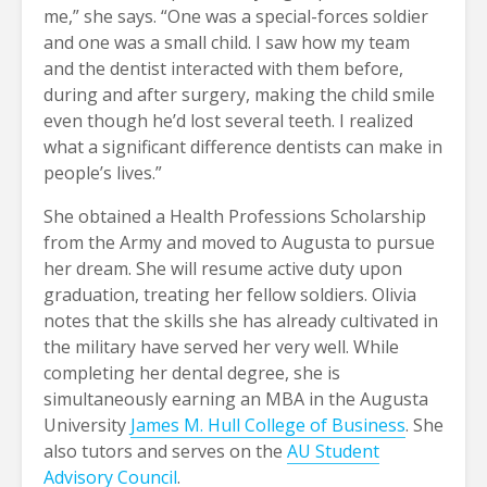
me,” she says. “One was a special-forces soldier
and one was a small child. I saw how my team
and the dentist interacted with them before,
during and after surgery, making the child smile
even though he’d lost several teeth. I realized
what a significant difference dentists can make in
people’s lives.”
She obtained a Health Professions Scholarship
from the Army and moved to Augusta to pursue
her dream. She will resume active duty upon
graduation, treating her fellow soldiers. Olivia
notes that the skills she has already cultivated in
the military have served her very well. While
completing her dental degree, she is
simultaneously earning an MBA in the Augusta
University
James M. Hull College of Business
. She
also tutors and serves on the
AU Student
Advisory Council
.