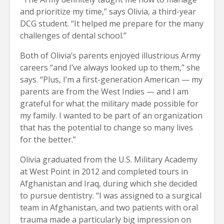
and prioritize my time,” says Olivia, a third-year
DCG student. “It helped me prepare for the many
challenges of dental school.”
Both of Olivia’s parents enjoyed illustrious Army
careers “and I’ve always looked up to them,” she
says. “Plus, I’m a first-generation American — my
parents are from the West Indies — and I am
grateful for what the military made possible for
my family. I wanted to be part of an organization
that has the potential to change so many lives
for the better.”
Olivia graduated from the U.S. Military Academy
at West Point in 2012 and completed tours in
Afghanistan and Iraq, during which she decided
to pursue dentistry. “I was assigned to a surgical
team in Afghanistan, and two patients with oral
trauma made a particularly big impression on