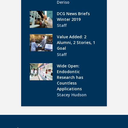
Deriso
DCG News Briefs
Winter 2019
Staff
Value Added: 2
Alumni, 2 Stories, 1
Goal
Staff
Wide Open:
Endodontic
Research has
Countless
Applications
Stacey Hudson