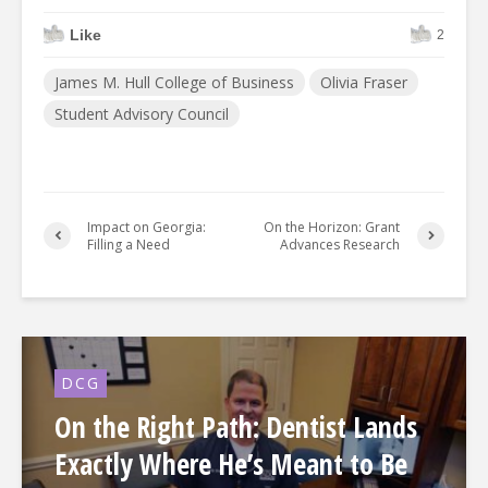
Like
2
James M. Hull College of Business
Olivia Fraser
Student Advisory Council
Impact on Georgia:
On the Horizon: Grant
Filling a Need
Advances Research
DCG
On the Right Path: Dentist Lands
Exactly Where He’s Meant to Be