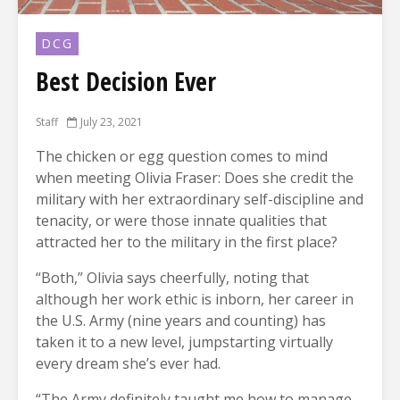
DCG
Best Decision Ever
Staff
July 23, 2021
The chicken or egg question comes to mind
when meeting Olivia Fraser: Does she credit the
military with her extraordinary self-discipline and
tenacity, or were those innate qualities that
attracted her to the military in the first place?
“Both,” Olivia says cheerfully, noting that
although her work ethic is inborn, her career in
the U.S. Army (nine years and counting) has
taken it to a new level, jumpstarting virtually
every dream she’s ever had.
“The Army definitely taught me how to manage