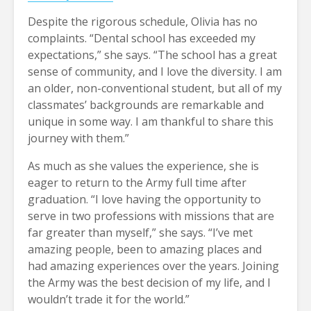
Despite the rigorous schedule, Olivia has no
complaints. “Dental school has exceeded my
expectations,” she says. “The school has a great
sense of community, and I love the diversity. I am
an older, non-conventional student, but all of my
classmates’ backgrounds are remarkable and
unique in some way. I am thankful to share this
journey with them.”
As much as she values the experience, she is
eager to return to the Army full time after
graduation. “I love having the opportunity to
serve in two professions with missions that are
far greater than myself,” she says. “I’ve met
amazing people, been to amazing places and
had amazing experiences over the years. Joining
the Army was the best decision of my life, and I
wouldn’t trade it for the world.”