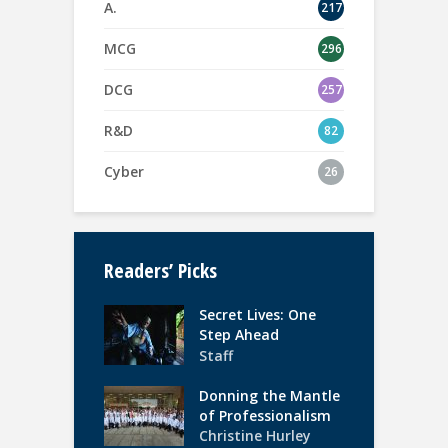
A.
217
MCG
296
DCG
257
R&D
82
Cyber
26
Readers’ Picks
Secret Lives: One
Step Ahead
Staff
Donning the Mantle
of Professionalism
Christine Hurley