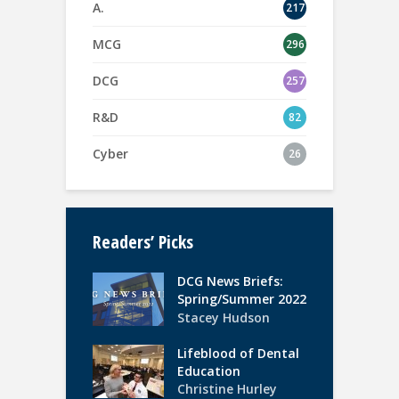
A.
217
MCG
296
DCG
257
R&D
82
Cyber
26
Readers’ Picks
DCG News Briefs:
Spring/Summer 2022
Stacey Hudson
Lifeblood of Dental
Education
Christine Hurley