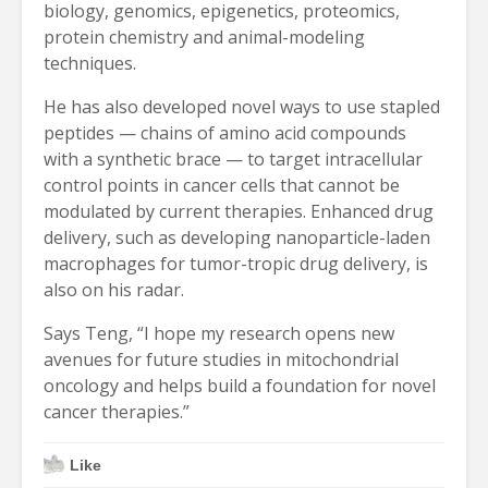
biology, genomics, epigenetics, proteomics,
protein chemistry and animal-modeling
techniques.
He has also developed novel ways to use stapled
peptides — chains of amino acid compounds
with a synthetic brace — to target intracellular
control points in cancer cells that cannot be
modulated by current therapies. Enhanced drug
delivery, such as developing nanoparticle-laden
macrophages for tumor-tropic drug delivery, is
also on his radar.
Says Teng, “I hope my research opens new
avenues for future studies in mitochondrial
oncology and helps build a foundation for novel
cancer therapies.”
Like