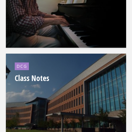
DCG
Class Notes