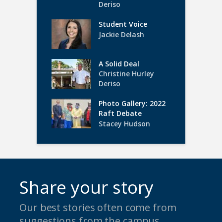
Deriso
Student Voice
Jackie Delash
A Solid Deal
Christine Hurley
Deriso
Photo Gallery: 2022
Raft Debate
Stacey Hudson
Share your story
Our best stories often come from
suggestions from the campus