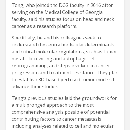
Teng, who joined the DCG faculty in 2016 after
serving on the Medical College of Georgia
faculty, said his studies focus on head and neck
cancer as a research platform.
Specifically, he and his colleagues seek to
understand the central molecular determinants
and critical molecular regulations, such as tumor
metabolic rewiring and autophagic cell
reprogramming, and steps involved in cancer
progression and treatment resistance. They plan
to establish 3D-based perfused tumor models to
advance their studies.
Teng’s previous studies laid the groundwork for
a multipronged approach to the most
comprehensive analysis possible of potential
contributing factors to cancer metastasis,
including analyses related to cell and molecular