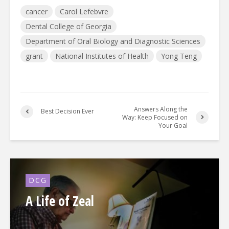
cancer
Carol Lefebvre
Dental College of Georgia
Department of Oral Biology and Diagnostic Sciences
grant
National Institutes of Health
Yong Teng
Answers Along the
Best Decision Ever
Way: Keep Focused on
Your Goal
DCG
A Life of Zeal