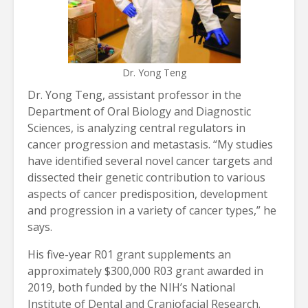
Dr. Yong Teng
Dr. Yong Teng, assistant professor in the
Department of Oral Biology and Diagnostic
Sciences, is analyzing central regulators in
cancer progression and metastasis. “My studies
have identified several novel cancer targets and
dissected their genetic contribution to various
aspects of cancer predisposition, development
and progression in a variety of cancer types,” he
says.
His five-year R01 grant supplements an
approximately $300,000 R03 grant awarded in
2019, both funded by the NIH’s National
Institute of Dental and Craniofacial Research.