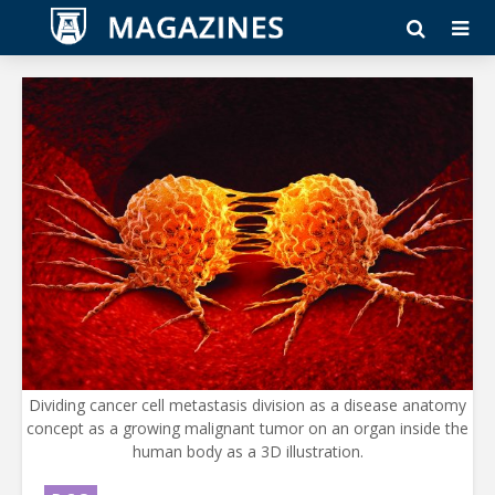
Dividing cancer cell metastasis division as a disease anatomy
concept as a growing malignant tumor on an organ inside the
human body as a 3D illustration.