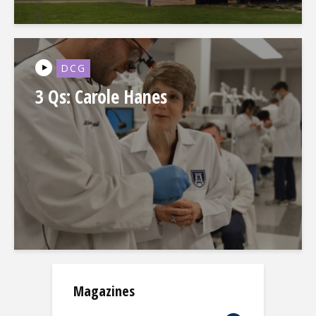
DCG
3 Qs: Carole Hanes
Magazines