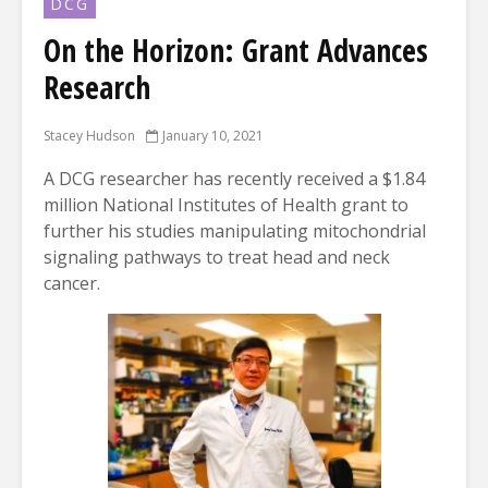
DCG
On the Horizon: Grant Advances
Research
Stacey Hudson
January 10, 2021
A DCG researcher has recently received a $1.84
million National Institutes of Health grant to
further his studies manipulating mitochondrial
signaling pathways to treat head and neck
cancer.