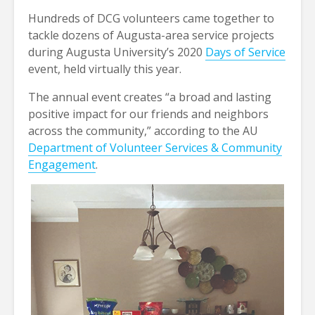
Hundreds of DCG volunteers came together to
tackle dozens of Augusta-area service projects
during Augusta University’s 2020
Days of Service
event, held virtually this year.
The annual event creates “a broad and lasting
positive impact for our friends and neighbors
across the community,” according to the AU
Department of Volunteer Services & Community
Engagement
.