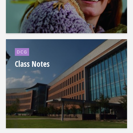
DCG
Class Notes