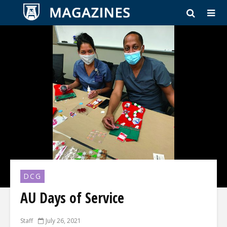
DCG
AU Days of Service
Staff
July 26, 2021