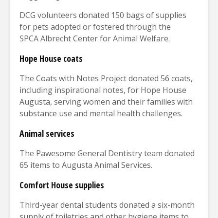
DCG volunteers donated 150 bags of supplies
for pets adopted or fostered through the
SPCA Albrecht Center for Animal Welfare.
Hope House coats
The Coats with Notes Project donated 56 coats,
including inspirational notes, for Hope House
Augusta, serving women and their families with
substance use and mental health challenges.
Animal services
The Pawesome General Dentistry team donated
65 items to Augusta Animal Services.
Comfort House supplies
Third-year dental students donated a six-month
supply of toiletries and other hygiene items to