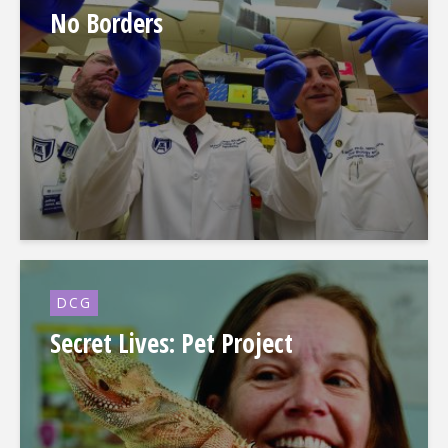
No Borders
DCG
Secret Lives: Pet Project