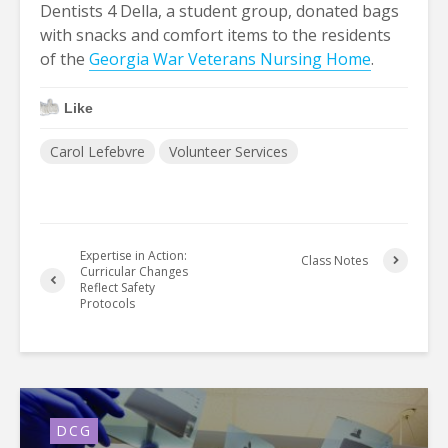
Dentists 4 Della, a student group, donated bags
with snacks and comfort items to the residents
of the
Georgia War Veterans Nursing Home
.
Like
Carol Lefebvre
Volunteer Services
Expertise in Action:
Class Notes
Curricular Changes
Reflect Safety
Protocols
DCG