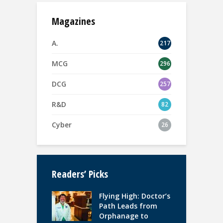
Magazines
A.
217
MCG
296
DCG
257
R&D
82
Cyber
26
Readers’ Picks
Flying High: Doctor’s
Path Leads from
Orphanage to