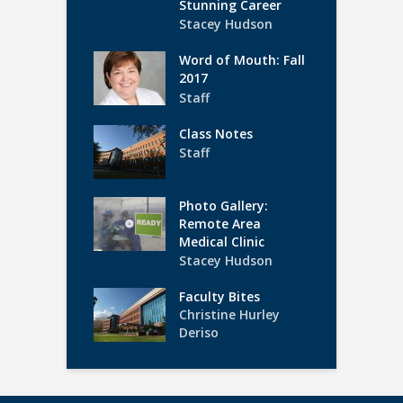
Stunning Career
Stacey Hudson
Word of Mouth: Fall
2017
Staff
Class Notes
Staff
Photo Gallery:
Remote Area
Medical Clinic
Stacey Hudson
Faculty Bites
Christine Hurley
Deriso