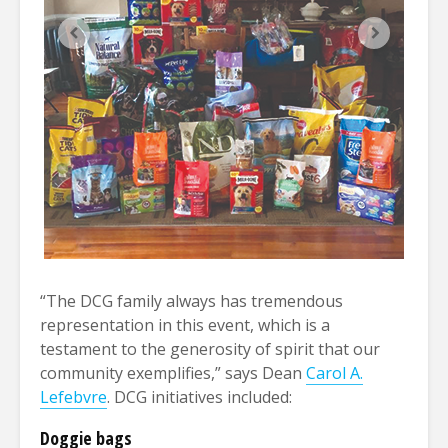
“The DCG family always has tremendous
representation in this event, which is a
testament to the generosity of spirit that our
community exemplifies,” says Dean
Carol A.
Lefebvre
. DCG initiatives included:
Doggie bags