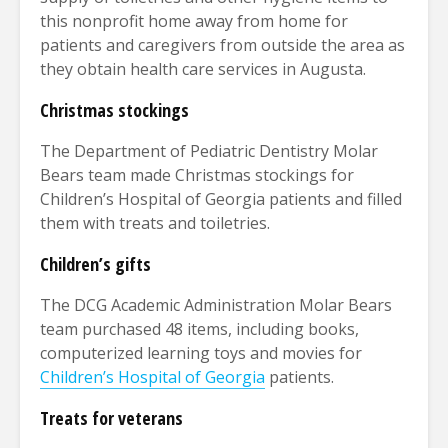
this nonprofit home away from home for
patients and caregivers from outside the area as
they obtain health care services in Augusta.
Christmas stockings
The Department of Pediatric Dentistry Molar
Bears team made Christmas stockings for
Children’s Hospital of Georgia patients and filled
them with treats and toiletries.
Children’s gifts
The DCG Academic Administration Molar Bears
team purchased 48 items, including books,
computerized learning toys and movies for
Children’s Hospital of Georgia
patients.
Treats for veterans