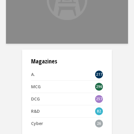
Magazines
A.
217
MCG
296
DCG
257
R&D
82
Cyber
26