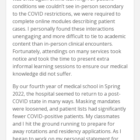
conditions we couldn’t see in-person secondary
to the COVID restrictions, we were required to
complete online modules describing patient
cases. I personally found these interactions
unengaging and more difficult to tie to academic
content than in-person clinical encounters.
Fortunately, attendings on many services took
notice and took the time to present extra
informal learning sessions to ensure our medical
knowledge did not suffer.
By our fourth year of medical school in Spring
2022, the hospital seemed to return to a post-
COVID state in many ways. Masking mandates
were loosened, and patient lists had significantly
fewer COVID-positive patients. My classmates
and I hit the ground running to prepare for
away rotations and residency applications. As I
began to work on my personal statement for