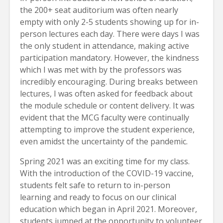
the 200+ seat auditorium was often nearly
empty with only 2-5 students showing up for in-
person lectures each day. There were days I was
the only student in attendance, making active
participation mandatory. However, the kindness
which I was met with by the professors was
incredibly encouraging. During breaks between
lectures, I was often asked for feedback about
the module schedule or content delivery. It was
evident that the MCG faculty were continually
attempting to improve the student experience,
even amidst the uncertainty of the pandemic.
Spring 2021 was an exciting time for my class.
With the introduction of the COVID-19 vaccine,
students felt safe to return to in-person
learning and ready to focus on our clinical
education which began in April 2021. Moreover,
students jumped at the opportunity to volunteer