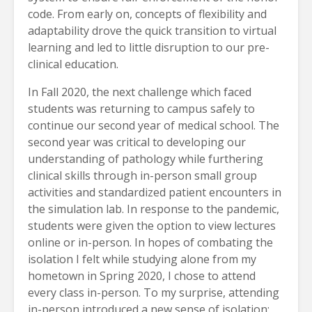
code. From early on, concepts of flexibility and
adaptability drove the quick transition to virtual
learning and led to little disruption to our pre-
clinical education.
In Fall 2020, the next challenge which faced
students was returning to campus safely to
continue our second year of medical school. The
second year was critical to developing our
understanding of pathology while furthering
clinical skills through in-person small group
activities and standardized patient encounters in
the simulation lab. In response to the pandemic,
students were given the option to view lectures
online or in-person. In hopes of combating the
isolation I felt while studying alone from my
hometown in Spring 2020, I chose to attend
every class in-person. To my surprise, attending
in-person introduced a new sense of isolation;