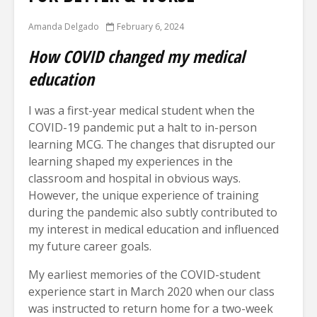
Amanda Delgado
February 6, 2024
How COVID changed my medical
education
I was a first-year medical student when the
COVID-19 pandemic put a halt to in-person
learning MCG. The changes that disrupted our
learning shaped my experiences in the
classroom and hospital in obvious ways.
However, the unique experience of training
during the pandemic also subtly contributed to
my interest in medical education and influenced
my future career goals.
My earliest memories of the COVID-student
experience start in March 2020 when our class
was instructed to return home for a two-week