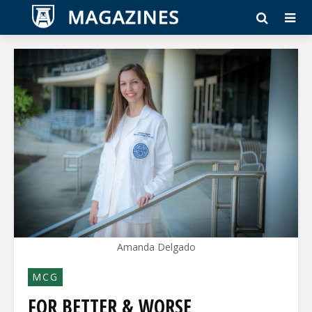
Amanda Delgado
MCG
FOR BETTER & WORSE