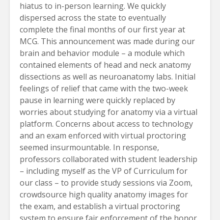
hiatus to in-person learning. We quickly
dispersed across the state to eventually
complete the final months of our first year at
MCG. This announcement was made during our
brain and behavior module – a module which
contained elements of head and neck anatomy
dissections as well as neuroanatomy labs. Initial
feelings of relief that came with the two-week
pause in learning were quickly replaced by
worries about studying for anatomy via a virtual
platform. Concerns about access to technology
and an exam enforced with virtual proctoring
seemed insurmountable. In response,
professors collaborated with student leadership
– including myself as the VP of Curriculum for
our class – to provide study sessions via Zoom,
crowdsource high quality anatomy images for
the exam, and establish a virtual proctoring
system to ensure fair enforcement of the honor