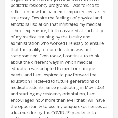
pediatric residency programs, I was forced to
reflect on how the pandemic impacted my career
trajectory. Despite the feelings of physical and
emotional isolation that infiltrated my medical
school experience, I felt reassured at each step
of my medical training by the faculty and
administration who worked tirelessly to ensure
that the quality of our education was not
compromised. Even today, I continue to think
about the different ways in which medical
education was adapted to meet our unique
needs, and I am inspired to pay forward the
education I received to future generations of
medical students. Since graduating in May 2023
and starting my residency orientation, I am
encouraged now more than ever that I will have
the opportunity to use my unique experiences as
a learner during the COVID-19 pandemic to