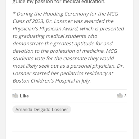
guide my passion for medical education.
* During the Hooding Ceremony for the MCG
Class of 2023, Dr. Lossner was awarded the
Physician’s Physician Award, which is presented
to graduating medical students who
demonstrate the greatest aptitude for and
devotion to the profession of medicine. MCG
students vote for the classmate they would
most likely seek out as a personal physician. Dr.
Lossner started her pediatrics residency at
Boston Children’s Hospital in July.
Like
3
Amanda Delgado Lossner