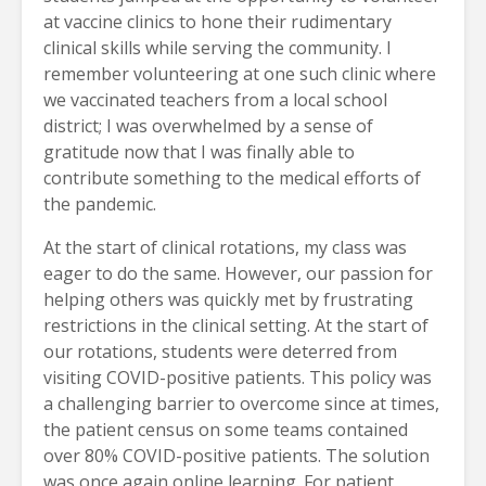
at vaccine clinics to hone their rudimentary
clinical skills while serving the community. I
remember volunteering at one such clinic where
we vaccinated teachers from a local school
district; I was overwhelmed by a sense of
gratitude now that I was finally able to
contribute something to the medical efforts of
the pandemic.
At the start of clinical rotations, my class was
eager to do the same. However, our passion for
helping others was quickly met by frustrating
restrictions in the clinical setting. At the start of
our rotations, students were deterred from
visiting COVID-positive patients. This policy was
a challenging barrier to overcome since at times,
the patient census on some teams contained
over 80% COVID-positive patients. The solution
was once again online learning. For patient