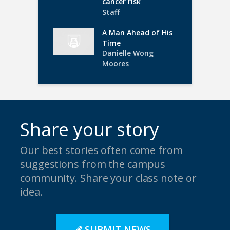
cancer risk
Staff
A Man Ahead of His
Time
Danielle Wong
Moores
Share your story
Our best stories often come from
suggestions from the campus
community. Share your class note or
idea.
SUBMIT NEWS