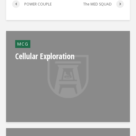
POWER COUPLE
The MED SQUAD
MCG
Cellular Exploration