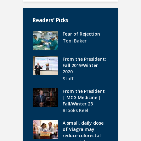
Readers’ Picks
Fear of Rejection
Toni Baker
From the President:
Fall 2019/Winter
2020
Staff
From the President
| MCG Medicine |
Fall/Winter 23
Brooks Keel
A small, daily dose
of Viagra may
reduce colorectal