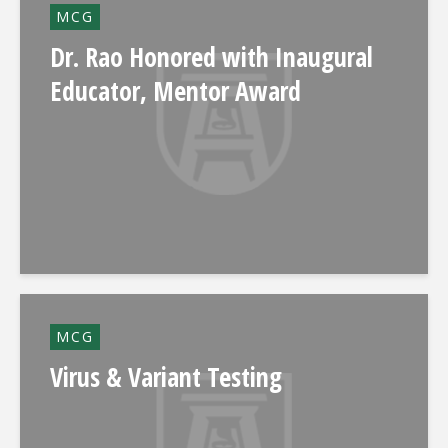
MCG
Dr. Rao Honored with Inaugural
Educator, Mentor Award
MCG
Virus & Variant Testing