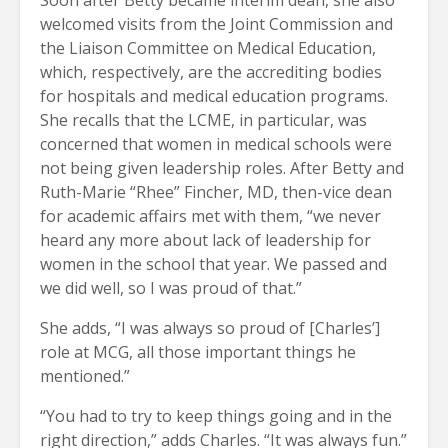
welcomed visits from the Joint Commission and
the Liaison Committee on Medical Education,
which, respectively, are the accrediting bodies
for hospitals and medical education programs.
She recalls that the LCME, in particular, was
concerned that women in medical schools were
not being given leadership roles. After Betty and
Ruth-Marie “Rhee” Fincher, MD, then-vice dean
for academic affairs met with them, “we never
heard any more about lack of leadership for
women in the school that year. We passed and
we did well, so I was proud of that.”
She adds, “I was always so proud of [Charles’]
role at MCG, all those important things he
mentioned.”
“You had to try to keep things going and in the
right direction,” adds Charles. “It was always fun.”