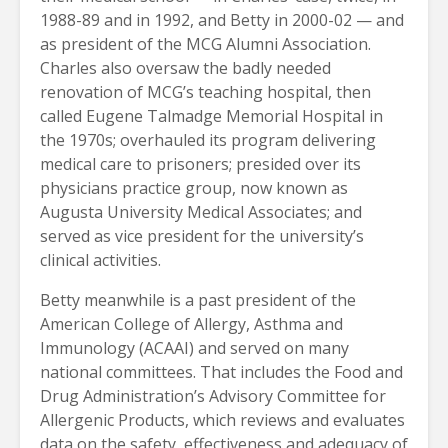
1988-89 and in 1992, and Betty in 2000-02 — and
as president of the MCG Alumni Association.
Charles also oversaw the badly needed
renovation of MCG’s teaching hospital, then
called Eugene Talmadge Memorial Hospital in
the 1970s; overhauled its program delivering
medical care to prisoners; presided over its
physicians practice group, now known as
Augusta University Medical Associates; and
served as vice president for the university’s
clinical activities.
Betty meanwhile is a past president of the
American College of Allergy, Asthma and
Immunology (ACAAI) and served on many
national committees. That includes the Food and
Drug Administration’s Advisory Committee for
Allergenic Products, which reviews and evaluates
data on the safety, effectiveness and adequacy of