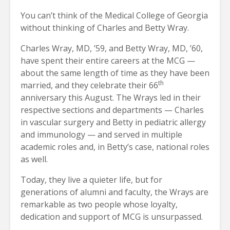
You can’t think of the Medical College of Georgia
without thinking of Charles and Betty Wray.
Charles Wray, MD, ’59, and Betty Wray, MD, ’60,
have spent their entire careers at the MCG —
about the same length of time as they have been
th
married, and they celebrate their 66
anniversary this August. The Wrays led in their
respective sections and departments — Charles
in vascular surgery and Betty in pediatric allergy
and immunology — and served in multiple
academic roles and, in Betty’s case, national roles
as well.
Today, they live a quieter life, but for
generations of alumni and faculty, the Wrays are
remarkable as two people whose loyalty,
dedication and support of MCG is unsurpassed.