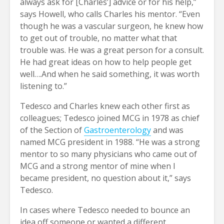
always ask for [Charles’] advice or for his help,”
says Howell, who calls Charles his mentor. “Even
though he was a vascular surgeon, he knew how
to get out of trouble, no matter what that
trouble was. He was a great person for a consult.
He had great ideas on how to help people get
well….And when he said something, it was worth
listening to.”
Tedesco and Charles knew each other first as
colleagues; Tedesco joined MCG in 1978 as chief
of the Section of
Gastroenterology
and was
named MCG president in 1988. “He was a strong
mentor to so many physicians who came out of
MCG and a strong mentor of mine when I
became president, no question about it,” says
Tedesco.
In cases where Tedesco needed to bounce an
idea off someone or wanted a different