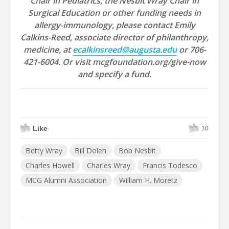
Chair in Pediatrics, the Nesbit Wray Chair in
Surgical Education or other funding needs in
allergy-immunology, please contact Emily
Calkins-Reed, associate director of philanthropy,
medicine, at
ecalkinsreed@augusta.edu
or 706-
421-6004. Or visit mcgfoundation.org/give-now
and specify a fund.
Like
10
Betty Wray
Bill Dolen
Bob Nesbit
Charles Howell
Charles Wray
Francis Todesco
MCG Alumni Association
William H. Moretz