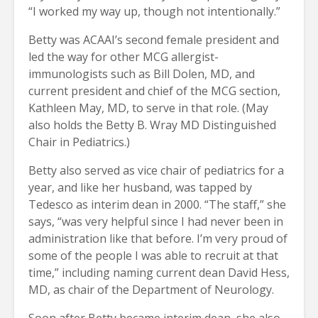
“I worked my way up, though not intentionally.”
Betty was ACAAI’s second female president and
led the way for other MCG allergist-
immunologists such as Bill Dolen, MD, and
current president and chief of the MCG section,
Kathleen May, MD, to serve in that role. (May
also holds the Betty B. Wray MD Distinguished
Chair in Pediatrics.)
Betty also served as vice chair of pediatrics for a
year, and like her husband, was tapped by
Tedesco as interim dean in 2000. “The staff,” she
says, “was very helpful since I had never been in
administration like that before. I’m very proud of
some of the people I was able to recruit at that
time,” including naming current dean David Hess,
MD, as chair of the Department of Neurology.
Soon after Betty became interim dean, she also