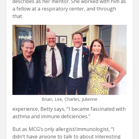
describes as her mentor. She worked with him as
a fellow at a respiratory center, and through
that
Brian, Lee, Charles, Julienne
experience, Betty says, “I became fascinated with
asthma and immune deficiencies.”
But as MCG’s only allergist/immunologist, “I
didn’t have anyone to talk to about interesting