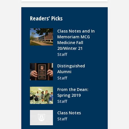
Readers’ Picks
Class Notes and In
Memoriam MCG
Medicine Fall
20/Winter 21
Staff
Distinguished
Alumni
Staff
From the Dean:
Spring 2019
Staff
Class Notes
Staff