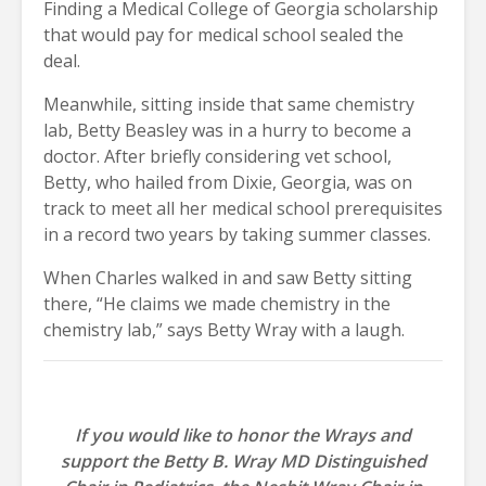
Finding a Medical College of Georgia scholarship
that would pay for medical school sealed the
deal.
Meanwhile, sitting inside that same chemistry
lab, Betty Beasley was in a hurry to become a
doctor. After briefly considering vet school,
Betty, who hailed from Dixie, Georgia, was on
track to meet all her medical school prerequisites
in a record two years by taking summer classes.
When Charles walked in and saw Betty sitting
there, “He claims we made chemistry in the
chemistry lab,” says Betty Wray with a laugh.
If you would like to honor the Wrays and
support the Betty B. Wray MD Distinguished