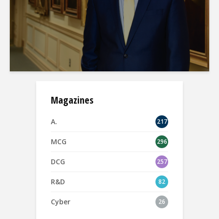
Magazines
A.
217
MCG
296
DCG
257
R&D
82
Cyber
26