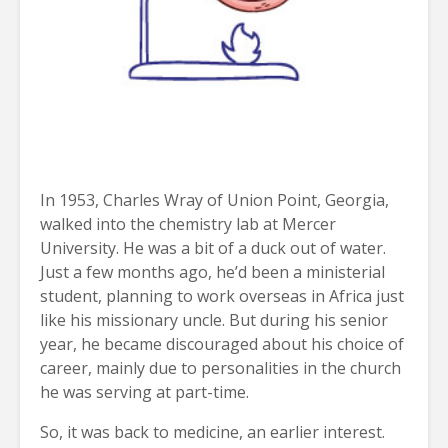
In 1953, Charles Wray of Union Point, Georgia,
walked into the chemistry lab at Mercer
University. He was a bit of a duck out of water.
Just a few months ago, he’d been a ministerial
student, planning to work overseas in Africa just
like his missionary uncle. But during his senior
year, he became discouraged about his choice of
career, mainly due to personalities in the church
he was serving at part-time.
So, it was back to medicine, an earlier interest.