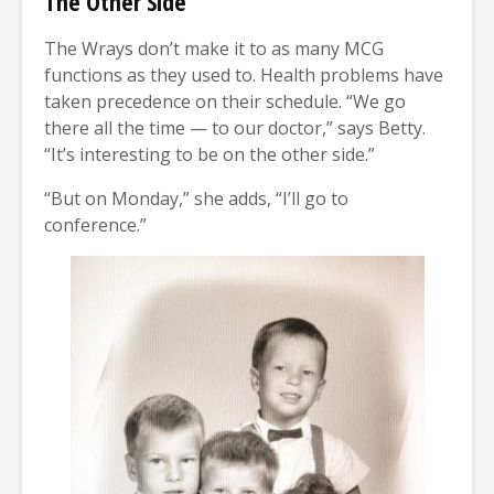
The Other Side
The Wrays don’t make it to as many MCG
functions as they used to. Health problems have
taken precedence on their schedule. “We go
there all the time — to our doctor,” says Betty.
“It’s interesting to be on the other side.”
“But on Monday,” she adds, “I’ll go to
conference.”