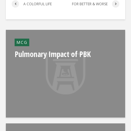
A COLORFUL LIFE
FOR BETTER & WORSE
MCG
Pulmonary Impact of PBK