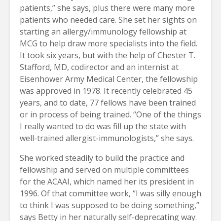
patients,” she says, plus there were many more
patients who needed care. She set her sights on
starting an allergy/immunology fellowship at
MCG to help draw more specialists into the field.
It took six years, but with the help of Chester T.
Stafford, MD, codirector and an internist at
Eisenhower Army Medical Center, the fellowship
was approved in 1978. It recently celebrated 45
years, and to date, 77 fellows have been trained
or in process of being trained. “One of the things
I really wanted to do was fill up the state with
well-trained allergist-immunologists,” she says.
She worked steadily to build the practice and
fellowship and served on multiple committees
for the ACAAI, which named her its president in
1996. Of that committee work, “I was silly enough
to think I was supposed to be doing something,”
says Betty in her naturally self-deprecating way.