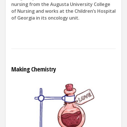
nursing from the Augusta
University College
of Nursing and
works at the Children’s Hospital
of
Georgia in its
oncology unit.
Making Chemistry