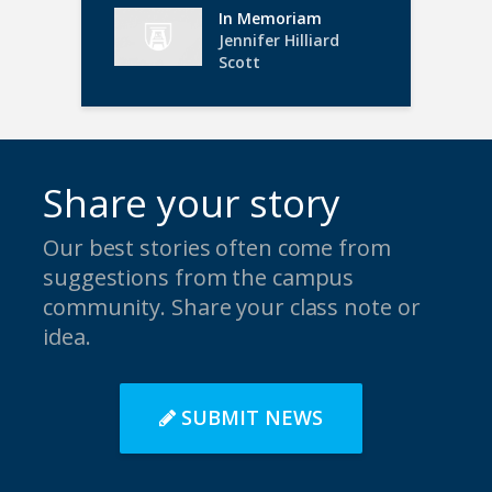
In Memoriam
Jennifer Hilliard
Scott
Share your story
Our best stories often come from
suggestions from the campus
community. Share your class note or
idea.
SUBMIT NEWS