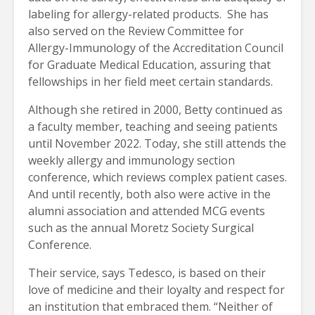
labeling for allergy-related products. She has
also served on the Review Committee for
Allergy-Immunology of the Accreditation Council
for Graduate Medical Education, assuring that
fellowships in her field meet certain standards.
Although she retired in 2000, Betty continued as
a faculty member, teaching and seeing patients
until November 2022. Today, she still attends the
weekly allergy and immunology section
conference, which reviews complex patient cases.
And until recently, both also were active in the
alumni association and attended MCG events
such as the annual Moretz Society Surgical
Conference.
Their service, says Tedesco, is based on their
love of medicine and their loyalty and respect for
an institution that embraced them. “Neither of