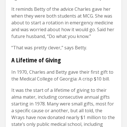
It reminds Betty of the advice Charles gave her
when they were both students at MCG. She was
about to start a rotation in emergency medicine
and was worried about how it would go. Said her
future husband, “Do what you know.”
“That was pretty clever,” says Betty.
A Lifetime of Giving
In 1970, Charles and Betty gave their first gift to
the Medical College of Georgia: A crisp $10 bill.
It was the start of a lifetime of giving to their
alma mater, including consecutive annual gifts
starting in 1978. Many were small gifts, most for
a specific cause or another, but all told, the
Wrays have now donated nearly $1 million to the
state’s only public medical school, including