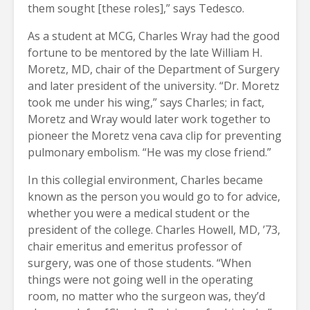
them sought [these roles],” says Tedesco.
As a student at MCG, Charles Wray had the good
fortune to be mentored by the late William H.
Moretz, MD, chair of the Department of Surgery
and later president of the university. “Dr. Moretz
took me under his wing,” says Charles; in fact,
Moretz and Wray would later work together to
pioneer the Moretz vena cava clip for preventing
pulmonary embolism. “He was my close friend.”
In this collegial environment, Charles became
known as the person you would go to for advice,
whether you were a medical student or the
president of the college. Charles Howell, MD, ’73,
chair emeritus and emeritus professor of
surgery, was one of those students. “When
things were not going well in the operating
room, no matter who the surgeon was, they’d