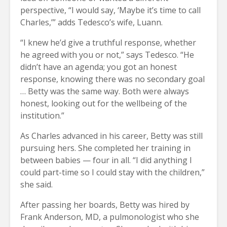
perspective, “I would say, ‘Maybe it’s time to call
Charles,’” adds Tedesco’s wife, Luann.
“I knew he’d give a truthful response, whether
he agreed with you or not,” says Tedesco. “He
didn’t have an agenda; you got an honest
response, knowing there was no secondary goal
… Betty was the same way. Both were always
honest, looking out for the wellbeing of the
institution.”
As Charles advanced in his career, Betty was still
pursuing hers. She completed her training in
between babies — four in all. “I did anything I
could part-time so I could stay with the children,”
she said.
After passing her boards, Betty was hired by
Frank Anderson, MD, a pulmonologist who she