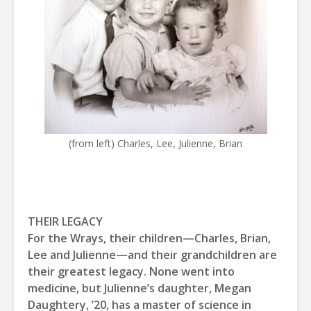
(from left) Charles, Lee, Julienne, Brian
THEIR LEGACY
For the Wrays, their children—Charles, Brian,
Lee and Julienne—and
their grandchildren are
their greatest legacy. None went into
medicine,
but Julienne’s daughter,
Megan
Daughtery, ’20, has a master of
science in