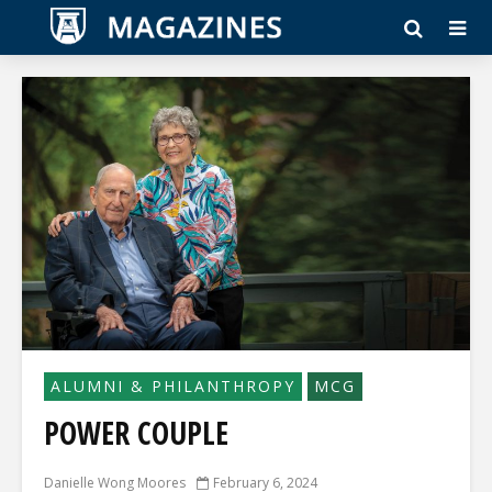
ALUMNI & PHILANTHROPY
MCG
POWER COUPLE
Danielle Wong Moores
February 6, 2024