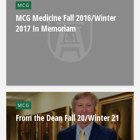
MCG
MCG Medicine Fall 2016/Winter
2017 In Memoriam
MCG
From the Dean Fall 20/Winter 21