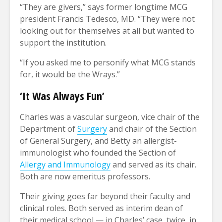
“They are givers,” says former longtime MCG
president Francis Tedesco, MD. “They were not
looking out for themselves at all but wanted to
support the institution.
“If you asked me to personify what MCG stands
for, it would be the Wrays.”
‘It Was Always Fun’
Charles was a vascular surgeon, vice chair of the
Department of
Surgery
and chair of the Section
of General Surgery, and Betty an allergist-
immunologist who founded the Section of
Allergy and Immunology
and served as its chair.
Both are now emeritus professors.
Their giving goes far beyond their faculty and
clinical roles. Both served as interim dean of
their medical school — in Charles’ case, twice, in