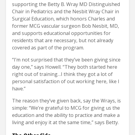
supporting the Betty B. Wray MD Distinguished
Chair in Pediatrics and the Nesbit Wray Chair in
Surgical Education, which honors Charles and
former MCG vascular surgeon Bob Nesbit, MD,
and supports educational opportunities for
residents that are necessary, but not already
covered as part of the program.
“I’m not surprised that they’ve been giving since
day one,” says Howell. “They both started here
right out of training…I think they got a lot of
personal satisfaction of out working here, like I
have.”
The reason they’ve given back, say the Wrays, is
simple: “We’re grateful to MCG for giving us the
education and the ability to practice and make a
living and enjoy it at the same time,” says Betty.