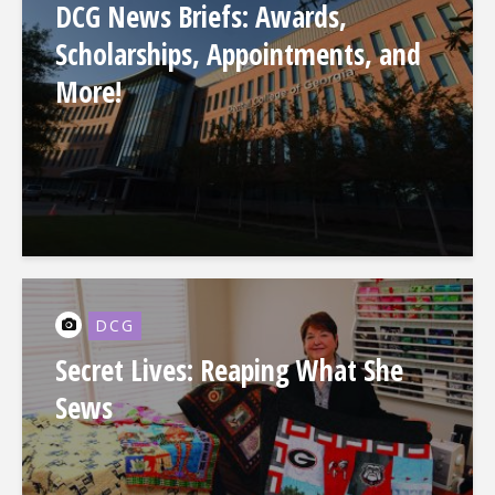
DCG News Briefs: Awards,
Scholarships, Appointments, and
More!
DCG
Secret Lives: Reaping What She
Sews