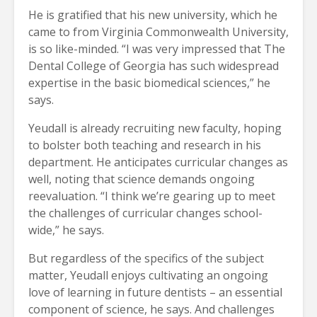
He is gratified that his new university, which he
came to from Virginia Commonwealth University,
is so like-minded. “I was very impressed that The
Dental College of Georgia has such widespread
expertise in the basic biomedical sciences,” he
says.
Yeudall is already recruiting new faculty, hoping
to bolster both teaching and research in his
department. He anticipates curricular changes as
well, noting that science demands ongoing
reevaluation. “I think we’re gearing up to meet
the challenges of curricular changes school-
wide,” he says.
But regardless of the specifics of the subject
matter, Yeudall enjoys cultivating an ongoing
love of learning in future dentists – an essential
component of science, he says. And challenges