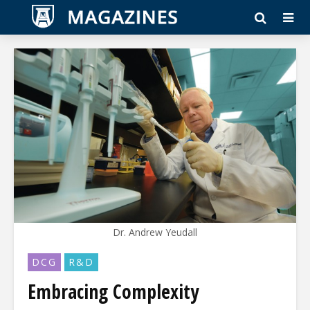
Dr. Andrew Yeudall
DCG
R&D
Embracing Complexity