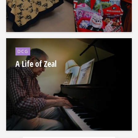
DCG
A Life of Zeal