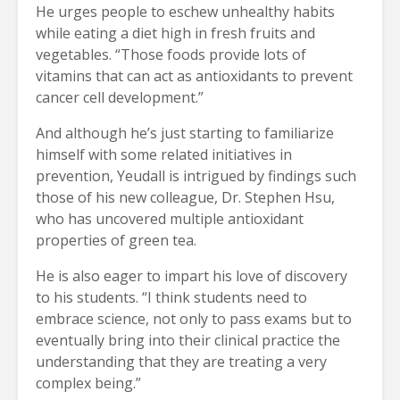
He urges people to eschew unhealthy habits
while eating a diet high in fresh fruits and
vegetables. “Those foods provide lots of
vitamins that can act as antioxidants to prevent
cancer cell development.”
And although he’s just starting to familiarize
himself with some related initiatives in
prevention, Yeudall is intrigued by findings such
those of his new colleague, Dr. Stephen Hsu,
who has uncovered multiple antioxidant
properties of green tea.
He is also eager to impart his love of discovery
to his students. “I think students need to
embrace science, not only to pass exams but to
eventually bring into their clinical practice the
understanding that they are treating a very
complex being.”