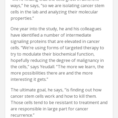
ways,” he says, “so we are isolating cancer stem
cells in the lab and analyzing their molecular
properties.”
One year into the study, he and his colleagues
have identified a number of intermediate
signaling proteins that are elevated in cancer
cells. “We’re using forms of targeted therapy to
try to modulate their biochemical function,
hopefully reducing the degree of malignancy in
the cells,” says Yeudall. “The more we learn, the
more possibilities there are and the more
interesting it gets.”
The ultimate goal, he says, “is finding out how
cancer stem cells work and how to kill them.
Those cells tend to be resistant to treatment and
are responsible in large part for cancer
recurrence.”