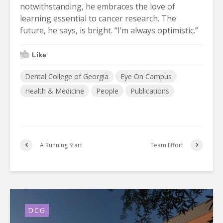
notwithstanding, he embraces the love of
learning essential to cancer research. The
future, he says, is bright. “I’m always optimistic.”
Like
Dental College of Georgia
Eye On Campus
Health & Medicine
People
Publications
A Running Start
Team Effort
DCG