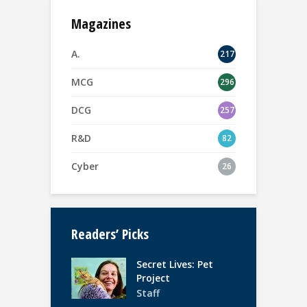
Magazines
A.
217
MCG
296
DCG
257
R&D
82
Cyber
26
Readers’ Picks
Secret Lives: Pet
Project
Staff