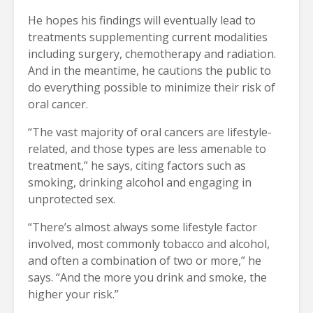
He hopes his findings will eventually lead to
treatments supplementing current modalities
including surgery, chemotherapy and radiation.
And in the meantime, he cautions the public to
do everything possible to minimize their risk of
oral cancer.
“The vast majority of oral cancers are lifestyle-
related, and those types are less amenable to
treatment,” he says, citing factors such as
smoking, drinking alcohol and engaging in
unprotected sex.
“There’s almost always some lifestyle factor
involved, most commonly tobacco and alcohol,
and often a combination of two or more,” he
says. “And the more you drink and smoke, the
higher your risk.”