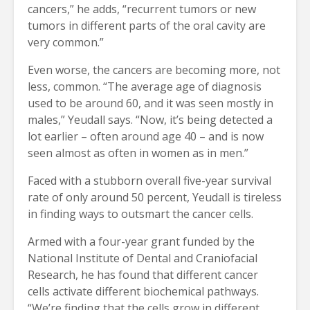
cancers,” he adds, “recurrent tumors or new
tumors in different parts of the oral cavity are
very common.”
Even worse, the cancers are becoming more, not
less, common. “The average age of diagnosis
used to be around 60, and it was seen mostly in
males,” Yeudall says. “Now, it’s being detected a
lot earlier – often around age 40 – and is now
seen almost as often in women as in men.”
Faced with a stubborn overall five-year survival
rate of only around 50 percent, Yeudall is tireless
in finding ways to outsmart the cancer cells.
Armed with a four-year grant funded by the
National Institute of Dental and Craniofacial
Research, he has found that different cancer
cells activate different biochemical pathways.
“We’re finding that the cells grow in different