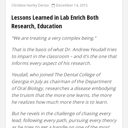
Christine Hurley Deriso
December 14, 2015
Lessons Learned in Lab Enrich Both
Research, Education
“We are treating a very complex being.”
That is the basis of what Dr. Andrew Yeudall tries
to impart in the classroom – and it’s the one that
informs every aspect of his research.
Yeudall, who joined The Dental College of
Georgia in July as chairman of the Department
of Oral Biology, researches a disease embodying
the truism that the more one learns, the more
he realizes how much more there is to learn.
But he revels in the challenge of chasing every
lead, following every path, pursuing every theory
as he tries to get a handle on one of the most