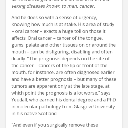
vexing diseases known to man: cancer.
And he does so with a sense of urgency,
knowing how much is at stake. His area of study
– oral cancer – exacts a huge toll on those it
affects. Oral cancer – cancer of the tongue,
gums, palate and other tissues on or around the
mouth – can be disfiguring, disabling and often
deadly. “The prognosis depends on the site of
the cancer – cancers of the lip or front of the
mouth, for instance, are often diagnosed earlier
and have a better prognosis – but many of these
tumors are apparent only at the late stage, at
which point the prognosis is a lot worse,” says
Yeudall, who earned his dental degree and a PhD
in molecular pathology from Glasgow University
in his native Scotland.
“And even if you surgically remove these