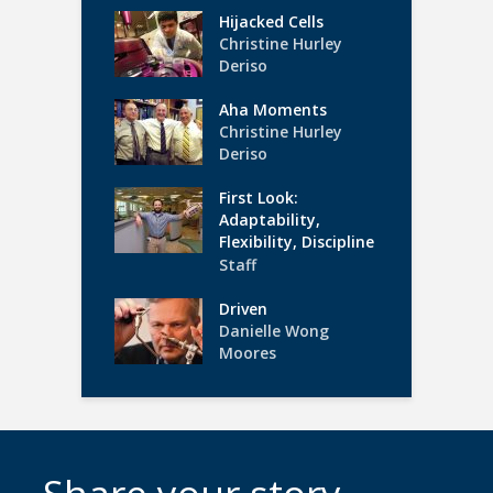
Hijacked Cells
Christine Hurley
Deriso
Aha Moments
Christine Hurley
Deriso
First Look:
Adaptability,
Flexibility, Discipline
Staff
Driven
Danielle Wong
Moores