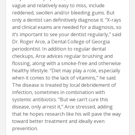
vague and relatively easy to miss, include
reddened, swollen and/or bleeding gums. But
only a dentist can definitively diagnose it. “X-rays
and clinical exams are needed for a diagnosis, so
it’s important to see your dentist regularly,” said
Dr. Roger Arce, a Dental College of Georgia
periodontist. In addition to regular dental
checkups, Arce advices regular brushing and
flossing, along with a smoke-free and otherwise
healthy lifestyle. “Diet may play a role, especially
when it comes to the lack of vitamins,” he said.
The disease is treated by local debridement of
infection, sometimes in combination with
systemic antibiotics. “But we can’t cure this
disease, only arrest it,” Arce stressed, adding
that he hopes research like his will pave the way
toward better treatment and ideally even
prevention.