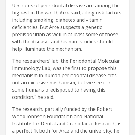
U.S. rates of periodontal disease are among the
highest in the world, Arce said, citing risk factors
including smoking, diabetes and vitamin
deficiencies. But Arce suspects a genetic
predisposition as well in at least some of those
with the disease, and his mice studies should
help illuminate the mechanism.
The researchers’ lab, the Periodontal Molecular
Immunology Lab, was the first to propose this
mechanism in human periodontal disease. “It’s
not an exclusive mechanism, but we see it in
some humans predisposed to having this
condition,” he said.
The research, partially funded by the Robert
Wood Johnson Foundation and National
Institute for Dental and Craniofacial Research, is
a perfect fit both for Arce and the university, he