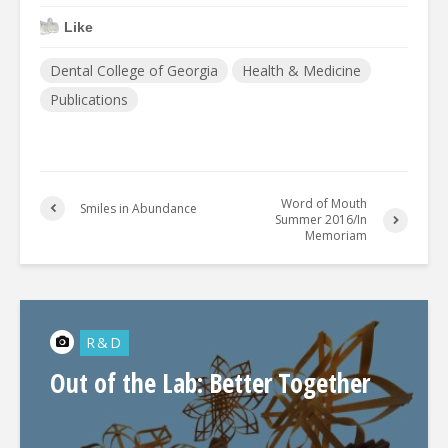
Like
Dental College of Georgia
Health & Medicine
Publications
Word of Mouth
Smiles in Abundance
Summer 2016/In
Memoriam
R&D
Out of the Lab: Better Together