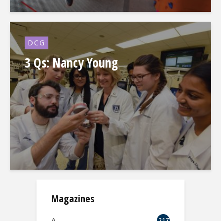
DCG
3 Qs: Nancy Young
Magazines
A.
217