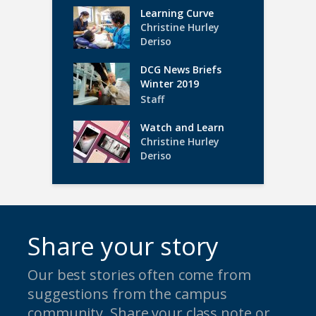
Learning Curve
Christine Hurley
Deriso
DCG News Briefs
Winter 2019
Staff
Watch and Learn
Christine Hurley
Deriso
Share your story
Our best stories often come from
suggestions from the campus
community. Share your class note or