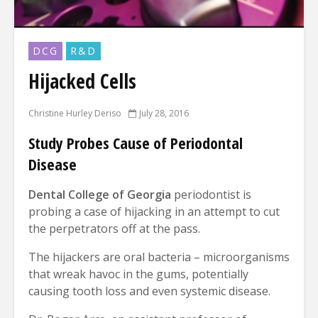
DCG
R&D
Hijacked Cells
Christine Hurley Deriso
July 28, 2016
Study Probes Cause of Periodontal
Disease
Dental College of Georgia
periodontist is
probing a case of hijacking in an attempt to cut
the perpetrators off at the pass.
The hijackers are oral bacteria – microorganisms
that wreak havoc in the gums, potentially
causing tooth loss and even systemic disease.