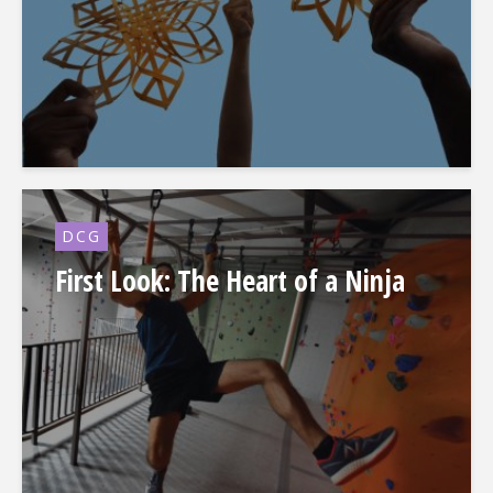
DCG
First Look: The Heart of a Ninja