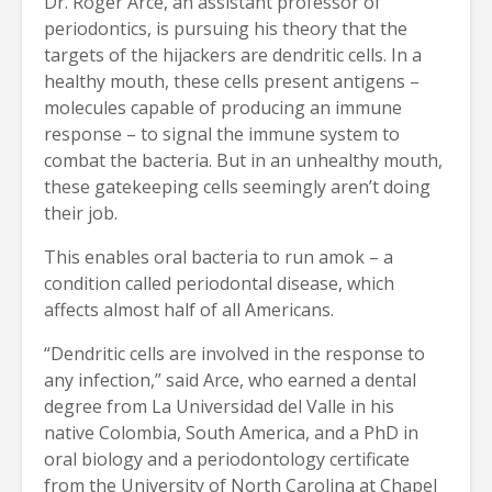
Dr. Roger Arce, an assistant professor of
periodontics, is pursuing his theory that the
targets of the hijackers are dendritic cells. In a
healthy mouth, these cells present antigens –
molecules capable of producing an immune
response – to signal the immune system to
combat the bacteria. But in an unhealthy mouth,
these gatekeeping cells seemingly aren’t doing
their job.
This enables oral bacteria to run amok – a
condition called periodontal disease, which
affects almost half of all Americans.
“Dendritic cells are involved in the response to
any infection,” said Arce, who earned a dental
degree from La Universidad del Valle in his
native Colombia, South America, and a PhD in
oral biology and a periodontology certificate
from the University of North Carolina at Chapel