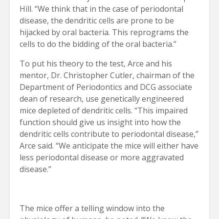
Hill. “We think that in the case of periodontal
disease, the dendritic cells are prone to be
hijacked by oral bacteria. This reprograms the
cells to do the bidding of the oral bacteria.”
To put his theory to the test, Arce and his
mentor, Dr. Christopher Cutler, chairman of the
Department of Periodontics and DCG associate
dean of research, use genetically engineered
mice depleted of dendritic cells. “This impaired
function should give us insight into how the
dendritic cells contribute to periodontal disease,”
Arce said. “We anticipate the mice will either have
less periodontal disease or more aggravated
disease.”
The mice offer a telling window into the