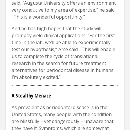
said. “Augusta University offers an environment
very conducive to my area of expertise,” he said.
“This is a wonderful opportunity.”
And he has high hopes that the study will
promptly yield clinical applications. “For the first
time in the lab, we’ll be able to experimentally
test our hypothesis,” Arce said. “This will enable
us to complete the cycle of translational
research in the search for future treatment
alternatives for periodontal disease in humans.
I’m absolutely excited.”
A
Stealthy Menace
As prevalent as periodontal disease is in the
United States, many people with the condition
are blissfully – yet dangerously – unaware that
they have it. Symptoms, which are somewhat