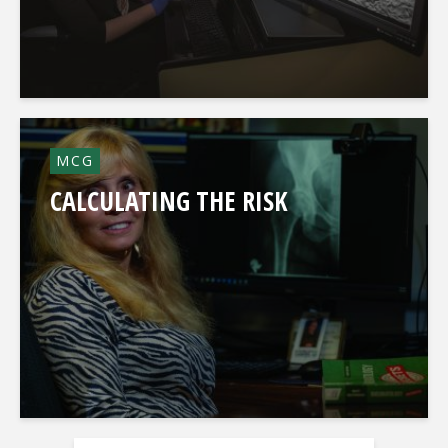
MCG
CALCULATING THE RISK