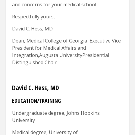
and concerns for your medical school.
Respectfully yours,
David C. Hess, MD
Dean, Medical College of Georgia Executive Vice
President for Medical Affairs and
Integration,Augusta UniversityPresidential
Distinguished Chair
David C. Hess, MD
EDUCATION/TRAINING
Undergraduate degree, Johns Hopkins
University
Medical degree, University of