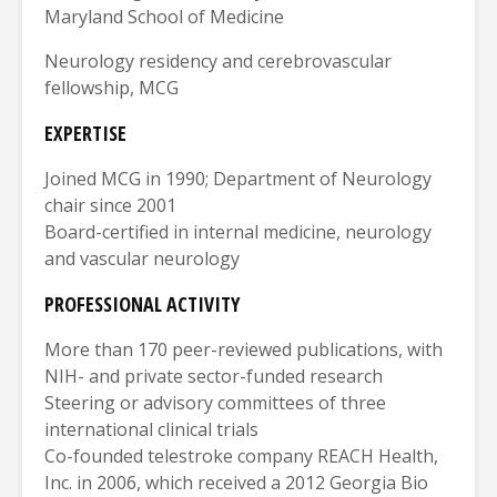
Maryland School of Medicine
Neurology residency and cerebrovascular
fellowship, MCG
EXPERTISE
Joined MCG in 1990; Department of Neurology
chair since 2001
Board-certified in internal medicine, neurology
and vascular neurology
PROFESSIONAL ACTIVITY
More than 170 peer-reviewed publications, with
NIH- and private sector-funded research
Steering or advisory committees of three
international clinical trials
Co-founded telestroke company REACH Health,
Inc. in 2006, which received a 2012 Georgia Bio