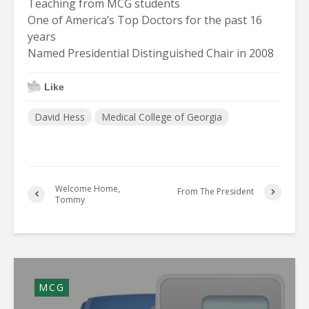
Teaching from MCG students
One of America’s Top Doctors for the past 16
years
Named Presidential Distinguished Chair in 2008
Like
David Hess
Medical College of Georgia
Welcome Home,
From The President
Tommy
MCG