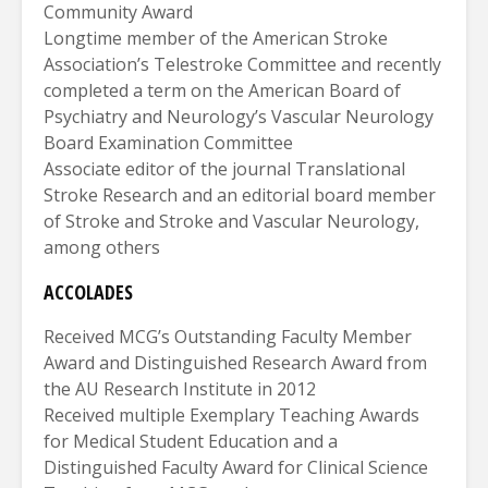
Community Award
Longtime member of the American Stroke
Association’s Telestroke Committee and recently
completed a term on the American Board of
Psychiatry and Neurology’s Vascular Neurology
Board Examination Committee
Associate editor of the journal Translational
Stroke Research and an editorial board member
of Stroke and Stroke and Vascular Neurology,
among others
ACCOLADES
Received MCG’s Outstanding Faculty Member
Award and Distinguished Research Award from
the AU Research Institute in 2012
Received multiple Exemplary Teaching Awards
for Medical Student Education and a
Distinguished Faculty Award for Clinical Science