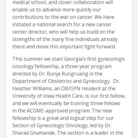
medical school, and closer collaboration will
enable us to advance more quickly our
contributions to the war on cancer. We have
initiated a national search for a new cancer
center director, who will help us build on the
strengths of the many fine individuals already
there and move this important fight forward.
This summer we start Georgia’s first gynecologic
oncology fellowship, a three-year program
directed by Dr. Bunja Rungruang in the
Department of Obstetrics and Gynecology. Dr.
Heather Williams, an OB/GYN resident at the
University of Iowa Health Care, is our first fellow,
and we will eventually be training three fellows
in the ACGME-approved program. The new
fellowship is a great and logical step for our
Section of Gynecologic Oncology, led by Dr.
Sharad Ghamande. The section is a leader in the