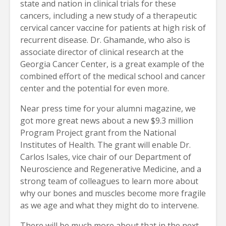
state and nation in clinical trials for these
cancers, including a new study of a therapeutic
cervical cancer vaccine for patients at high risk of
recurrent disease. Dr. Ghamande, who also is
associate director of clinical research at the
Georgia Cancer Center, is a great example of the
combined effort of the medical school and cancer
center and the potential for even more.
Near press time for your alumni magazine, we
got more great news about a new $9.3 million
Program Project grant from the National
Institutes of Health. The grant will enable Dr.
Carlos Isales, vice chair of our Department of
Neuroscience and Regenerative Medicine, and a
strong team of colleagues to learn more about
why our bones and muscles become more fragile
as we age and what they might do to intervene.
There will be much more about that in the next