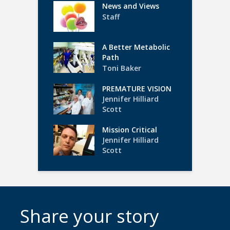
News and Views
Staff
A Better Metabolic
Path
Toni Baker
PREMATURE VISION
Jennifer Hilliard
Scott
Mission Critical
Jennifer Hilliard
Scott
Share your story