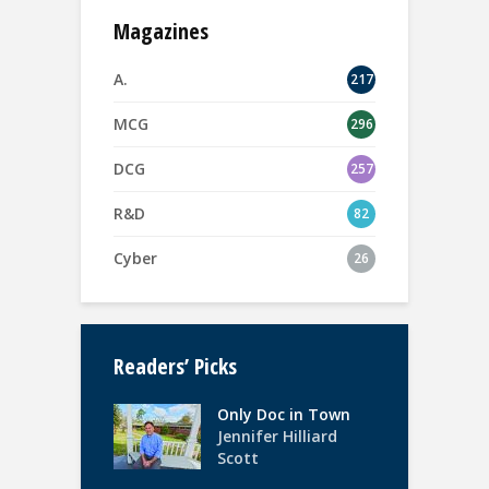
Magazines
A.
217
MCG
296
DCG
257
R&D
82
Cyber
26
Readers’ Picks
Only Doc in Town
Jennifer Hilliard
Scott