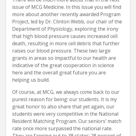
issue of MCG Medicine. In this issue you will find
more about another recently awarded Program
Project, led by Dr. Clinton Webb, our chair of the
Department of Physiology, exploring the irony
that high blood pressure causes increased cell
death, resulting in more cell debris that further
raises our blood pressure. These two large
grants in areas so impactful to our health are
indicative of the great cooperation in science
here and the overall great future you are
helping us build.
Of course, at MCG, we always come back to our
purest reason for being: our students. It is my
great honor to also share that yet again, our
students were very competitive in the National
Resident Matching Program. Our seniors’ match
rate once more surpassed the national rate.
They are fanning out to 38 states; 28 percent of