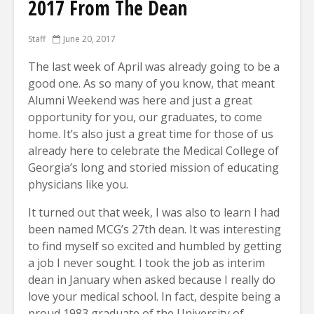
2017 From The Dean
Staff
June 20, 2017
The last week of April was already going to be a
good one. As so many of you know, that meant
Alumni Weekend was here and just a great
opportunity for you, our graduates, to come
home. It’s also just a great time for those of us
already here to celebrate the Medical College of
Georgia’s long and storied mission of educating
physicians like you.
It turned out that week, I was also to learn I had
been named MCG’s 27th dean. It was interesting
to find myself so excited and humbled by getting
a job I never sought. I took the job as interim
dean in January when asked because I really do
love your medical school. In fact, despite being a
proud 1983 graduate of the University of