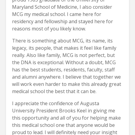
Maryland School of Medicine, I also consider
MCG my medical school. I came here for
residency and fellowship and stayed here for
reasons most of you likely know.
There is something about MCG, its name, its
legacy, its people, that makes it feel like family
really. Also like family, MCG is not perfect, but
the DNA is exceptional. Without a doubt, MCG
has the best students, residents, faculty, staff
and alumni anywhere. I believe that together we
will work even harder to make this already great
medical school the best that it can be.
I appreciate the confidence of Augusta
University President Brooks Keel in giving me
this opportunity and all of you for helping make
this medical school one that anyone would be
proud to lead. I will definitely need your insight