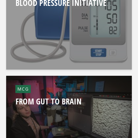
BLOOD PRESSURE INITIATIVE
MCG
FROM GUT TO BRAIN