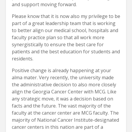
and support moving forward.
Please know that it is now also my privilege to be
part of a great leadership team that is working
to better align our medical school, hospitals and
faculty practice plan so that all work more
synergistically to ensure the best care for
patients and the best education for students and
residents.
Positive change is already happening at your
alma mater. Very recently, the university made
the administrative decision to also more closely
align the Georgia Cancer Center with MCG. Like
any strategic move, it was a decision based on
facts and the future. The vast majority of the
faculty at the cancer center are MCG faculty. The
majority of National Cancer Institute-designated
cancer centers in this nation are part of a