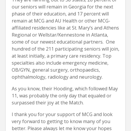
our seniors will remain in Georgia for the next
phase of their education, and 17 percent will
remain at MCG and AU Health or other MCG-
affiliated residencies like at St. Mary’s and Athens
Regional or Wellstar/Kennestone in Atlanta,
some of our newest educational partners. One
hundred of the 211 participating seniors will join,
at least initially, a primary care residency. Top
specialties also include emergency medicine,
OB/GYN, general surgery, orthopaedics,
ophthalmology, radiology and neurology.
As you know, their Hooding, which followed May
11, was probably the only day that equaled or
surpassed their joy at the Match.
I thank you for your support of MCG and look
very forward to getting to know many of you
better. Please always let me know your hopes