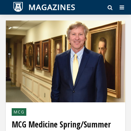
MCG
MCG Medicine Spring/Summer