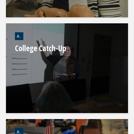
A.
College Catch-Up
A.