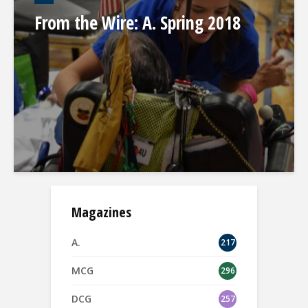
From the Wire: A. Spring 2018
Magazines
A.
217
MCG
296
DCG
257