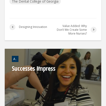
The Dental College of Georgia
Value Added: Why
Designing Innovation
Don’t We Create Some
More Nurses?
A.
Successes Impress