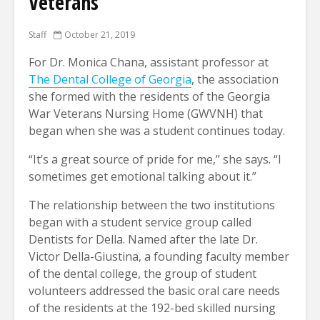
Veterans
Staff
October 21, 2019
For Dr. Monica Chana, assistant professor at
The Dental College of Georgia
, the association
she formed with the residents of the Georgia
War Veterans Nursing Home (GWVNH) that
began when she was a student continues today.
“It’s a great source of pride for me,” she says. “I
sometimes get emotional talking about it.”
The relationship between the two institutions
began with a student service group called
Dentists for Della. Named after the late Dr.
Victor Della-Giustina, a founding faculty member
of the dental college, the group of student
volunteers addressed the basic oral care needs
of the residents at the 192-bed skilled nursing