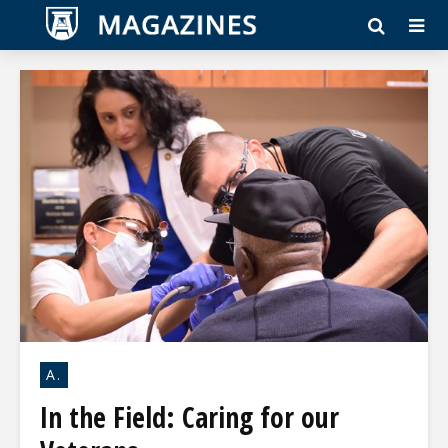
A.
In the Field: Caring for our