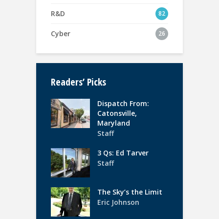
R&D
82
Cyber
26
Readers’ Picks
Dispatch From:
Catonsville,
Maryland
Staff
3 Qs: Ed Tarver
Staff
The Sky’s the Limit
Eric Johnson