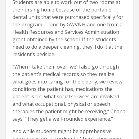
Students are able to work out of two rooms at
the nursing home because of the portable
dental units that were purchased specifically for
the program — one by GWVNH and one from a
Health Resources and Services Administration
grant obtained by the school. If the students
need to do a deeper cleaning, they’ll do it at the
resident’s bedside.
“When I take them over, we’ll also go through
the patient’s medical records so they realize
what goes into caring for the elderly; we review
conditions the patient has, medications the
patient is on, what social services are involved
and what occupational, physical or speech
therapies the patient might be receiving,” Chana
says. “They get a well-rounded experience.”
And while students might be apprehensive
before they go, according to Chana, they come