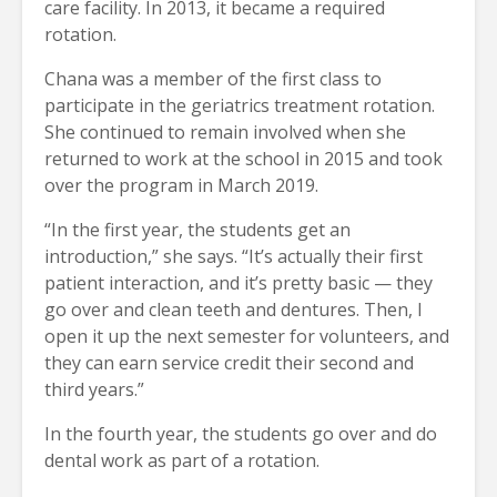
care facility. In 2013, it became a required
rotation.
Chana was a member of the first class to
participate in the geriatrics treatment rotation.
She continued to remain involved when she
returned to work at the school in 2015 and took
over the program in March 2019.
“In the first year, the students get an
introduction,” she says. “It’s actually their first
patient interaction, and it’s pretty basic — they
go over and clean teeth and dentures. Then, I
open it up the next semester for volunteers, and
they can earn service credit their second and
third years.”
In the fourth year, the students go over and do
dental work as part of a rotation.