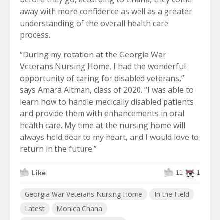
away with more confidence as well as a greater
understanding of the overall health care
process.
“During my rotation at the Georgia War
Veterans Nursing Home, I had the wonderful
opportunity of caring for disabled veterans,”
says Amara Altman, class of 2020. “I was able to
learn how to handle medically disabled patients
and provide them with enhancements in oral
health care. My time at the nursing home will
always hold dear to my heart, and I would love to
return in the future.”
Like
11
1
Georgia War Veterans Nursing Home
In the Field
Latest
Monica Chana