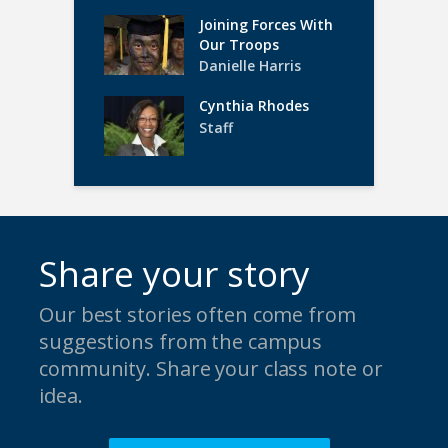
Joining Forces With
Our Troops
Danielle Harris
Cynthia Rhodes
Staff
Share your story
Our best stories often come from
suggestions from the campus
community. Share your class note or
idea.