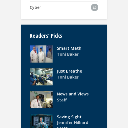
Cyber
26
Readers’ Picks
Smart Math
Toni Baker
Just Breathe
Toni Baker
News and Views
Staff
Saving Sight
Jennifer Hilliard