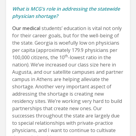
What is MCG’s role in addressing the statewide
physician shortage?
Our medical
students’ education is vital not only
for their career goals, but for the well-being of
the state. Georgia is woefully low on physicians
per capita (approximately 179.9 physicians per
th
100,000 citizens, the 10
-lowest ratio in the
nation). We’ve increased our class size here in
Augusta, and our satellite campuses and partner
campus in Athens are helping alleviate the
shortage. Another very important aspect of
addressing the shortage is creating new
residency sites. We’re working very hard to build
partnerships that create new ones. Our
successes throughout the state are largely due
to special relationships with private-practice
physicians, and I want to continue to cultivate