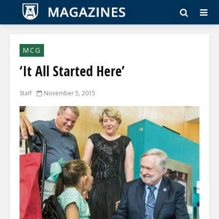
MCG
‘It All Started Here’
Staff
November 5, 2015