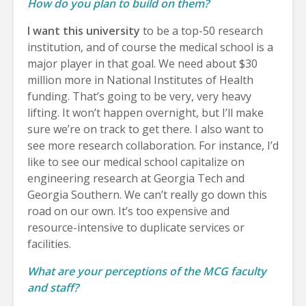
How do you plan to build on them?
I want this university
to be a top-50 research
institution, and of course the medical school is a
major player in that goal. We need about $30
million more in National Institutes of Health
funding. That’s going to be very, very heavy
lifting. It won’t happen overnight, but I’ll make
sure we’re on track to get there. I also want to
see more research collaboration. For instance, I’d
like to see our medical school capitalize on
engineering research at Georgia Tech and
Georgia Southern. We can’t really go down this
road on our own. It’s too expensive and
resource-intensive to duplicate services or
facilities.
What are your perceptions of the MCG faculty
and staff?