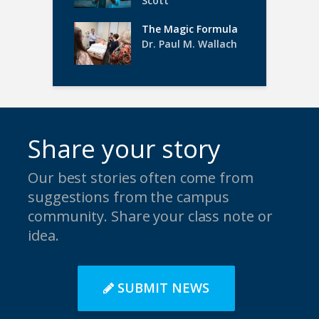
Scott
The Magic Formula
Dr. Paul M. Wallach
Share your story
Our best stories often come from
suggestions from the campus
community. Share your class note or
idea.
SUBMIT NEWS