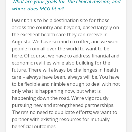
What are your goals for
the clinical mission, and
where does MCG fit in?
I want this
to be a destination site for those
across the country and beyond, based largely on
the excellent health care they can receive in
Augusta. We have so much to offer, and we want
people from all over the world to want to be
here. Of course, we have to address financial and
economic realities while also building for the
future. There will always be challenges in health
care – always have been, always will be. You have
to be flexible and nimble enough to deal with not
only what is happening now, but what is
happening down the road. We’re vigorously
pursuing new and strengthened partnerships.
There’s no need to duplicate efforts; we want to
partner with existing resources for mutually
beneficial outcomes.