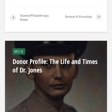
Alumni/Philanthropy
Research Roundup
News
MCG
Donor Profile: The Life and Times
of Dr. Jones