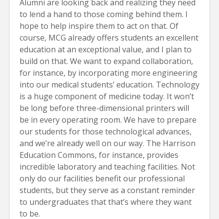
Alumni are looking back and realizing they need
to lend a hand to those coming behind them. I
hope to help inspire them to act on that. Of
course, MCG already offers students an excellent
education at an exceptional value, and I plan to
build on that. We want to expand collaboration,
for instance, by incorporating more engineering
into our medical students’ education. Technology
is a huge component of medicine today. It won’t
be long before three-dimensional printers will
be in every operating room. We have to prepare
our students for those technological advances,
and we’re already well on our way. The Harrison
Education Commons, for instance, provides
incredible laboratory and teaching facilities. Not
only do our facilities benefit our professional
students, but they serve as a constant reminder
to undergraduates that that’s where they want
to be.