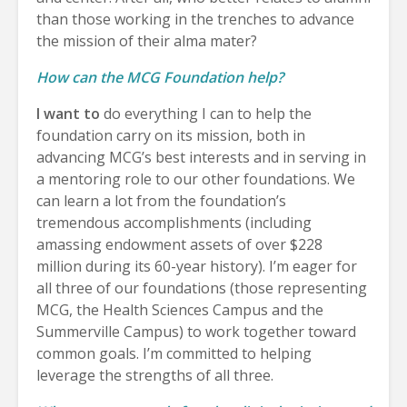
than those working in the trenches to advance
the mission of their alma mater?
How can the MCG Foundation help?
I want to
do everything I can to help the
foundation carry on its mission, both in
advancing MCG’s best interests and in serving in
a mentoring role to our other foundations. We
can learn a lot from the foundation’s
tremendous accomplishments (including
amassing endowment assets of over $228
million during its 60-year history). I’m eager for
all three of our foundations (those representing
MCG, the Health Sciences Campus and the
Summerville Campus) to work together toward
common goals. I’m committed to helping
leverage the strengths of all three.