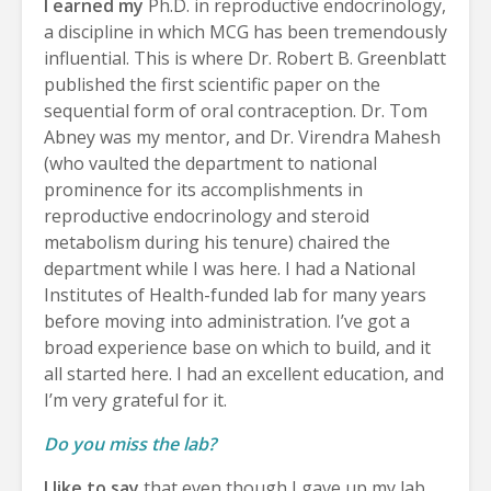
I earned my
Ph.D. in reproductive endocrinology,
a discipline in which MCG has been tremendously
influential. This is where Dr. Robert B. Greenblatt
published the first scientific paper on the
sequential form of oral contraception. Dr. Tom
Abney was my mentor, and Dr. Virendra Mahesh
(who vaulted the department to national
prominence for its accomplishments in
reproductive endocrinology and steroid
metabolism during his tenure) chaired the
department while I was here. I had a National
Institutes of Health-funded lab for many years
before moving into administration. I’ve got a
broad experience base on which to build, and it
all started here. I had an excellent education, and
I’m very grateful for it.
Do you miss the lab?
I like to say
that even though I gave up my lab