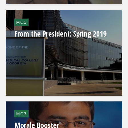
MCG
From the President: Spring 2019
MCG
Morale Booster