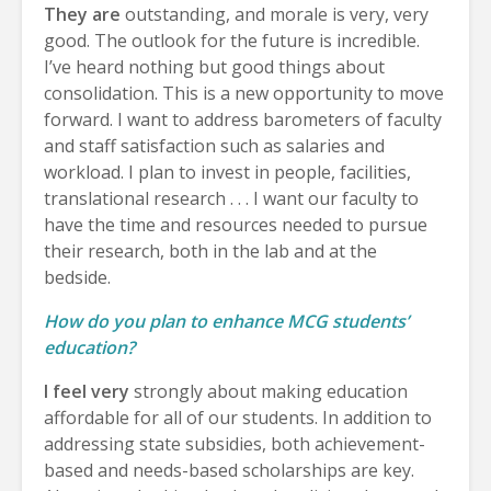
They are
outstanding, and morale is very, very
good. The outlook for the future is incredible.
I’ve heard nothing but good things about
consolidation. This is a new opportunity to move
forward. I want to address barometers of faculty
and staff satisfaction such as salaries and
workload. I plan to invest in people, facilities,
translational research . . . I want our faculty to
have the time and resources needed to pursue
their research, both in the lab and at the
bedside.
How do you plan to enhance MCG students’
education?
I feel very
strongly about making education
affordable for all of our students. In addition to
addressing state subsidies, both achievement-
based and needs-based scholarships are key.