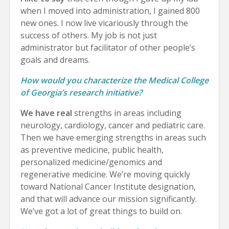
when I moved into administration, I gained 800
new ones. I now live vicariously through the
success of others. My job is not just
administrator but facilitator of other people’s
goals and dreams.
How would you characterize the Medical College
of Georgia’s research initiative?
We have real
strengths in areas including
neurology, cardiology, cancer and pediatric care.
Then we have emerging strengths in areas such
as preventive medicine, public health,
personalized medicine/genomics and
regenerative medicine. We’re moving quickly
toward National Cancer Institute designation,
and that will advance our mission significantly.
We’ve got a lot of great things to build on.