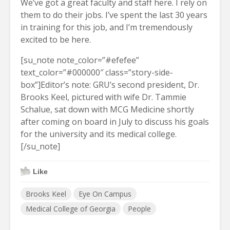
We’ve got a great faculty and staff here. I rely on
them to do their jobs. I’ve spent the last 30 years
in training for this job, and I’m tremendously
excited to be here.
[su_note note_color=”#efefee”
text_color=”#000000″ class=”story-side-
box”]Editor’s note: GRU’s second president, Dr.
Brooks Keel, pictured with wife Dr. Tammie
Schalue, sat down with MCG Medicine shortly
after coming on board in July to discuss his goals
for the university and its medical college.
[/su_note]
Like
Brooks Keel
Eye On Campus
Medical College of Georgia
People