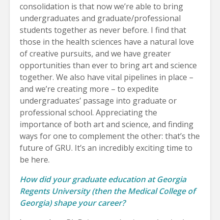
consolidation is that now we’re able to bring
undergraduates and graduate/professional
students together as never before. I find that
those in the health sciences have a natural love
of creative pursuits, and we have greater
opportunities than ever to bring art and science
together. We also have vital pipelines in place –
and we’re creating more – to expedite
undergraduates’ passage into graduate or
professional school. Appreciating the
importance of both art and science, and finding
ways for one to complement the other: that’s the
future of GRU. It’s an incredibly exciting time to
be here.
How did your graduate education at Georgia
Regents University (then the Medical College of
Georgia) shape your career?