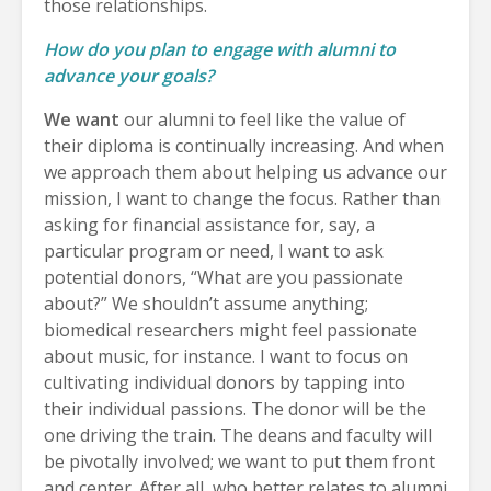
those relationships.
How do you plan to engage with alumni to
advance your goals?
We want
our alumni to feel like the value of
their diploma is continually increasing. And when
we approach them about helping us advance our
mission, I want to change the focus. Rather than
asking for financial assistance for, say, a
particular program or need, I want to ask
potential donors, “What are you passionate
about?” We shouldn’t assume anything;
biomedical researchers might feel passionate
about music, for instance. I want to focus on
cultivating individual donors by tapping into
their individual passions. The donor will be the
one driving the train. The deans and faculty will
be pivotally involved; we want to put them front
and center. After all, who better relates to alumni