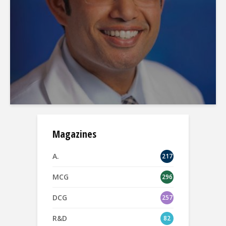
Magazines
A.
217
MCG
296
DCG
257
R&D
82