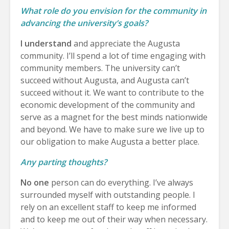
What role do you envision for the community in
advancing the university’s goals?
I understand
and appreciate the Augusta
community. I’ll spend a lot of time engaging with
community members. The university can’t
succeed without Augusta, and Augusta can’t
succeed without it. We want to contribute to the
economic development of the community and
serve as a magnet for the best minds nationwide
and beyond. We have to make sure we live up to
our obligation to make Augusta a better place.
Any parting thoughts?
No one
person can do everything. I’ve always
surrounded myself with outstanding people. I
rely on an excellent staff to keep me informed
and to keep me out of their way when necessary.