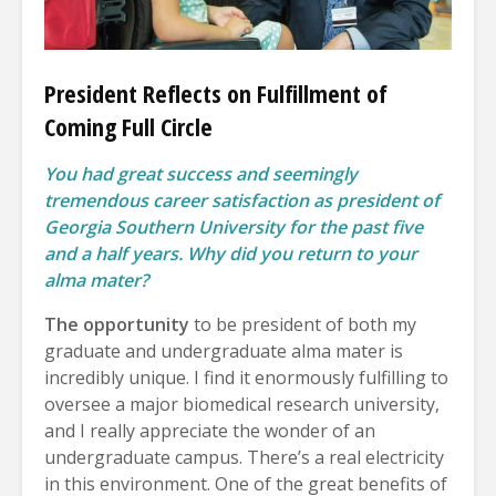
President Reflects on Fulfillment of
Coming Full Circle
You had great success and seemingly
tremendous career satisfaction as president of
Georgia Southern University for the past five
and a half years. Why did you return to your
alma mater?
The opportunity
to be president of both my
graduate and undergraduate alma mater is
incredibly unique. I find it enormously fulfilling to
oversee a major biomedical research university,
and I really appreciate the wonder of an
undergraduate campus. There’s a real electricity
in this environment. One of the great benefits of