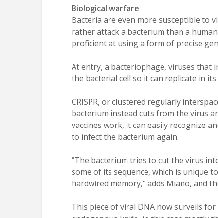
Biological warfare
Bacteria are even more susceptible to vi
rather attack a bacterium than a human a
proficient at using a form of precise ge
At entry, a bacteriophage, viruses that i
the bacterial cell so it can replicate in it
CRISPR, or clustered regularly interspa
bacterium instead cuts from the virus a
vaccines work, it can easily recognize an
to infect the bacterium again.
“The bacterium tries to cut the virus int
some of its sequence, which is unique to
hardwired memory,” adds Miano, and the r
This piece of viral DNA now surveils for