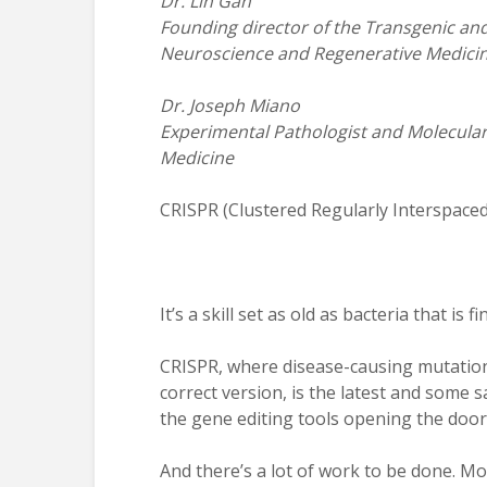
Dr. Lin Gan
Founding director of the Transgenic a
Neuroscience and Regenerative Medici
Dr. Joseph Miano
Experimental Pathologist and Molecular
Medicine
CRISPR (Clustered Regularly Interspace
It’s a skill set as old as bacteria that is 
CRISPR, where disease-causing mutation
correct version, is the latest and some 
the gene editing tools opening the door 
And there’s a lot of work to be done. Mo