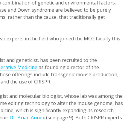
a combination of genetic and environmental factors.
disease and Down syndrome are believed to be purely
ms, rather than the cause, that traditionally get
wo experts in the field who joined the MCG faculty this
st and geneticist, has been recruited to the
erative Medicine
as founding director of the
whose offerings include transgenic mouse production,
 and the use of CRISPR.
gist and molecular biologist, whose lab was among the
nome editing technology to alter the mouse genome, has
cine, which is significantly expanding its research
chair
Dr. Brian Annex
(see page 9). Both CRISPR experts