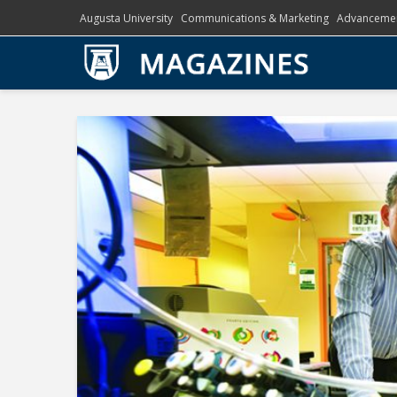
Augusta University
Communications & Marketing
Advanceme