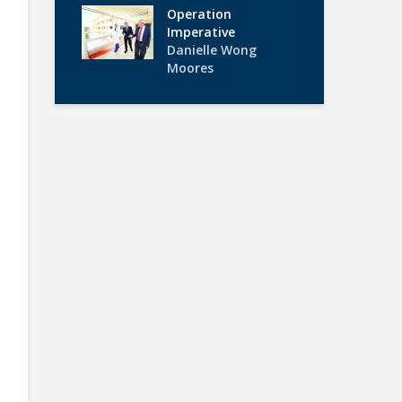
Operation
Imperative
Danielle Wong
Moores