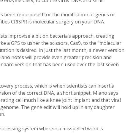
 enzyme Cas9, to cut the virus’ DNA and kill it.
has been repurposed for the modification of genes or
ibes CRISPR is molecular surgery on your DNA.
sts improvise a bit on bacteria’s approach, creating
ike a GPS to usher the scissors, Cas9, to the “molecular
ation is desired. In just the last month, a newer version
iano notes will provide even greater precision and
andard version that has been used over the last seven
ecovery process, which is when scientists can insert a
rsion of the correct DNA, a short snippet, Miano says
rating cell much like a knee joint implant and that viral
 genome. The gene edit will hold up in any daughter
an.
rocessing system wherein a misspelled word is