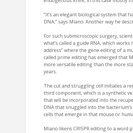
endogenous knife, in this case mostly the
“It’s an elegant biological system that 
DNA,” says Miano. Another way he descr
For such submicroscopic surgery, scienti
what’s called a guide RNA, which works l
address” where the gene editing of a mut
called prime editing has emerged that M
more versatile editing than the more st
years.
The cut and struggling cell initiates a r
third component, which is a synthetic ve
that will be incorporated into the recupe
DNA that snuggled into the bacterium’s
cells that emerge in that mouse or hum
Miano likens CRISPR editing to a word p