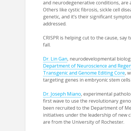
and neurodegenerative conditions, are 
Others like cystic fibrosis, sickle cell 
genetic, and it’s their significant sympto
addressed.
CRISPR is helping cut to the cause, say t
fall.
Dr. Lin Gan
, neurodevelopmental biologi
Department of Neuroscience and Regen
Transgenic and Genome Editing Core
, 
targeting genes in embryonic stem cells
Dr. Joseph Miano
, experimental patholo
first wave to use the revolutionary ge
been recruited to the Department of Medi
initiatives under the leadership of new 
are from the University of Rochester.