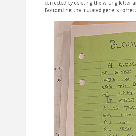
corrected by deleting the wrong letter an
Bottom line: the mutated gene is correct