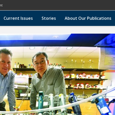
nt
Current Issues
Stories
About Our Publications