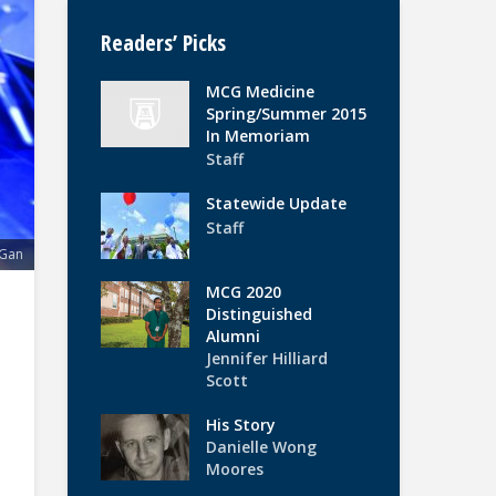
Readers’ Picks
MCG Medicine
Spring/Summer 2015
In Memoriam
Staff
Statewide Update
Staff
 Gan
MCG 2020
Distinguished
Alumni
Jennifer Hilliard
Scott
His Story
Danielle Wong
Moores