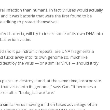
ral infection than humans. In fact, viruses would actually
nd it was bacteria that were the first found to be
ne editing to protect themselves.
nfect bacteria, will try to insert some of its own DNA into
s bacterium victim.
ced short palindromic repeats, are DNA fragments a
nd tucks away into its own genome so, much like
d destroy the virus — or a similar virus — should it try
o pieces to destroy it and, at the same time, incorporate
 that virus, into its genome,” says Gan. “It becomes a
esult is “biological warfare.”
 a similar virus moving in, then takes advantage of an