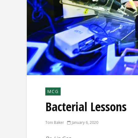
MCG
Bacterial Lessons
Toni Baker
January 6, 2020