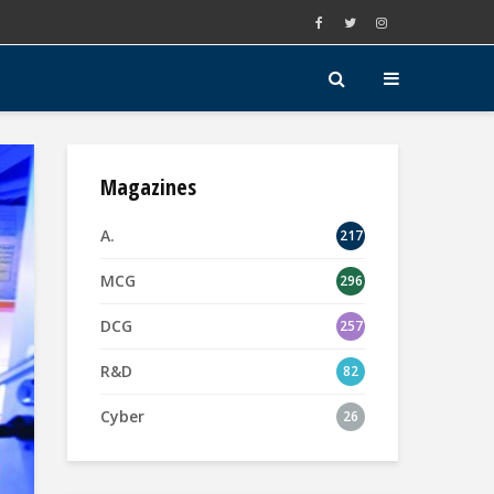
Magazines
A.
217
MCG
296
DCG
257
R&D
82
Cyber
26