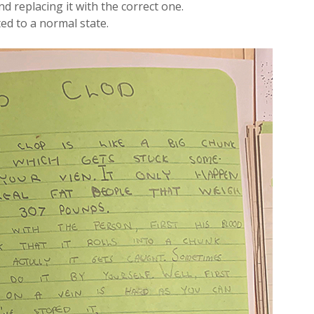
d replacing it with the correct one.
ed to a normal state.