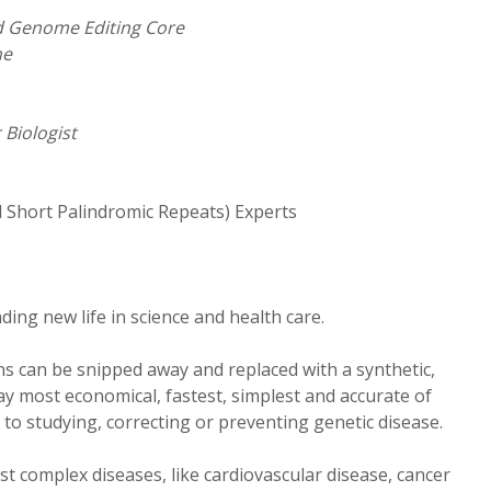
nd Genome Editing Core
ne
 Biologist
d Short Palindromic Repeats) Experts
finding new life in science and health care.
s can be snipped away and replaced with a synthetic,
say most economical, fastest, simplest and accurate of
to studying, correcting or preventing genetic disease.
st complex diseases, like cardiovascular disease, cancer