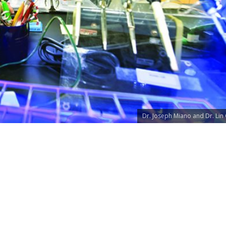
Dr. Joseph Miano and Dr. Lin