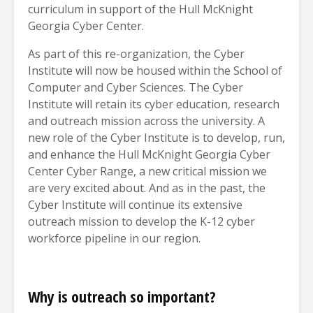
curriculum in support of the Hull McKnight
Georgia Cyber Center.
As part of this re-organization, the Cyber
Institute will now be housed within the School of
Computer and Cyber Sciences. The Cyber
Institute will retain its cyber education, research
and outreach mission across the university. A
new role of the Cyber Institute is to develop, run,
and enhance the Hull McKnight Georgia Cyber
Center Cyber Range, a new critical mission we
are very excited about. And as in the past, the
Cyber Institute will continue its extensive
outreach mission to develop the K-12 cyber
workforce pipeline in our region.
Why is outreach so important?