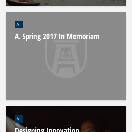
A.
A. Spring 2017 In Memoriam
A.
Designing Innovation