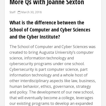
More Qs with Joanne Sexton
Staff
March 30, 2018
What is the difference between the
School of Computer and Cyber Sciences
and the Cyber Institute?
The School of Computer and Cyber Sciences was
created to bring Augusta University’s computer
science, information technology and
cybersecurity programs under one school.
Cybersecurity is part computer science, part
information technology and a whole host of
other interdisciplinary aspects like law, business,
human behavior, ethics, governance, strategy
and policy. The development of our new school,
that will eventually become a college, leverages
our existing programs to develop an expanded