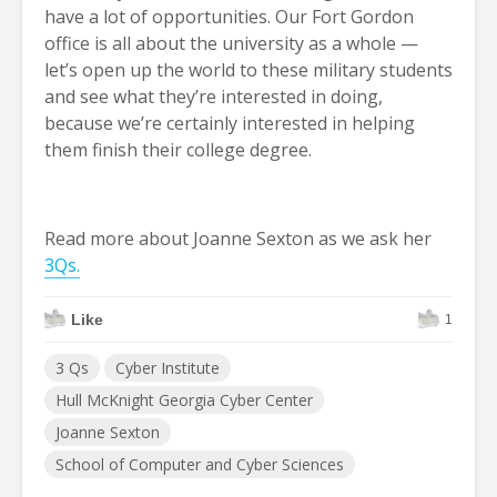
have a lot of opportunities. Our Fort Gordon
office is all about the university as a whole —
let’s open up the world to these military students
and see what they’re interested in doing,
because we’re certainly interested in helping
them finish their college degree.
Read more about Joanne Sexton as we ask her
3Qs.
Like
1
3 Qs
Cyber Institute
Hull McKnight Georgia Cyber Center
Joanne Sexton
School of Computer and Cyber Sciences