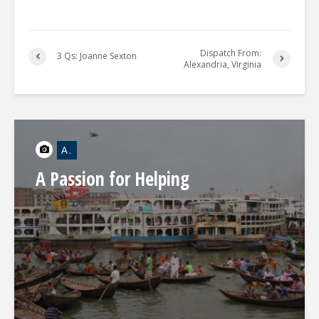
Dispatch From:
3 Qs: Joanne Sexton
Alexandria, Virginia
A.
A Passion for Helping