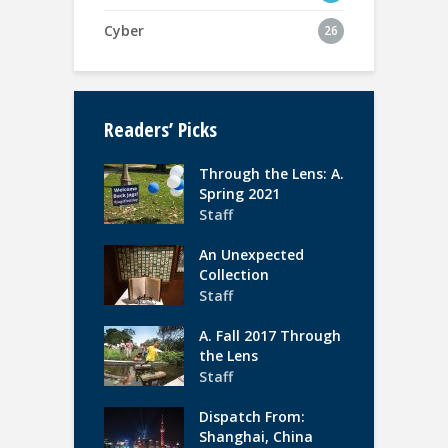
Cyber
26
Readers’ Picks
Through the Lens: A.
Spring 2021
Staff
An Unexpected
Collection
Staff
A. Fall 2017 Through
the Lens
Staff
Dispatch From:
Shanghai, China