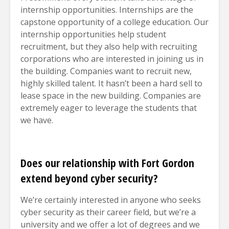
internship opportunities. Internships are the
capstone opportunity of a college education. Our
internship opportunities help student
recruitment, but they also help with recruiting
corporations who are interested in joining us in
the building. Companies want to recruit new,
highly skilled talent. It hasn’t been a hard sell to
lease space in the new building. Companies are
extremely eager to leverage the students that
we have.
Does our relationship with Fort Gordon
extend beyond cyber security?
We’re certainly interested in anyone who seeks
cyber security as their career field, but we’re a
university and we offer a lot of degrees and we