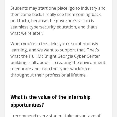
Students may start one place, go to industry and
then come back. I really see them coming back
and forth, because the governor’s vision is
seamless cybersecurity education, and that’s
what we’re after.
When you’re in this field, you’re continuously
learning, and we want to support that. That’s
what the Hull McKnight Georgia Cyber Center
building is all about — creating the environment
to educate and train the cyber workforce
throughout their professional lifetime.
What is the value of the internship
opportunities?
I recommend every student take advantage of