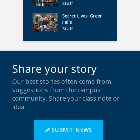
Staff
Secret Lives: Greer
Falls
Staff
Share your story
Our best stories often come from
suggestions from the campus
community. Share your class note or
idea.
SUBMIT NEWS