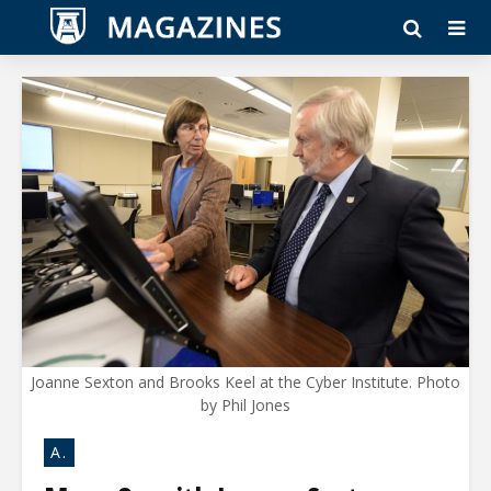
Joanne Sexton and Brooks Keel at the Cyber Institute. Photo
by Phil Jones
A.