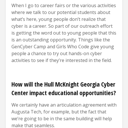
When I go to career fairs or the various activities
where we talk to our potential students about
what’s here, young people don’t realize that
cyber is a career. So part of our outreach effort
is getting the word out to young people that this
is an outstanding opportunity. Things like the
GenCyber Camp and Girls Who Code give young
people a chance to try out hands-on cyber
activities to see if they’re interested in the field.
How will the Hull McKnight Georgia Cyber
Center impact educational opportunities?
We certainly have an articulation agreement with
Augusta Tech, for example, but the fact that
we’re going to be in the same building will help
make that seamless.