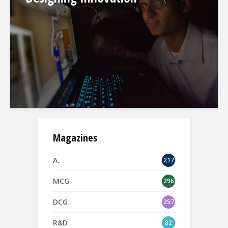
Magazines
A.
217
MCG
296
DCG
257
R&D
82