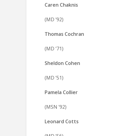
Caren Chaknis
(MD ’92)
Thomas Cochran
(MD ’71)
Sheldon Cohen
(MD ’51)
Pamela Collier
(MSN ’92)
Leonard Cotts