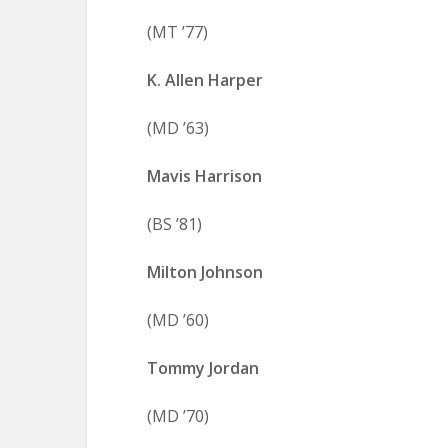
(MT ’77)
K. Allen Harper
(MD ’63)
Mavis Harrison
(BS ’81)
Milton Johnson
(MD ’60)
Tommy Jordan
(MD ’70)