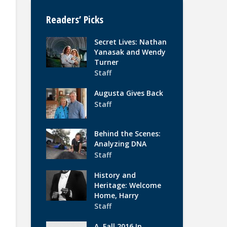
Readers’ Picks
Secret Lives: Nathan
Yanasak and Wendy
Turner
Staff
Augusta Gives Back
Staff
Behind the Scenes:
Analyzing DNA
Staff
History and
Heritage: Welcome
Home, Harry
Staff
A. Fall 2016 In