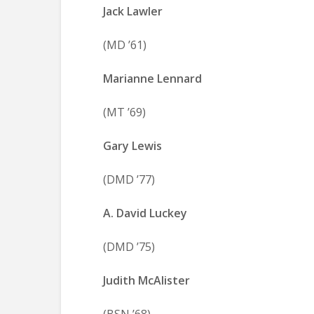
Jack Lawler
(MD ’61)
Marianne Lennard
(MT ’69)
Gary Lewis
(DMD ’77)
A. David Luckey
(DMD ’75)
Judith McAlister