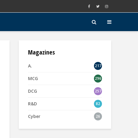
Magazines
A.
217
MCG
296
DCG
257
R&D
82
Cyber
26