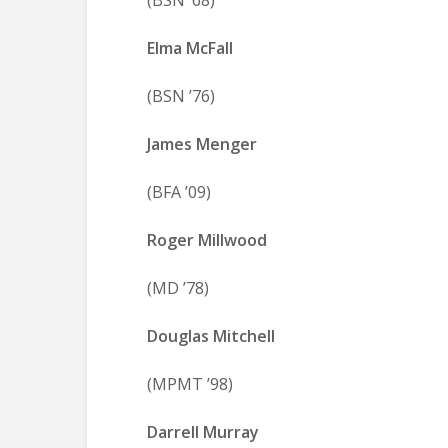
(BSN ’68)
Elma McFall
(BSN ’76)
James Menger
(BFA ’09)
Roger Millwood
(MD ’78)
Douglas Mitchell
(MPMT ’98)
Darrell Murray