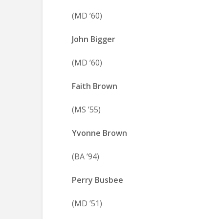
(MD ’60)
John Bigger
(MD ’60)
Faith Brown
(MS ’55)
Yvonne Brown
(BA ’94)
Perry Busbee
(MD ’51)