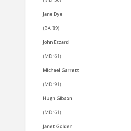
(MD ’56)
Jane Dye
(BA ’89)
John Ezzard
(MD ’61)
Michael Garrett
(MD ’91)
Hugh Gibson
(MD ’61)
Janet Golden