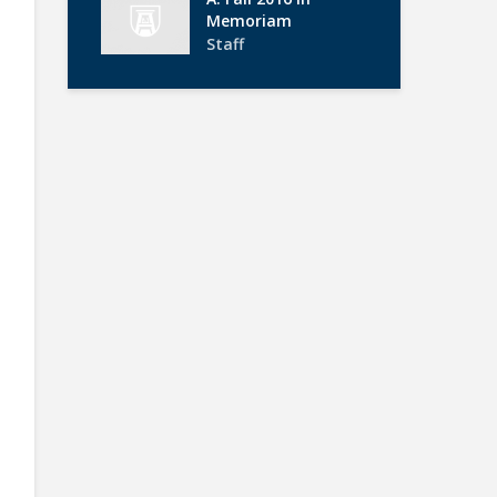
Memoriam
Staff