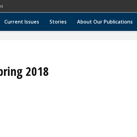
nt
Current Issues
Stories
About Our Publications
pring 2018