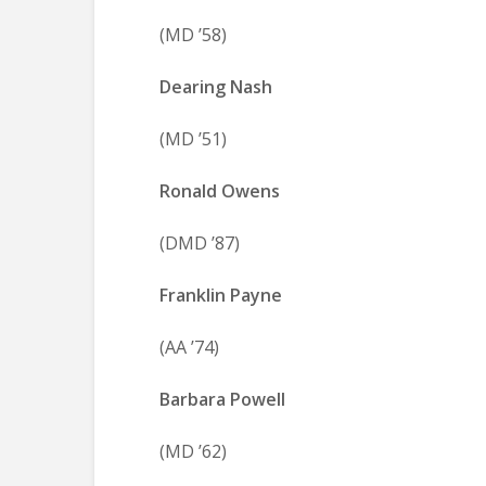
(MD ’58)
Dearing Nash
(MD ’51)
Ronald Owens
(DMD ’87)
Franklin Payne
(AA ’74)
Barbara Powell
(MD ’62)