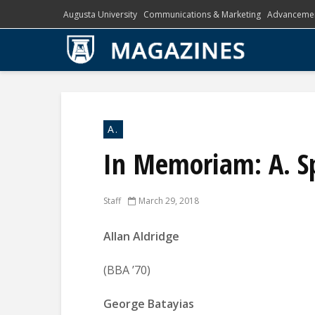
Augusta University
Communications & Marketing
Advanceme
A.
In Memoriam: A. S
Staff
March 29, 2018
Allan Aldridge
(BBA ’70)
George Batayias