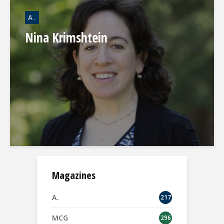
A.
Nina Krimshtein
Magazines
A.
217
MCG
296