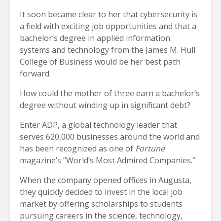
It soon became clear to her that cybersecurity is
a field with exciting job opportunities and that a
bachelor’s degree in applied information
systems and technology from the James M. Hull
College of Business would be her best path
forward.
How could the mother of three earn a bachelor’s
degree without winding up in significant debt?
Enter ADP, a global technology leader that
serves 620,000 businesses around the world and
has been recognized as one of
Fortune
magazine’s “World’s Most Admired Companies.”
When the company opened offices in Augusta,
they quickly decided to invest in the local job
market by offering scholarships to students
pursuing careers in the science, technology,