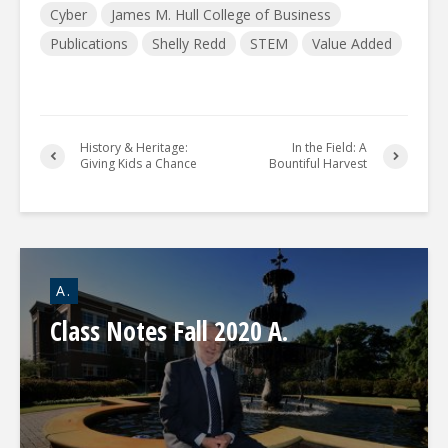
Cyber
James M. Hull College of Business
Publications
Shelly Redd
STEM
Value Added
History & Heritage:
In the Field: A
Giving Kids a Chance
Bountiful Harvest
A.
Class Notes Fall 2020 A.