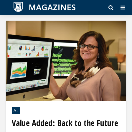
A.
Value Added: Back to the Future