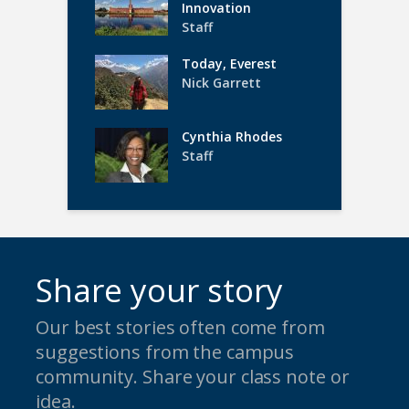
Innovation
Staff
Today, Everest
Nick Garrett
Cynthia Rhodes
Staff
Share your story
Our best stories often come from
suggestions from the campus
community. Share your class note or
idea.