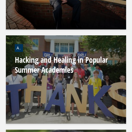
A.
Hacking and Healing in Popular
Summer Academies