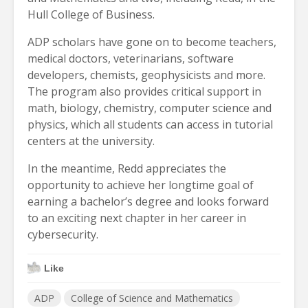
Hull College of Business.
ADP scholars have gone on to become teachers,
medical doctors, veterinarians, software
developers, chemists, geophysicists and more.
The program also provides critical support in
math, biology, chemistry, computer science and
physics, which all students can access in tutorial
centers at the university.
In the meantime, Redd appreciates the
opportunity to achieve her longtime goal of
earning a bachelor’s degree and looks forward
to an exciting next chapter in her career in
cybersecurity.
Like
ADP
College of Science and Mathematics