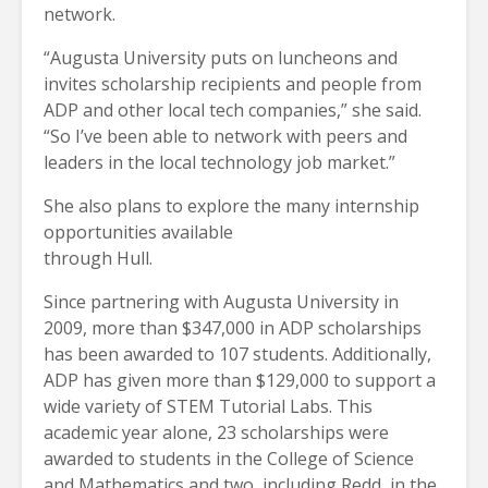
network.
“Augusta University puts on luncheons and
invites scholarship recipients and people from
ADP and other local tech companies,” she said.
“So I’ve been able to network with peers and
leaders in the local technology job market.”
She also plans to explore the many internship
opportunities available
through Hull.
Since partnering with Augusta University in
2009, more than $347,000 in ADP scholarships
has been awarded to 107 students. Additionally,
ADP has given more than $129,000 to support a
wide variety of STEM Tutorial Labs. This
academic year alone, 23 scholarships were
awarded to students in the College of Science
and Mathematics and two, including Redd, in the