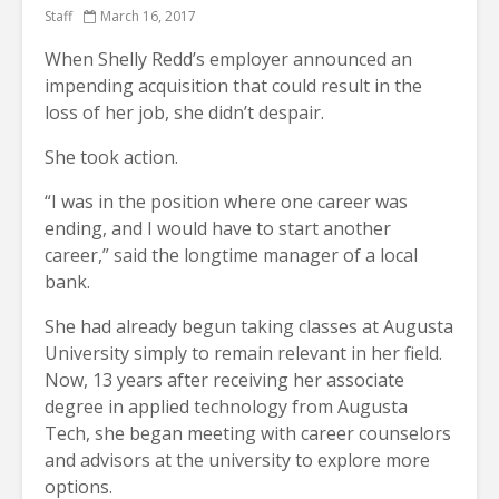
Staff
March 16, 2017
When Shelly Redd’s employer announced an
impending acquisition that could result in the
loss of her job, she didn’t despair.
She took action.
“I was in the position where one career was
ending, and I would have to start another
career,” said the longtime manager of a local
bank.
She had already begun taking classes at Augusta
University simply to remain relevant in her field.
Now, 13 years after receiving her associate
degree in applied technology from Augusta
Tech, she began meeting with career counselors
and advisors at the university to explore more
options.