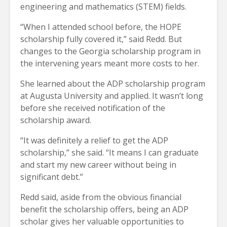
engineering and mathematics (STEM) fields.
“When I attended school before, the HOPE
scholarship fully covered it,” said Redd. But
changes to the Georgia scholarship program in
the intervening years meant more costs to her.
She learned about the ADP scholarship program
at Augusta University and applied. It wasn’t long
before she received notification of the
scholarship award.
“It was definitely a relief to get the ADP
scholarship,” she said. “It means I can graduate
and start my new career without being in
significant debt.”
Redd said, aside from the obvious financial
benefit the scholarship offers, being an ADP
scholar gives her valuable opportunities to