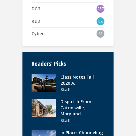
DCG
257
R&D
82
Cyber
26
Readers’ Picks
Class Notes Fall
2020 A.
Staff
Dispatch From:
Catonsville,
Maryland
Staff
In Place: Channeling