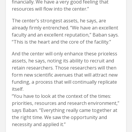
financially. We have a very good feeling that
resources will flow into the center.”
The center’s strongest assets, he says, are
already firmly entrenched. “We have an excellent
faculty and an excellent reputation,” Baban says.
“This is the heart and the core of the facility.”
And the center will only enhance these priceless
assets, he says, noting its ability to recruit and
retain researchers. Those researchers will then
form new scientific avenues that will attract new
funding, a process that will continually replicate
itself.
“You have to look at the context of the times:
priorities, resources and research environment,”
says Baban. “Everything really came together at
the right time. We saw the opportunity and
necessity and applied it.”