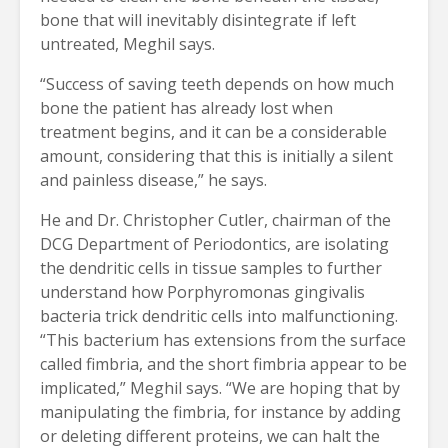
bone that will inevitably disintegrate if left
untreated, Meghil says.
“Success of saving teeth depends on how much
bone the patient has already lost when
treatment begins, and it can be a considerable
amount, considering that this is initially a silent
and painless disease,” he says.
He and Dr. Christopher Cutler, chairman of the
DCG Department of Periodontics, are isolating
the dendritic cells in tissue samples to further
understand how Porphyromonas gingivalis
bacteria trick dendritic cells into malfunctioning.
“This bacterium has extensions from the surface
called fimbria, and the short fimbria appear to be
implicated,” Meghil says. “We are hoping that by
manipulating the fimbria, for instance by adding
or deleting different proteins, we can halt the