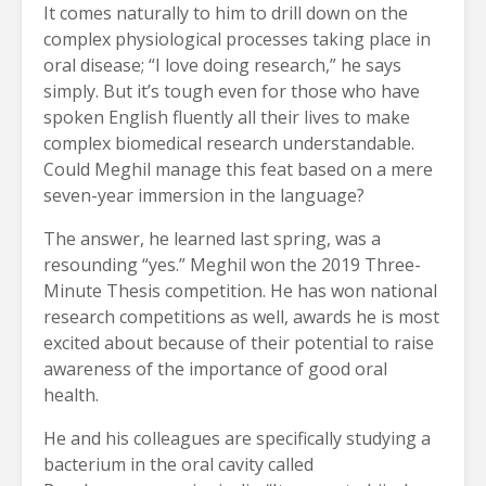
It comes naturally to him to drill down on the
complex physiological processes taking place in
oral disease; “I love doing research,” he says
simply. But it’s tough even for those who have
spoken English fluently all their lives to make
complex biomedical research understandable.
Could Meghil manage this feat based on a mere
seven-year immersion in the language?
The answer, he learned last spring, was a
resounding “yes.” Meghil won the 2019 Three-
Minute Thesis competition. He has won national
research competitions as well, awards he is most
excited about because of their potential to raise
awareness of the importance of good oral
health.
He and his colleagues are specifically studying a
bacterium in the oral cavity called