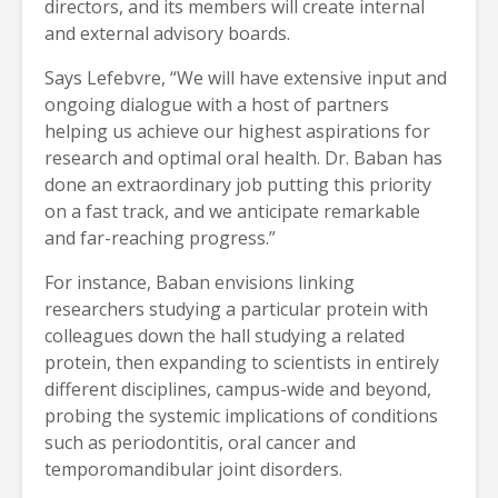
directors, and its members will create internal
and external advisory boards.
Says Lefebvre, “We will have extensive input and
ongoing dialogue with a host of partners
helping us achieve our highest aspirations for
research and optimal oral health. Dr. Baban has
done an extraordinary job putting this priority
on a fast track, and we anticipate remarkable
and far-reaching progress.”
For instance, Baban envisions linking
researchers studying a particular protein with
colleagues down the hall studying a related
protein, then expanding to scientists in entirely
different disciplines, campus-wide and beyond,
probing the systemic implications of conditions
such as periodontitis, oral cancer and
temporomandibular joint disorders.