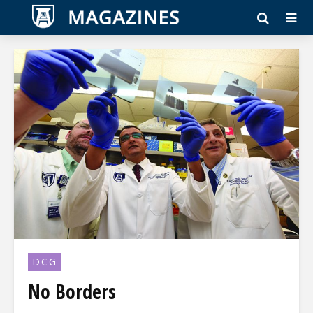
DCG
No Borders