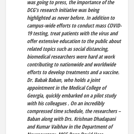
was going to press, the importance of the
DCG’s research initiative was being
highlighted as never before. In addition to
campus-wide efforts to conduct mass COVID-
19 testing, treat patients with the virus and
offer extensive education to the public about
related topics such as social distancing,
biomedical researchers were hard at work
contributing to nationwide and worldwide
efforts to develop treatments and a vaccine.
Dr. Babak Baban, who holds a joint
appointment in the Medical College of
Georgia, quickly embarked on a pilot study
with his colleagues . On an incredibly
compressed time schedule, the researchers –
Baban along with Drs. Krishnan Dhadapani
and Kumar Vaibhav in the Department of