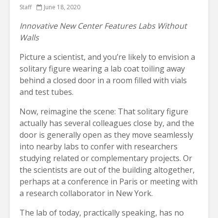
Staff
June 18, 2020
Innovative New Center Features Labs Without
Walls
Picture a scientist, and you’re likely to envision a
solitary figure wearing a lab coat toiling away
behind a closed door in a room filled with vials
and test tubes.
Now, reimagine the scene: That solitary figure
actually has several colleagues close by, and the
door is generally open as they move seamlessly
into nearby labs to confer with researchers
studying related or complementary projects. Or
the scientists are out of the building altogether,
perhaps at a conference in Paris or meeting with
a research collaborator in New York.
The lab of today, practically speaking, has no