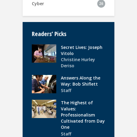
Cyber
26
Readers’ Picks
Secret Lives: Joseph
Vitolo
Christine Hurley
Deriso
Answers Along the
Way: Bob Shiflett
Staff
The Highest of
Values:
Professionalism
Cultivated from Day
One
Staff