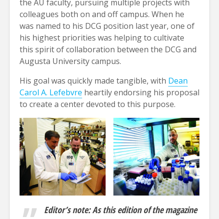
the AU faculty, pursuing multiple projects with
colleagues both on and off campus. When he
was named to his DCG position last year, one of
his highest priorities was helping to cultivate
this spirit of collaboration between the DCG and
Augusta University campus.
His goal was quickly made tangible, with
Dean
Carol A. Lefebvre
heartily endorsing his proposal
to create a center devoted to this purpose.
Editor’s note: As this edition of the magazine