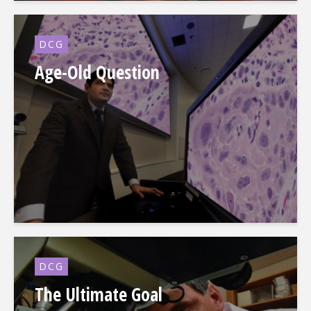
DCG
Age-Old Question
DCG
The Ultimate Goal