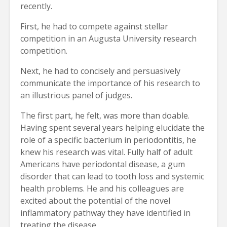
recently.
First, he had to compete against stellar
competition in an Augusta University research
competition.
Next, he had to concisely and persuasively
communicate the importance of his research to
an illustrious panel of judges.
The first part, he felt, was more than doable.
Having spent several years helping elucidate the
role of a specific bacterium in periodontitis, he
knew his research was vital. Fully half of adult
Americans have periodontal disease, a gum
disorder that can lead to tooth loss and systemic
health problems. He and his colleagues are
excited about the potential of the novel
inflammatory pathway they have identified in
treating the disease.