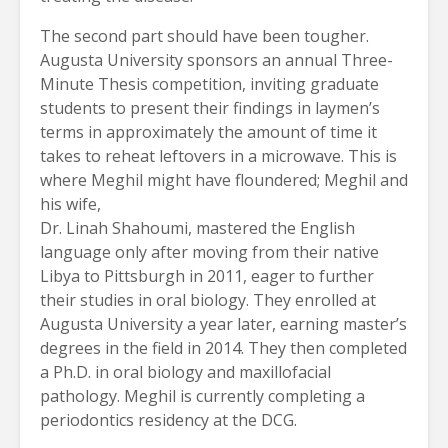
The second part should have been tougher.
Augusta University sponsors an annual Three-
Minute Thesis competition, inviting graduate
students to present their findings in laymen’s
terms in approximately the amount of time it
takes to reheat leftovers in a microwave. This is
where Meghil might have floundered; Meghil and
his wife,
Dr. Linah Shahoumi, mastered the English
language only after moving from their native
Libya to Pittsburgh in 2011, eager to further
their studies in oral biology. They enrolled at
Augusta University a year later, earning master’s
degrees in the field in 2014. They then completed
a Ph.D. in oral biology and maxillofacial
pathology. Meghil is currently completing a
periodontics residency at the DCG.