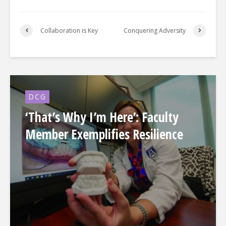
Collaboration is Key
Conquering Adversity
DCG
‘That’s Why I’m Here’: Faculty
Member Exemplifies Resilience