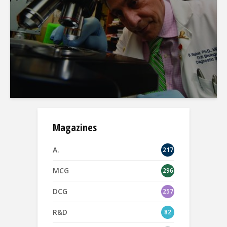
Magazines
A.
217
MCG
296
DCG
257
R&D
82