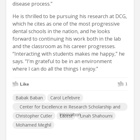
disease process.”
He is thrilled to be pursuing his research at DCG,
which he cites as one of the most progressive
dental schools in the nation, and he looks
forward to continuing his work both in the lab
and the classroom as his career progresses.
“Interacting with students makes me happy,” he
says. “I’m grateful to be in an environment
where I can do all the things I enjoy.”
Like
1
Babak Baban
Carol Lefebvre
Center for Excellence in Research Scholarship and
Innovation
Christopher Cutler
Latest
Linah Shahoumi
Mohamed Meghil