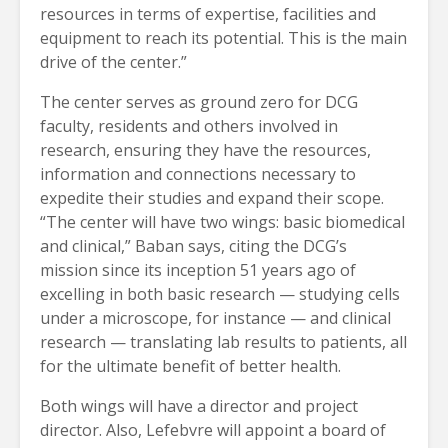
resources in terms of expertise, facilities and
equipment to reach its potential. This is the main
drive of the center.”
The center serves as ground zero for DCG
faculty, residents and others involved in
research, ensuring they have the resources,
information and connections necessary to
expedite their studies and expand their scope.
“The center will have two wings: basic biomedical
and clinical,” Baban says, citing the DCG’s
mission since its inception 51 years ago of
excelling in both basic research — studying cells
under a microscope, for instance — and clinical
research — translating lab results to patients, all
for the ultimate benefit of better health.
Both wings will have a director and project
director. Also, Lefebvre will appoint a board of