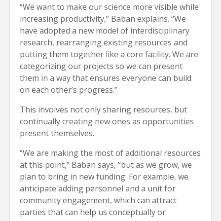
“We want to make our science more visible while
increasing productivity,” Baban explains. “We
have adopted a new model of interdisciplinary
research, rearranging existing resources and
putting them together like a core facility. We are
categorizing our projects so we can present
them in a way that ensures everyone can build
on each other’s progress.”
This involves not only sharing resources, but
continually creating new ones as opportunities
present themselves.
“We are making the most of additional resources
at this point,” Baban says, “but as we grow, we
plan to bring in new funding. For example, we
anticipate adding personnel and a unit for
community engagement, which can attract
parties that can help us conceptually or