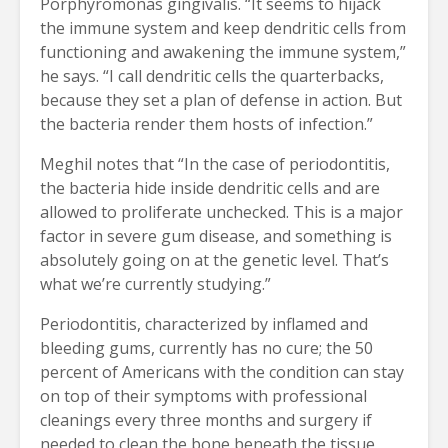
Porphyromonas gingivalis. “It seems to hijack
the immune system and keep dendritic cells from
functioning and awakening the immune system,”
he says. “I call dendritic cells the quarterbacks,
because they set a plan of defense in action. But
the bacteria render them hosts of infection.”
Meghil notes that “In the case of periodontitis,
the bacteria hide inside dendritic cells and are
allowed to proliferate unchecked. This is a major
factor in severe gum disease, and something is
absolutely going on at the genetic level. That’s
what we’re currently studying.”
Periodontitis, characterized by inflamed and
bleeding gums, currently has no cure; the 50
percent of Americans with the condition can stay
on top of their symptoms with professional
cleanings every three months and surgery if
needed to clean the bone beneath the tissue,