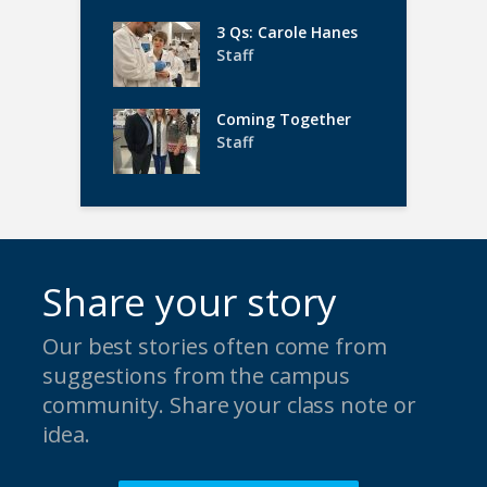
3 Qs: Carole Hanes
Staff
Coming Together
Staff
Share your story
Our best stories often come from
suggestions from the campus
community. Share your class note or
idea.