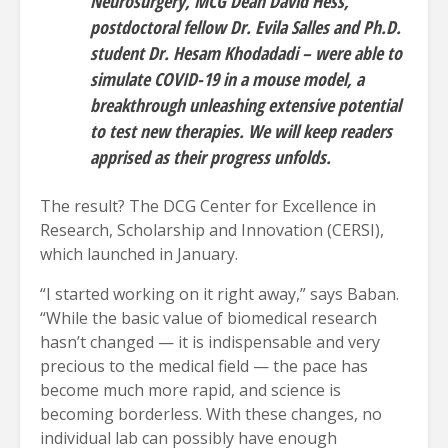
Neurosurgery, MCG Dean David Hess,
postdoctoral fellow Dr. Evila Salles and Ph.D.
student Dr. Hesam Khodadadi – were able to
simulate COVID-19 in a mouse model, a
breakthrough unleashing extensive potential
to test new therapies. We will keep readers
apprised as their progress unfolds.
The result? The DCG Center for Excellence in
Research, Scholarship and Innovation (CERSI),
which launched in January.
“I started working on it right away,” says Baban.
“While the basic value of biomedical research
hasn’t changed — it is indispensable and very
precious to the medical field — the pace has
become much more rapid, and science is
becoming borderless. With these changes, no
individual lab can possibly have enough