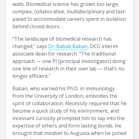
walls. Biomedical science has grown too large,
complex, collaborative, multidisciplinary and fast-
paced to accommodate careers spent in isolation
behind closed doors.
“The landscape of biomedical research has
changed,” says
Dr. Babak Baban
, DCG interim
associate dean for research. “The traditional
approach — one PI (principal investigator) doing
one line of research in their own lab — that’s no
longer efficient.”
Baban, who earned his Ph.D. in immunology
from the University of London, embodies the
spirit of collaboration. Necessity required that he
become a quick study of his environment, and
incessant curiosity prompted him to tap into the
expertise of others and form lasting bonds. He
brought that mindset to Augusta when he joined