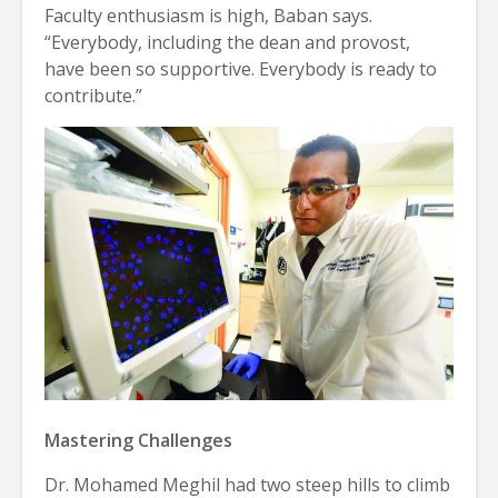
Faculty enthusiasm is high, Baban says.
“Everybody, including the dean and provost,
have been so supportive. Everybody is ready to
contribute.”
Mastering Challenges
Dr. Mohamed Meghil had two steep hills to climb