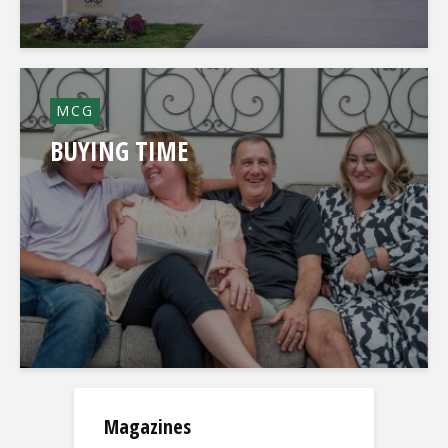
MCG
BUYING TIME
Magazines