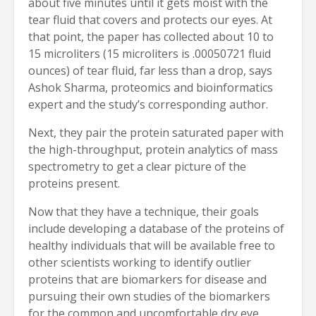
about five minutes until it gets moist with the
tear fluid that covers and protects our eyes. At
that point, the paper has collected about 10 to
15 microliters (15 microliters is .00050721 fluid
ounces) of tear fluid, far less than a drop, says
Ashok Sharma, proteomics and bioinformatics
expert and the study’s corresponding author.
Next, they pair the protein saturated paper with
the high-throughput, protein analytics of mass
spectrometry to get a clear picture of the
proteins present.
Now that they have a technique, their goals
include developing a database of the proteins of
healthy individuals that will be available free to
other scientists working to identify outlier
proteins that are biomarkers for disease and
pursuing their own studies of the biomarkers
for the common and uncomfortable dry eye