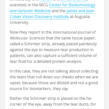
scientists in the MCG
Center for Biotechnology
and Genomic Medicine
and the
James and Jean
Culver Vision Discovery Institute
at Augusta
University.
Now they report in the
International Journal of
Molecular Sciences
that the same tissue paper,
called a Schirmer strip, already placed painlessly
against the eye to measure tear production in
patients, can also capture a sufficient volume of
tear fluid for a detailed protein analysis.
In this case, they are not talking about collecting
the tears that roll down our cheeks when we are
upset, because those are diluted and not a good
source for biomarkers, they say.
Rather the Schirmer strip is placed on the far
corner of the eye, away from the tear ducts, for