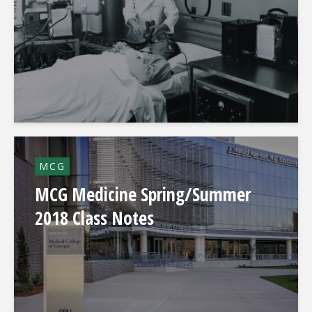
MCG
MCG Medicine Spring/Summer
2018 Class Notes