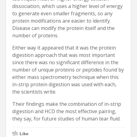
dissociation, which uses a higher level of energy
to generate even smaller fragments, so any
protein modifications are easier to identify.
Disease can modify the protein itself and the
number of proteins.
Either way it appeared that it was the protein
digestion approach that was most important
since there was no significant difference in the
number of unique proteins or peptides found by
either mass spectrometry technique when this
in-strip protein digestion was used with each,
the scientists write.
Their findings make the combination of in-strip
digestion and HCD the most effective pairing,
they say, for future studies of human tear fluid.
Like