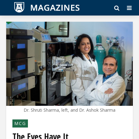
Dr. Shruti Sharma, left, and Dr. Ashok Sharma
MCG
The Eyes Have It