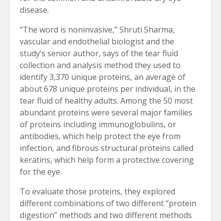
disease.
“The word is noninvasive,” Shruti Sharma,
vascular and endothelial biologist and the
study’s senior author, says of the tear fluid
collection and analysis method they used to
identify 3,370 unique proteins, an average of
about 678 unique proteins per individual, in the
tear fluid of healthy adults. Among the 50 most
abundant proteins were several major families
of proteins including immunoglobulins, or
antibodies, which help protect the eye from
infection, and fibrous structural proteins called
keratins, which help form a protective covering
for the eye.
To evaluate those proteins, they explored
different combinations of two different “protein
digestion” methods and two different methods