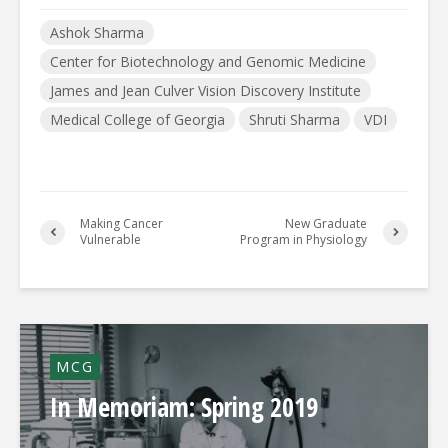
Ashok Sharma
Center for Biotechnology and Genomic Medicine
James and Jean Culver Vision Discovery Institute
Medical College of Georgia
Shruti Sharma
VDI
Making Cancer
New Graduate
Vulnerable
Program in Physiology
MCG
In Memoriam: Spring 2019