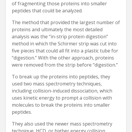
of fragmenting those proteins into smaller
peptides that could be analyzed.
The method that provided the largest number of
proteins and ultimately the most detailed
analysis was the “in-strip protein digestion”
method in which the Schirmer strip was cut into
five pieces that could all fit into a plastic tube for
“digestion.” With the other approach, proteins
were removed from the strip before “digestion.”
To break up the proteins into peptides, they
used two mass spectrometry techniques,
including collision-induced dissociation, which
uses kinetic energy to prompt a collision with
molecules to break the proteins into smaller
peptides.
They also used the newer mass spectrometry
technique, HCD, or higher energy collision