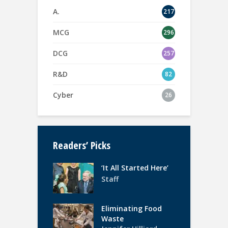
A.
217
MCG
296
DCG
257
R&D
82
Cyber
26
Readers’ Picks
‘It All Started Here’
Staff
Eliminating Food
Waste