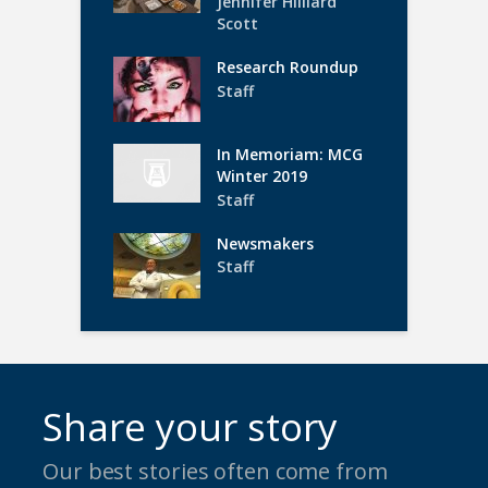
Jennifer Hilliard
Scott
Research Roundup
Staff
In Memoriam: MCG
Winter 2019
Staff
Newsmakers
Staff
Share your story
Our best stories often come from