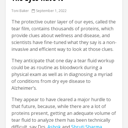
Toni Baker
September 1, 2022
The protective outer layer of our eyes, called the
tear film, contains thousands of proteins, which
provide clues about wellness and disease, and
scientists have fine-tuned what they say is a non-
invasive and efficient way to look at those clues.
They anticipate that one day a tear fluid workup
could be as routine as bloodwork during a
physical exam as well as in diagnosing a myriad
of conditions from dry eye disease to
Alzheimer’s.
They appear to have cleared a major hurdle to
that future, because, while there are a lot of
proteins present, getting an adequate volume of
tear fluid to analyze them has been technically
difficult, say Drs.
Ashok
and
Shruti Sharma
,