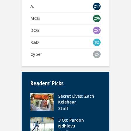
A.
217
MCG
296
DCG
257
R&D
82
Cyber
26
Readers’ Picks
Secret Lives: Zach
Kelehear
Staff
3 Qs: Pardon
Ndhlovu