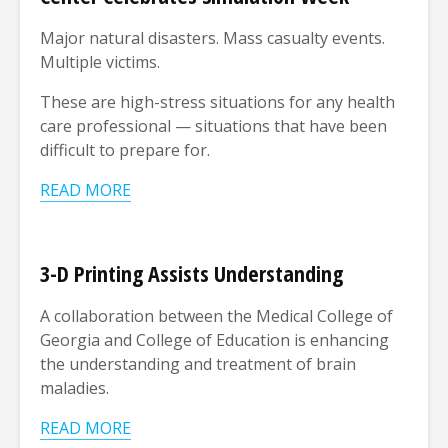
Major natural disasters. Mass casualty events.
Multiple victims.
These are high-stress situations for any health
care professional
—
situations that have been
difficult to prepare for.
READ MORE
3-D Printing Assists Understanding
A collaboration between the Medical College of
Georgia and College of Education is enhancing
the understanding and treatment of brain
maladies.
READ MORE