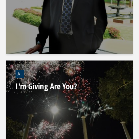
A.
I'm Giving Are You?