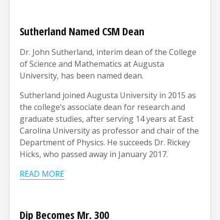
Sutherland Named CSM Dean
Dr. John Sutherland, interim dean of the College
of Science and Mathematics at Augusta
University, has been named dean.
Sutherland joined Augusta University in 2015 as
the college’s associate dean for research and
graduate studies, after serving 14 years at East
Carolina University as professor and chair of the
Department of Physics. He succeeds Dr. Rickey
Hicks, who passed away in January 2017.
READ MORE
Dip Becomes Mr. 300