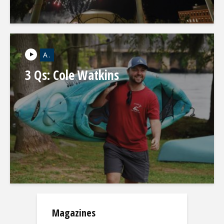
A.
3 Qs: Cole Watkins
Magazines