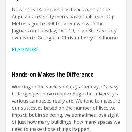
Now in his 14th season as head coach of the
Augusta University men’s basketball team, Dip
Metress got his 300th career win with the
Jaguars on Tuesday, Dec. 19, in an 86-72 victory
over North Georgia in Christenberry Fieldhouse.
READ MORE
Hands-on Makes the Difference
Working in the same spot day after day, it’s easy
to forget just how complex Augusta University’s
various campuses really are. We tend to measure
our successes based on the number of lives we
impact, but in so doing, we sometimes lose sight
of just how many buildings, how many spaces we
need to make those things happen.