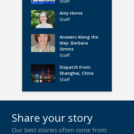
Staff
Amy Horne
Staff
Answers Along the
Way: Barbara
Simms
Staff
Dispatch From:
Shanghai, China
Staff
Share your story
Our best stories often come from