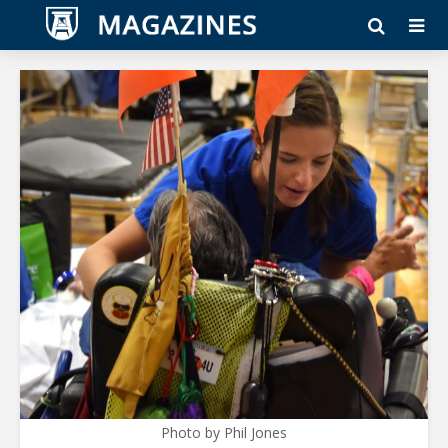
Photo by Phil Jones