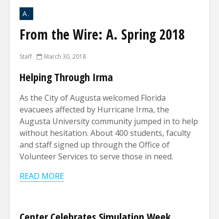
A.
From the Wire: A. Spring 2018
Staff
March 30, 2018
Helping Through Irma
As the City of Augusta welcomed Florida
evacuees affected by Hurricane Irma, the
Augusta University community jumped in to help
without hesitation. About 400 students, faculty
and staff signed up through the Office of
Volunteer Services to serve those in need.
READ MORE
Center Celebrates Simulation Week