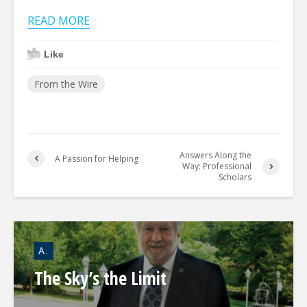
READ MORE
Like
From the Wire
Answers Along the
A Passion for Helping
Way: Professional
Scholars
A.
The Sky’s the Limit