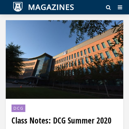
DCG
Class Notes: DCG Summer 2020