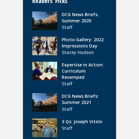
Readers’ Picks
DCG News Briefs:
Summer 2020
Staff
Photo Gallery: 2022
Impressions Day
Stacey Hudson
Expertise in Action:
Curriculum
Revamped
Staff
DCG News Briefs:
Summer 2021
Staff
3 Qs: Joseph Vitolo
Staff