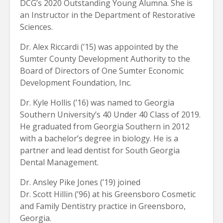
DCG’s 2020 Outstanding Young Alumna. She is
an Instructor in the Department of Restorative
Sciences.
Dr. Alex Riccardi (’15) was appointed by the
Sumter County Development Authority to the
Board of Directors of One Sumter Economic
Development Foundation, Inc.
Dr. Kyle Hollis (’16) was named to Georgia
Southern University’s 40 Under 40 Class of 2019.
He graduated from Georgia Southern in 2012
with a bachelor’s degree in biology. He is a
partner and lead dentist for South Georgia
Dental Management.
Dr. Ansley Pike Jones (’19) joined
Dr. Scott Hillin (’96) at his Greensboro Cosmetic
and Family Dentistry practice in Greensboro,
Georgia.