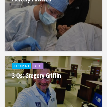
ALUMNI
DCG
3 Qs: Gregory Griffin