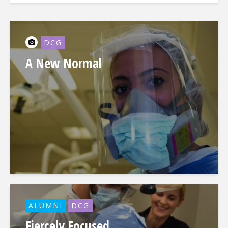
DCG
A New Normal
ALUMNI
DCG
Fiercely Focused