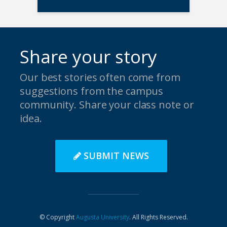
Share your story
Our best stories often come from
suggestions from the campus
community. Share your class note or
idea.
SUBMIT NEWS
© Copyright
Augusta University
. All Rights Reserved.