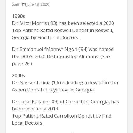
Staff
June 18, 2020
1990s
Dr. Mitzi Morris (’93) has been selected a 2020
Top Patient-Rated Roswell Dentist in Roswell,
Georgia by Find Local Doctors.
Dr. Emmanuel “Manny” Ngoh (’94) was named
the DCG’s 2020 Distinguished Alumnus. (See
page 26.)
2000s
Dr. Nasser I. Fiqia (’06) is leading a new office for
Aspen Dental in Fayetteville, Georgia.
Dr. Tejal Kakade (’09) of Carrollton, Georgia, has
been selected a 2019
Top Patient-Rated Carrollton Dentist by Find
Local Doctors.