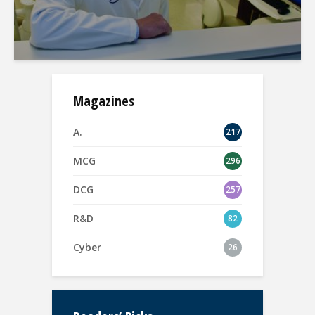
Magazines
A.
217
MCG
296
DCG
257
R&D
82
Cyber
26