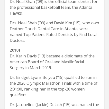
Dr. Neal Shah (’09) is the official team dentist for
the professional basketball team, the Atlanta
Hawks.
Drs. Neal Shah (’09) and David Kim (‘15), who own
Feather Touch Dental Care in Atlanta, were
named Top Patient-Rated Dentists by Find Local
Doctors.
2010s
Dr. Karin Davis (’13) became a diplomate of the
American Board of Oral and Maxillofacial
Surgery in March 2019.
Dr. Bridget Lyons Belyeu (’15) qualified to run in
the 2020 Olympic Marathon Trials with a time of
2:31:00, ranking her in the top-20 women
qualifiers.
Dr. Jacqueline (Jackie) Delash (’15) was named the