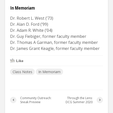
In Memoriam
Dr. Robert L. West (’73)
Dr. Alan D. Ford (’99)
Dr. Adam R. White (’04)
Dr. Guy Fiebiger, former faculty member
Dr. Thomas A Garman, former faculty member
Dr. James Grant Keagle, former faculty member
Like
Class Notes
In Memoriam
Community Outreach:
Through the Lens:
Sneak Preview
DCG Summer 2020