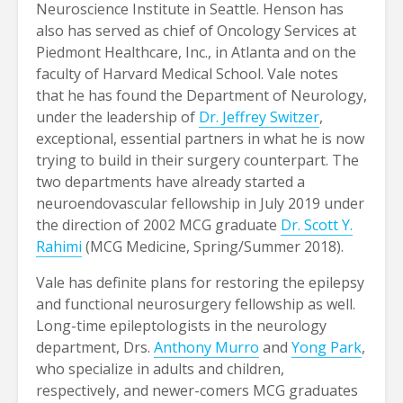
Neuroscience Institute in Seattle. Henson has
also has served as chief of Oncology Services at
Piedmont Healthcare, Inc., in Atlanta and on the
faculty of Harvard Medical School. Vale notes
that he has found the Department of Neurology,
under the leadership of
Dr. Jeffrey Switzer
,
exceptional, essential partners in what he is now
trying to build in their surgery counterpart. The
two departments have already started a
neuroendovascular fellowship in July 2019 under
the direction of 2002 MCG graduate
Dr. Scott Y.
Rahimi
(MCG Medicine, Spring/Summer 2018).
Vale has definite plans for restoring the epilepsy
and functional neurosurgery fellowship as well.
Long-time epileptologists in the neurology
department, Drs.
Anthony Murro
and
Yong Park
,
who specialize in adults and children,
respectively, and newer-comers MCG graduates