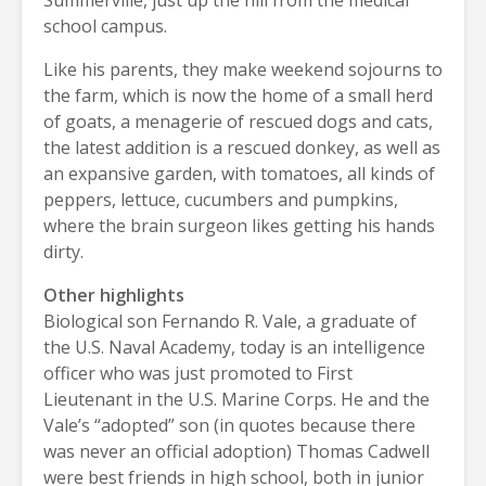
school campus.
Like his parents, they make weekend sojourns to
the farm, which is now the home of a small herd
of goats, a menagerie of rescued dogs and cats,
the latest addition is a rescued donkey, as well as
an expansive garden, with tomatoes, all kinds of
peppers, lettuce, cucumbers and pumpkins,
where the brain surgeon likes getting his hands
dirty.
Other highlights
Biological son Fernando R. Vale, a graduate of
the U.S. Naval Academy, today is an intelligence
officer who was just promoted to First
Lieutenant in the U.S. Marine Corps. He and the
Vale’s “adopted” son (in quotes because there
was never an official adoption) Thomas Cadwell
were best friends in high school, both in junior