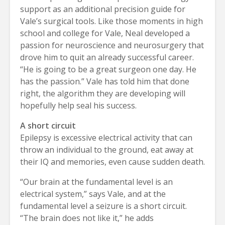
support as an additional precision guide for
Vale’s surgical tools. Like those moments in high
school and college for Vale, Neal developed a
passion for neuroscience and neurosurgery that
drove him to quit an already successful career.
“He is going to be a great surgeon one day. He
has the passion.” Vale has told him that done
right, the algorithm they are developing will
hopefully help seal his success.
A short circuit
Epilepsy is excessive electrical activity that can
throw an individual to the ground, eat away at
their IQ and memories, even cause sudden death.
“Our brain at the fundamental level is an
electrical system,” says Vale, and at the
fundamental level a seizure is a short circuit.
“The brain does not like it,” he adds