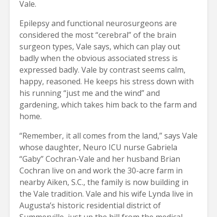
Vale.
Epilepsy and functional neurosurgeons are
considered the most “cerebral” of the brain
surgeon types, Vale says, which can play out
badly when the obvious associated stress is
expressed badly. Vale by contrast seems calm,
happy, reasoned. He keeps his stress down with
his running “just me and the wind” and
gardening, which takes him back to the farm and
home.
“Remember, it all comes from the land,” says Vale
whose daughter, Neuro ICU nurse Gabriela
“Gaby” Cochran-Vale and her husband Brian
Cochran live on and work the 30-acre farm in
nearby Aiken, S.C., the family is now building in
the Vale tradition. Vale and his wife Lynda live in
Augusta’s historic residential district of
Summerville, just up the hill from the medical