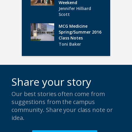
Weekend
Jennifer Hilliard
Scott
MCG Medicine
Spring/Summer 2016
Class Notes
Toni Baker
Share your story
Our best stories often come from
suggestions from the campus
community. Share your class note or
idea.