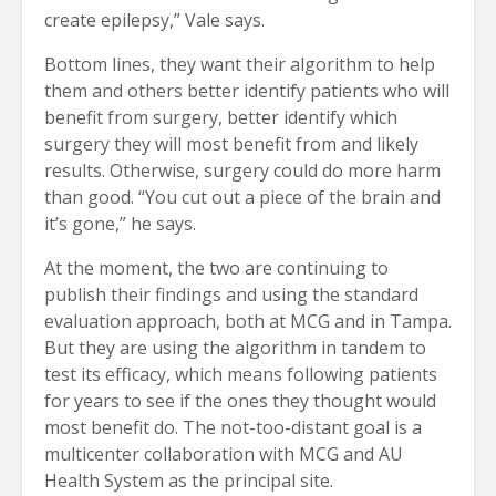
create epilepsy,” Vale says.
Bottom lines, they want their algorithm to help
them and others better identify patients who will
benefit from surgery, better identify which
surgery they will most benefit from and likely
results. Otherwise, surgery could do more harm
than good. “You cut out a piece of the brain and
it’s gone,” he says.
At the moment, the two are continuing to
publish their findings and using the standard
evaluation approach, both at MCG and in Tampa.
But they are using the algorithm in tandem to
test its efficacy, which means following patients
for years to see if the ones they thought would
most benefit do. The not-too-distant goal is a
multicenter collaboration with MCG and AU
Health System as the principal site.