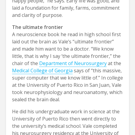
happy people,” he says. Early life was good, and
laid a foundation for family, farms, commitment
and clarity of purpose.
The ultimate frontier
A neuroscience book he read in high school first
laid out the brain as Vale’s “ultimate frontier”
and made him want to be a doctor. “We know
little, that is why I say ‘the ultimate frontier,” the
chair of the
Department of Neurosurgery
at the
Medical College of Georgia
says of “this massive,
super computer that we know little of.” In college
at the University of Puerto Rico in San Juan, Vale
took neurophysiology and neuroanatomy, which
sealed the brain deal.
He did his undergraduate work in science at the
University of Puerto Rico then went directly to
the university’s medical school. Vale completed
his neurosurgery residency at the University of