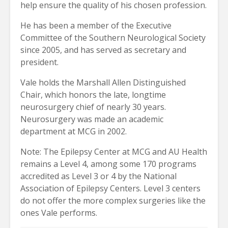
help ensure the quality of his chosen profession.
He has been a member of the Executive
Committee of the Southern Neurological Society
since 2005, and has served as secretary and
president.
Vale holds the Marshall Allen Distinguished
Chair, which honors the late, longtime
neurosurgery chief of nearly 30 years.
Neurosurgery was made an academic
department at MCG in 2002.
Note: The Epilepsy Center at MCG and AU Health
remains a Level 4, among some 170 programs
accredited as Level 3 or 4 by the National
Association of Epilepsy Centers. Level 3 centers
do not offer the more complex surgeries like the
ones Vale performs.