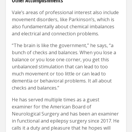
Other Accomplishments
Vale’s areas of professional interest also include
movement disorders, like Parkinson’s, which is
also fundamentally about chemical imbalances
and electrical and connection problems.
“The brain is like the government,” he says, “a
bunch of checks and balances. When you lose a
balance or you lose one corner, you get this
unbalanced stimulation that can lead to too
much movement or too little or can lead to
dementia or behavioral problems. It all about
checks and balances.”
He has served multiple times as a guest
examiner for the American Board of
Neurological Surgery and has been an examiner
in functional and epilepsy surgery since 2017. He
calls it a duty and pleasure that he hopes will