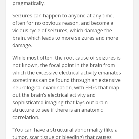
pragmatically.
Seizures can happen to anyone at any time,
often for no obvious reason, and become a
vicious cycle of seizures, which damage the
brain, which leads to more seizures and more
damage.
While most often, the root cause of seizures is
not known, the focal point in the brain from
which the excessive electrical activity emanates
sometimes can be found through an extensive
neurological examination, with EEGs that map
out the brain’s electrical activity and
sophisticated imaging that lays out brain
structure to see if there is an anatomic
correlation.
“You can have a structural abnormality (like a
tumor, scar tissue or bleeding) that causes