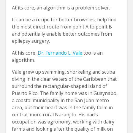
At its core, an algorithm is a problem solver.
It can be a recipe for better brownies, help find
the most direct route from point A to point B
and potentially enable better outcomes from
epilepsy surgery.
At his core,
Dr. Fernando L. Vale
too is an
algorithm.
Vale grew up swimming, snorkeling and scuba
diving in the clear waters of the Caribbean that
surround the rectangular-shaped island of
Puerto Rico. The family home was in Guaynabo,
a coastal municipality in the San Juan metro
area, but their heart was in the family farm in
central, more rural Naranjito. His dad’s
occupation was agronomy, working with dairy
farms and looking after the quality of milk on