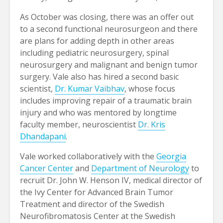
As October was closing, there was an offer out
to a second functional neurosurgeon and there
are plans for adding depth in other areas
including pediatric neurosurgery, spinal
neurosurgery and malignant and benign tumor
surgery. Vale also has hired a second basic
scientist,
Dr. Kumar Vaibhav
, whose focus
includes improving repair of a traumatic brain
injury and who was mentored by longtime
faculty member, neuroscientist
Dr. Kris
Dhandapani
.
Vale worked collaboratively with the
Georgia
Cancer Center
and
Department of Neurology
to
recruit Dr. John W. Henson IV, medical director of
the Ivy Center for Advanced Brain Tumor
Treatment and director of the Swedish
Neurofibromatosis Center at the Swedish