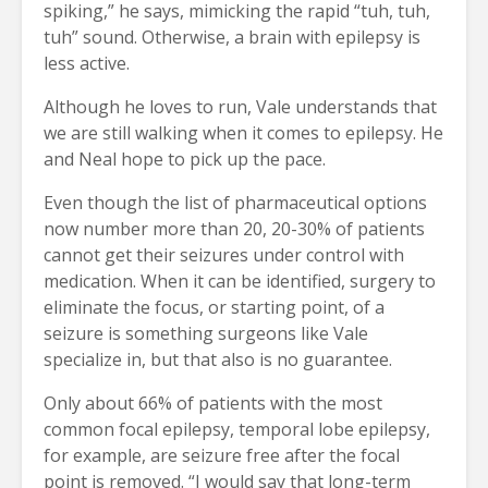
spiking,” he says, mimicking the rapid “tuh, tuh,
tuh” sound. Otherwise, a brain with epilepsy is
less active.
Although he loves to run, Vale understands that
we are still walking when it comes to epilepsy. He
and Neal hope to pick up the pace.
Even though the list of pharmaceutical options
now number more than 20, 20-30% of patients
cannot get their seizures under control with
medication. When it can be identified, surgery to
eliminate the focus, or starting point, of a
seizure is something surgeons like Vale
specialize in, but that also is no guarantee.
Only about 66% of patients with the most
common focal epilepsy, temporal lobe epilepsy,
for example, are seizure free after the focal
point is removed. “I would say that long-term