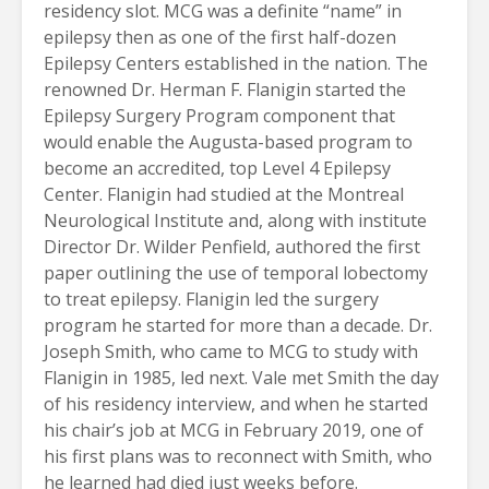
residency slot. MCG was a definite “name” in
epilepsy then as one of the first half-dozen
Epilepsy Centers established in the nation. The
renowned Dr. Herman F. Flanigin started the
Epilepsy Surgery Program component that
would enable the Augusta-based program to
become an accredited, top Level 4 Epilepsy
Center. Flanigin had studied at the Montreal
Neurological Institute and, along with institute
Director Dr. Wilder Penfield, authored the first
paper outlining the use of temporal lobectomy
to treat epilepsy. Flanigin led the surgery
program he started for more than a decade. Dr.
Joseph Smith, who came to MCG to study with
Flanigin in 1985, led next. Vale met Smith the day
of his residency interview, and when he started
his chair’s job at MCG in February 2019, one of
his first plans was to reconnect with Smith, who
he learned had died just weeks before.