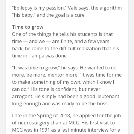
“Epilepsy is my passion,” Vale says, the algorithm
“his baby,” and the goal is a cure.
Time to grow
One of the things he tells his students is that
time — and we — are finite, and a few years
back, he came to the difficult realization that his
time in Tampa was done.
“It was time to grow,” he says. He wanted to do
more, be more, mentor more. “It was time for me
to make something of my own, which I know I
can do.” His tone is confident, but never
arrogant. He simply had been a good lieutenant
long enough and was ready to be the boss.
Late in the Spring of 2018, he applied for the job
of neurosurgery chair at MCG. His first visit to
MCG was in 1991 as a last minute interview for a