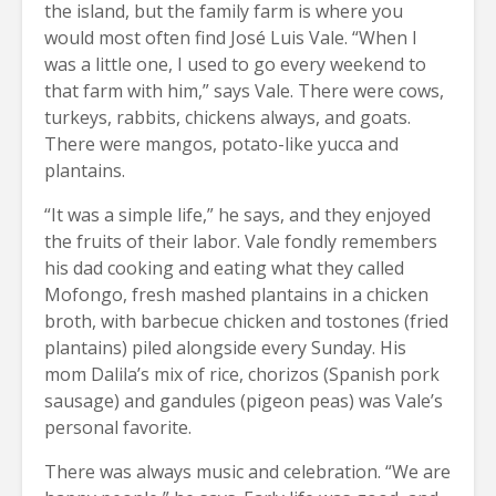
the island, but the family farm is where you
would most often find José Luis Vale. “When I
was a little one, I used to go every weekend to
that farm with him,” says Vale. There were cows,
turkeys, rabbits, chickens always, and goats.
There were mangos, potato-like yucca and
plantains.
“It was a simple life,” he says, and they enjoyed
the fruits of their labor. Vale fondly remembers
his dad cooking and eating what they called
Mofongo, fresh mashed plantains in a chicken
broth, with barbecue chicken and tostones (fried
plantains) piled alongside every Sunday. His
mom Dalila’s mix of rice, chorizos (Spanish pork
sausage) and gandules (pigeon peas) was Vale’s
personal favorite.
There was always music and celebration. “We are