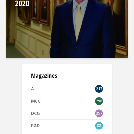
2020
Magazines
A.
217
MCG
296
DCG
257
R&D
82