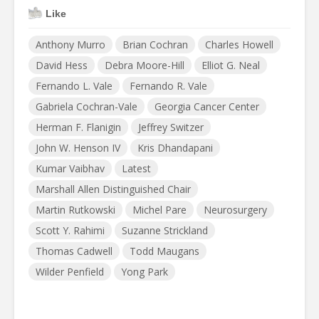
Like
Anthony Murro
Brian Cochran
Charles Howell
David Hess
Debra Moore-Hill
Elliot G. Neal
Fernando L. Vale
Fernando R. Vale
Gabriela Cochran-Vale
Georgia Cancer Center
Herman F. Flanigin
Jeffrey Switzer
John W. Henson IV
Kris Dhandapani
Kumar Vaibhav
Latest
Marshall Allen Distinguished Chair
Martin Rutkowski
Michel Pare
Neurosurgery
Scott Y. Rahimi
Suzanne Strickland
Thomas Cadwell
Todd Maugans
Wilder Penfield
Yong Park