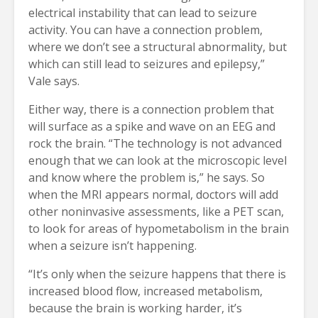
electrical instability that can lead to seizure
activity. You can have a connection problem,
where we don’t see a structural abnormality, but
which can still lead to seizures and epilepsy,”
Vale says.
Either way, there is a connection problem that
will surface as a spike and wave on an EEG and
rock the brain. “The technology is not advanced
enough that we can look at the microscopic level
and know where the problem is,” he says. So
when the MRI appears normal, doctors will add
other noninvasive assessments, like a PET scan,
to look for areas of hypometabolism in the brain
when a seizure isn’t happening.
“It’s only when the seizure happens that there is
increased blood flow, increased metabolism,
because the brain is working harder, it’s