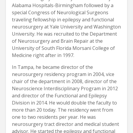
Alabama Hospitals-Birmingham followed by a
special Congress of Neurological Surgeons
traveling fellowship in epilepsy and functional
neurosurgery at Yale University and Washington
University. He was recruited to the Department
of Neurosurgery and Brain Repair at the
University of South Florida Morsani College of
Medicine right after in 1997.
In Tampa, he became director of the
neurosurgery residency program in 2004, vice
chair of the department in 2008, director of the
Neuroscience Interdisciplinary Program in 2012
and director of the Functional and Epilepsy
Division in 2014. He would double the faculty to
more than 20 today. The residency went from
one to two residents per year. He was
neurosurgery tract director and medical student
advisor. He started the epilepsy and functional