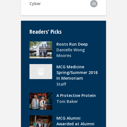
Cyber
26
Readers’ Picks
Roots Run Deep
Danielle Wong
Moores
MCG Medicine
Spring/Summer 2018
In Memoriam
Staff
A Protective Protein
Toni Baker
MCG Alumni
Awarded at Alumni