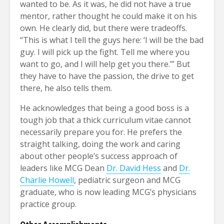
wanted to be. As it was, he did not have a true
mentor, rather thought he could make it on his
own. He clearly did, but there were tradeoffs.
“This is what I tell the guys here: ‘I will be the bad
guy. I will pick up the fight. Tell me where you
want to go, and I will help get you there.’” But
they have to have the passion, the drive to get
there, he also tells them.
He acknowledges that being a good boss is a
tough job that a thick curriculum vitae cannot
necessarily prepare you for. He prefers the
straight talking, doing the work and caring
about other people’s success approach of
leaders like MCG Dean
Dr. David Hess
and
Dr.
Charlie Howell
, pediatric surgeon and MCG
graduate, who is now leading MCG’s physicians
practice group.