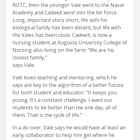
ROTC, then the younger Vale went to the Naval
Academy and Cadwell went into the Air Force.
Long, important story short, life with his
biological family has been distant, but life with
the Vales has been close. Cadwell, is now a
nursing student at Augusta University College of
Nursing also living on the farm. “We are his
closest family,”
says Vale.
Vale loves teaching and mentoring, which he
says are key to the algorithm of a better future
for both student and educator. “It keeps you
young. It’s a constant challenge. I want our
students to be better than me one day, all of
them. That is the cycle of life.”
In a do-over, Vale says he would have at least an
early collaborator to help him get where he