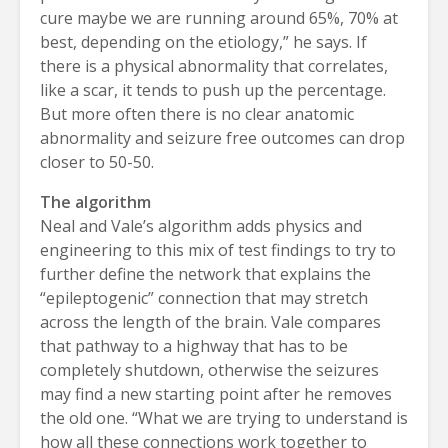
cure maybe we are running around 65%, 70% at
best, depending on the etiology,” he says. If
there is a physical abnormality that correlates,
like a scar, it tends to push up the percentage.
But more often there is no clear anatomic
abnormality and seizure free outcomes can drop
closer to 50-50.
The algorithm
Neal and Vale’s algorithm adds physics and
engineering to this mix of test findings to try to
further define the network that explains the
“epileptogenic” connection that may stretch
across the length of the brain. Vale compares
that pathway to a highway that has to be
completely shutdown, otherwise the seizures
may find a new starting point after he removes
the old one. “What we are trying to understand is
how all these connections work together to