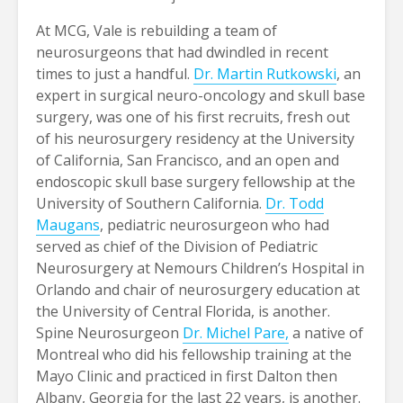
At MCG, Vale is rebuilding a team of
neurosurgeons that had dwindled in recent
times to just a handful.
Dr. Martin Rutkowski
, an
expert in surgical neuro-oncology and skull base
surgery, was one of his first recruits, fresh out
of his neurosurgery residency at the University
of California, San Francisco, and an open and
endoscopic skull base surgery fellowship at the
University of Southern California.
Dr. Todd
Maugans
, pediatric neurosurgeon who had
served as chief of the Division of Pediatric
Neurosurgery at Nemours Children’s Hospital in
Orlando and chair of neurosurgery education at
the University of Central Florida, is another.
Spine Neurosurgeon
Dr. Michel Pare,
a native of
Montreal who did his fellowship training at the
Mayo Clinic and practiced in first Dalton then
Albany, Georgia for the last 22 years, is another.