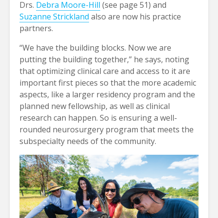
Drs.
Debra Moore-Hill
(see page 51) and
Suzanne Strickland
also are now his practice
partners.
“We have the building blocks. Now we are
putting the building together,” he says, noting
that optimizing clinical care and access to it are
important first pieces so that the more academic
aspects, like a larger residency program and the
planned new fellowship, as well as clinical
research can happen. So is ensuring a well-
rounded neurosurgery program that meets the
subspecialty needs of the community.