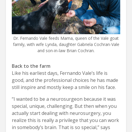
Dr. Fernando Vale feeds Mama, queen of the Vale goat
family, with wife Lynda, daughter Gabriela Cochran-Vale
and son-in-law Brian Cochran.
Back to the farm
Like his earliest days, Fernando Vale’s life is
good, and the professional choices he has made
still inspire and mostly keep a smile on his face.
“I wanted to be a neurosurgeon because it was
special, unique, challenging. But then when you
actually start dealing with neurosurgery, you
realize this is really a privilege that you can work
in somebody’s brain. That is so special,” says