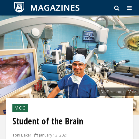
Dr. Fernando L. Vale
MCG
Student of the Brain
Toni Baker
January 13, 2021