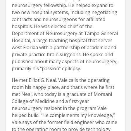
neurosurgery fellowship. He helped expand to
two new hospital systems, including negotiating
contracts and neurosurgeons for affiliated
hospitals. He was elected chief of the
Department of Neurosurgery at Tampa General
Hospital, a large teaching hospital that serves
west Florida with a partnership of academic and
private practice brain surgeons. He spoke and
published about many aspects of neurosurgery,
primarily his “passion” epilepsy.
He met Elliot G. Neal. Vale calls the operating
room his happy place, and that’s where he first
met Neal, who today is a graduate of Morsani
College of Medicine and a first-year
neurosurgery resident in the program Vale
helped build. “He complements my knowledge,”
Vale says of the former field engineer who came
to the operating room to provide technology