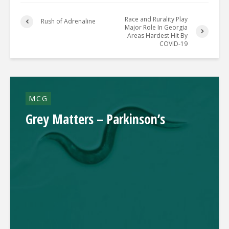
Race and Rurality Play
Rush of Adrenaline
Major Role In Georgia
Areas Hardest Hit By
COVID-19
MCG
Grey Matters – Parkinson’s