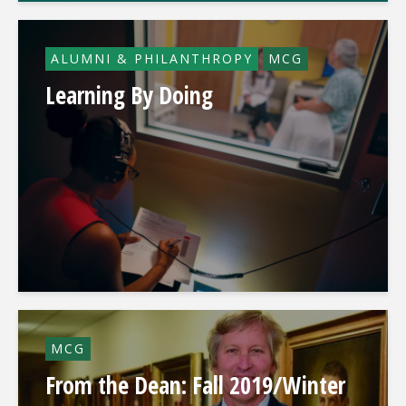
ALUMNI & PHILANTHROPY
MCG
Learning By Doing
MCG
From the Dean: Fall 2019/Winter